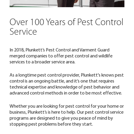
Over 100 Years of Pest Control
Service
In 2018, Plunkett’s Pest Control and Varment Guard
merged companies to offer pest control and wildlife
services to a broader service area.
As a longtime pest control provider, Plunkett's knows pest
control is an ongoing battle, and it’s one that requires
technical expertise and knowledge of pest behavior and
advanced control methods in order to be most effective.
Whether you are looking for pest control for your home or
business, Plunkett’s is here to help. Our pest control service
programs are designed to give you peace of mind by
stopping pest problems before they start.