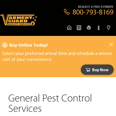
REQUEST A FREE ESTIMATE
800-793-8169
Buy Online Today!
Select your preferred arrival time and schedule a service
visit at your convenience.
Buy Now
General Pest Control
Services