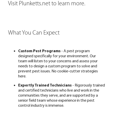
Visit Plunketts.net
to learn more.
What You Can Expect
Custom Pest Programs
- A pest program
designed specifically for your environment. Our
team will listen to your concerns and assess your
needs to design a custom program to solve and
prevent pest issues. No cookie-cutter strategies
here.
Expertly Trained Technicians
- Rigorously trained
and certified technicians who live and work in the
communities they serve, and are supported by a
senior field team whose experience in the pest
control industry is immense.