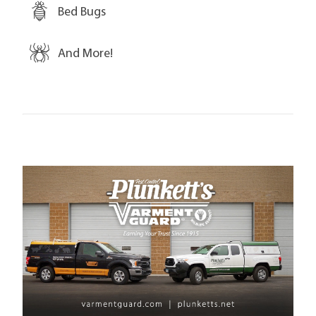
Bed Bugs
And More!