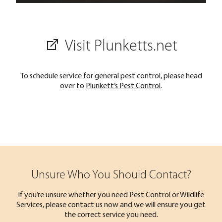
Visit Plunketts.net
To schedule service for general pest control, please head
over to
Plunkett’s Pest Control
.
Unsure Who You Should Contact?
If you’re unsure whether you need Pest Control or Wildlife
Services, please contact us now and we will ensure you get
the correct service you need.