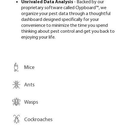
Unrivaled Data Analysis
- Backed by our
proprietary software called Clypboard™, we
organize your pest data through a thoughtful
dashboard designed specifically for your
convenience to minimize the time you spend
thinking about pest control and get you back to
enjoying your life.
Mice
Ants
Wasps
Cockroaches