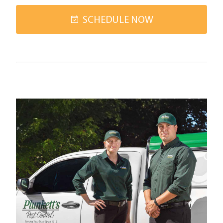
SCHEDULE NOW