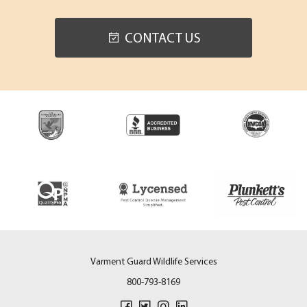
CONTACT US
Varment Guard Wildlife Services
800-793-8169