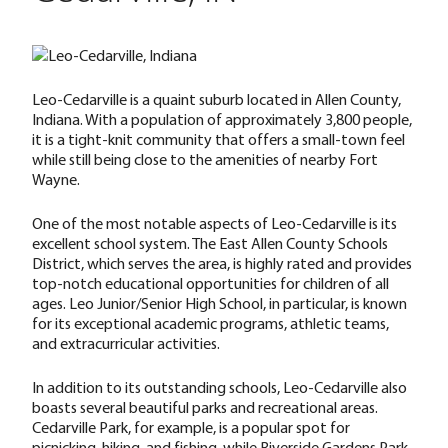
Leo-Cedarville is a quaint suburb located in Allen County,
Indiana. With a population of approximately 3,800 people,
it is a tight-knit community that offers a small-town feel
while still being close to the amenities of nearby Fort
Wayne.
One of the most notable aspects of Leo-Cedarville is its
excellent school system. The East Allen County Schools
District, which serves the area, is highly rated and provides
top-notch educational opportunities for children of all
ages. Leo Junior/Senior High School, in particular, is known
for its exceptional academic programs, athletic teams,
and extracurricular activities.
In addition to its outstanding schools, Leo-Cedarville also
boasts several beautiful parks and recreational areas.
Cedarville Park, for example, is a popular spot for
picnicking, hiking, and fishing, while Riverside Gardens Park