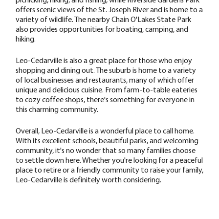
offers scenic views of the St. Joseph River and is home to a
variety of wildlife. The nearby Chain O'Lakes State Park
also provides opportunities for boating, camping, and
hiking.
Leo-Cedarville is also a great place for those who enjoy
shopping and dining out. The suburb is home to a variety
of local businesses and restaurants, many of which offer
unique and delicious cuisine. From farm-to-table eateries
to cozy coffee shops, there's something for everyone in
this charming community.
Overall, Leo-Cedarville is a wonderful place to call home.
With its excellent schools, beautiful parks, and welcoming
community, it's no wonder that so many families choose
to settle down here. Whether you're looking for a peaceful
place to retire or a friendly community to raise your family,
Leo-Cedarville is definitely worth considering.