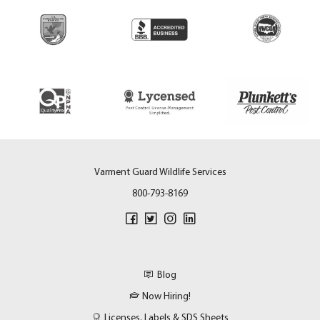
Varment Guard Wildlife Services
800-793-8169
Blog
Now Hiring!
Licenses, Labels & SDS Sheets