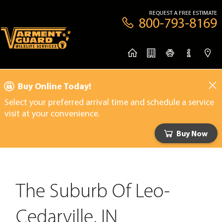
REQUEST A FREE ESTIMATE
800-793-8169
Buy Online Today!
Select your preferred arrival time and schedule a service
visit at your convenience.
Buy Now
The Suburb Of Leo-
Cedarville, IN