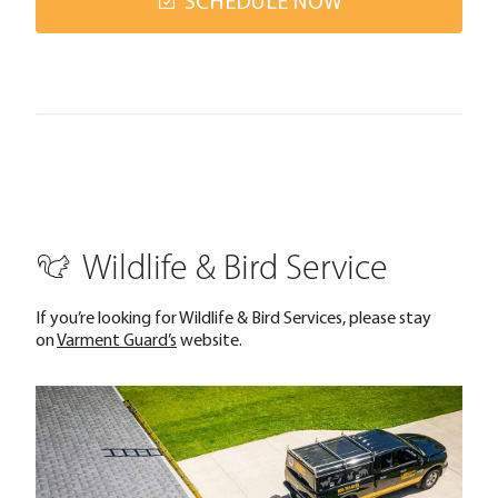
SCHEDULE NOW
Wildlife & Bird Service
If you’re looking for Wildlife & Bird Services, please stay
on
Varment Guard’s
website.