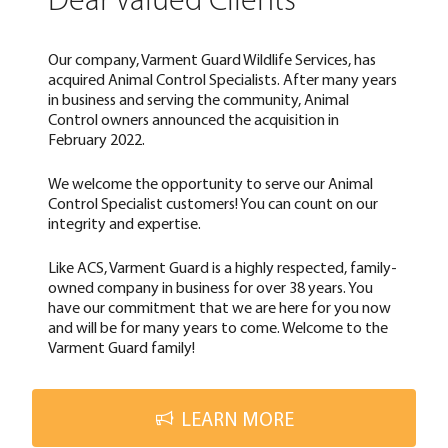
Dear Valued Clients
Our company, Varment Guard Wildlife Services, has
acquired Animal Control Specialists. After many years
in business and serving the community, Animal
Control owners announced the acquisition in
February 2022.
We welcome the opportunity to serve our Animal
Control Specialist customers! You can count on our
integrity and expertise.
Like ACS, Varment Guard is a highly respected, family-
owned company in business for over 38 years. You
have our commitment that we are here for you now
and will be for many years to come. Welcome to the
Varment Guard family!
LEARN MORE