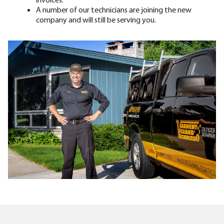
A number of our technicians are joining the new
company and will still be serving you.