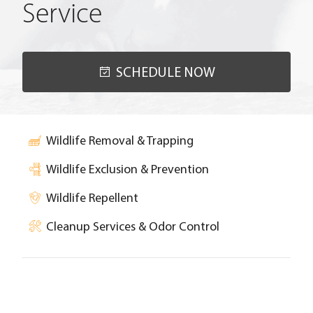
Service
SCHEDULE NOW
Wildlife Removal & Trapping
Wildlife Exclusion & Prevention
Wildlife Repellent
Cleanup Services & Odor Control