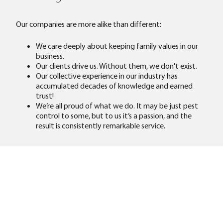
Our companies are more alike than different:
We care deeply about keeping family values in our
business.
Our clients drive us. Without them, we don't exist.
Our collective experience in our industry has
accumulated decades of knowledge and earned
trust!
We’re all proud of what we do. It may be just pest
control to some, but to us it’s a passion, and the
result is consistently remarkable service.