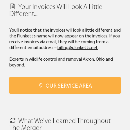
Your Invoices Will Look A Little
Different...
You’ll notice that the invoices will look a little different and
the Plunkett’s name will now appear on the invoices. If you
receive invoices via email, they will be coming from a
different email address –
billing@plunketts.net
.
Experts in wildlife control and removal Akron, Ohio and
beyond.
OUR SERVICE AREA
What We've Learned Throughout
The Merger