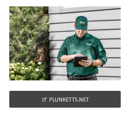
PLUNKETTS.NET