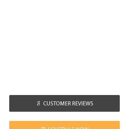
CUSTOMER REVIEWS