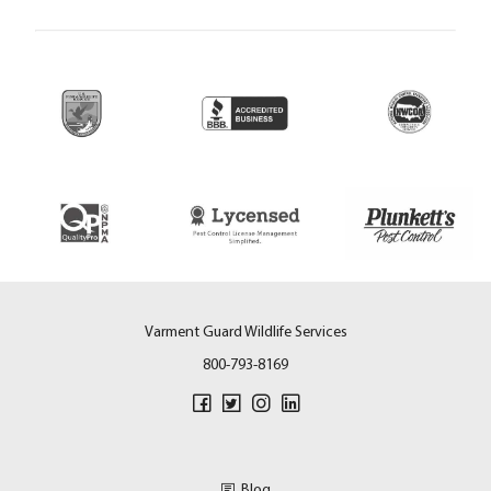
Varment Guard Wildlife Services
800-793-8169
Blog