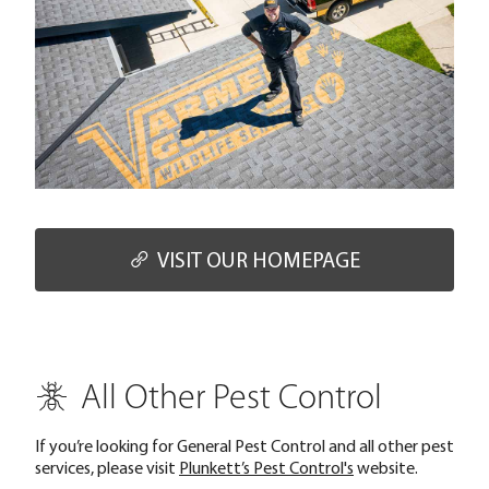
VISIT OUR HOMEPAGE
All Other Pest Control
If you’re looking for General Pest Control and all other pest
services, please visit
Plunkett’s Pest Control's
website.