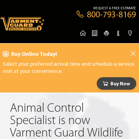
REQUEST A FREE ESTIMATE
800-793-8169
Buy Online Today!
Select your preferred arrival time and schedule a service
visit at your convenience.
Buy Now
Animal Control
Specialist is now
Varment Guard Wildlife