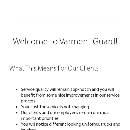
Welcome to Varment Guard!
What This Means For Our Clients
Service quality will remain top-notch and you will
benefit from some nice improvements in our service
process.
Your cost for service is not changing.
Our clients and our employees remain our most
important priorities.
You will notice different looking uniforms, trucks and
invoices.