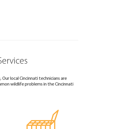
Services
s
. Our local Cincinnati technicians are
on wildlife problems in the Cincinnati