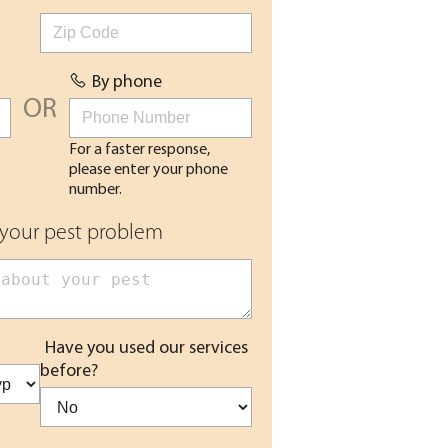
By phone
OR
For a faster response,
please enter your phone
number.
 your pest problem
Have you used our services
before?