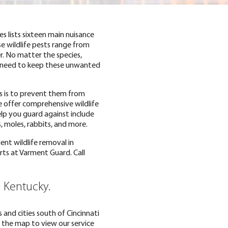
 lists sixteen main nuisance
se wildlife pests range from
. No matter the species,
u need to keep these unwanted
ns is to prevent them from
e offer comprehensive wildlife
help you guard against include
, moles, rabbits, and more.
ent wildlife removal in
rts at Varment Guard. Call
n Kentucky.
 and cities south of Cincinnati
 the map to view our service