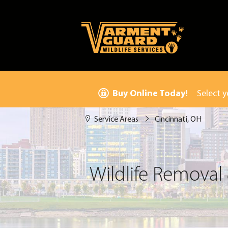
Buy Online Today!
Select y
Service Areas
Cincinnati, OH
Wildlife Removal 