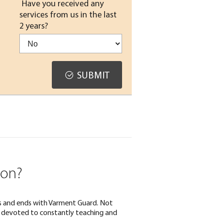
Have you received any
services from us in the last
2 years?
SUBMIT
ion?
rts and ends with Varment Guard. Not
lso devoted to constantly teaching and