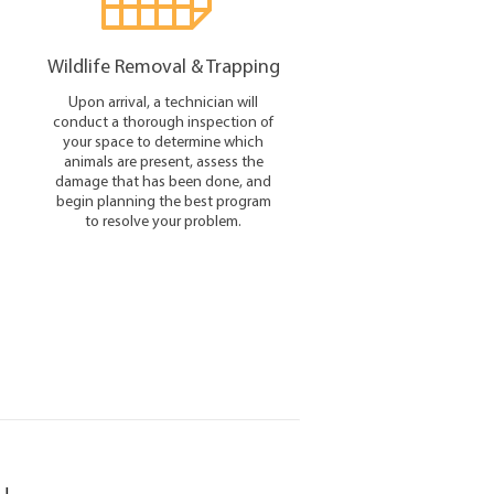
Wildlife Removal & Trapping
Upon arrival, a technician will
conduct a thorough inspection of
your space to determine which
animals are present, assess the
damage that has been done, and
begin planning the best program
to resolve your problem.