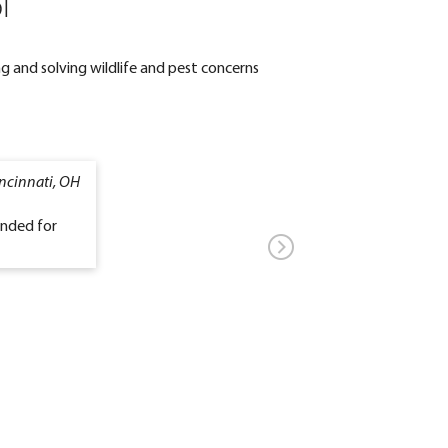
l
g and solving wildlife and pest concerns
ncinnati, OH
ended for