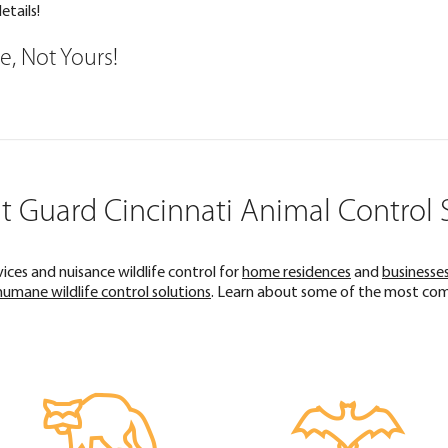
etails!
ce, Not Yours!
 Guard Cincinnati Animal Control 
ces and nuisance wildlife control for
home residences
and
businesse
humane wildlife control solutions
. Learn about some of the most comm