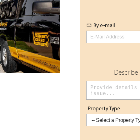
By e-mail
Describe
Property Type