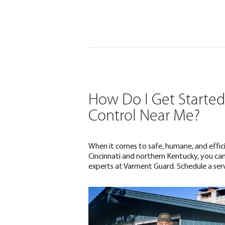
How Do I Get Started 
Control Near Me?
When it comes to safe, humane, and effici
Cincinnati and northern Kentucky, you can
experts at Varment Guard. Schedule a serv