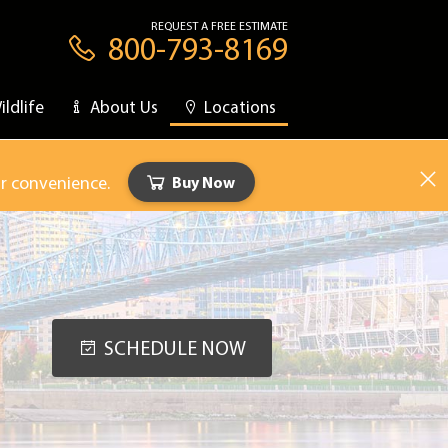
REQUEST A FREE ESTIMATE
800-793-8169
ildlife
About Us
Locations
ur convenience.
Buy Now
SCHEDULE NOW