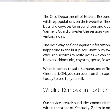
The Ohio Department of Natural Resources
wildlife populations on their website. The
bats and coyotes to groundhogs and deer
Varment Guard provides the services yo
visitors away.
The best way to fight against infestatio
happening in the first place. That’s why w
exclusion services. Wildlife pests we can 
beavers, chipmunks, coyotes, geese, foxes
When it comes to safe, humane, and effici
Cincinnati, OH, you can count on the expe
today to see for yourself.
Wildlife Removal in norther
Our service area also includes communities
within the state of Kentucky. Zoom-in on