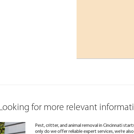
Looking for more relevant informat
Pest, critter, and animal removal in Cincinnati sta
only do we offer reliable expert services, we’re a