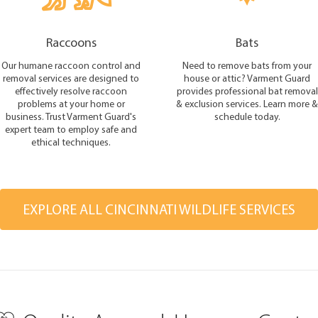
Raccoons
Bats
Our humane raccoon control and
Need to remove bats from your
removal services are designed to
house or attic? Varment Guard
effectively resolve raccoon
provides professional bat removal
problems at your home or
& exclusion services. Learn more &
business. Trust Varment Guard's
schedule today.
expert team to employ safe and
ethical techniques.
EXPLORE ALL CINCINNATI WILDLIFE SERVICES