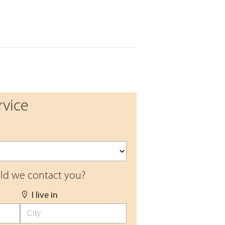
rvice
d we contact you?
I live in