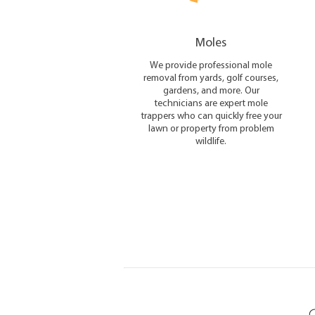
Moles
We provide professional mole
removal from yards, golf courses,
gardens, and more. Our
technicians are expert mole
trappers who can quickly free your
lawn or property from problem
wildlife.