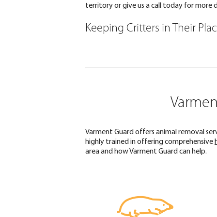
territory or give us a call today for more d
Keeping Critters in Their Pla
Varment
Varment Guard offers animal removal servi
highly trained in offering comprehensive
area and how Varment Guard can help.