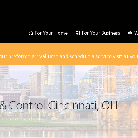
For Your Home
For Your Business
W
our preferred arrival time and schedule a service visit at yo
& Control Cincinnati, OH