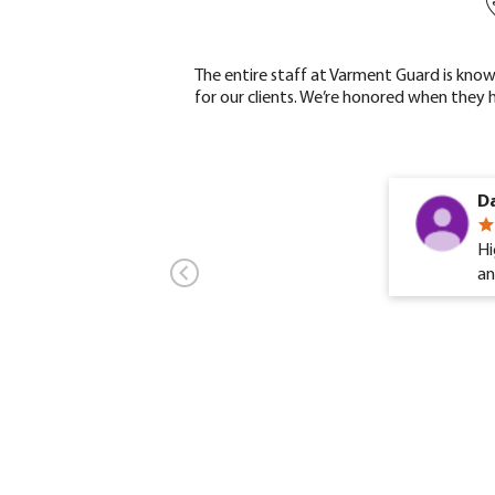
The entire staff at Varment Guard is know
for our clients. We’re honored when they 
Da
Hi
an