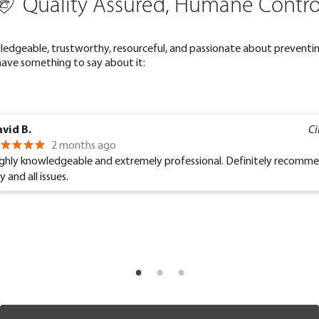
Quality Assured, Humane Contro
ledgeable, trustworthy, resourceful, and passionate about preventin
have something to say about it:
vid B.
Ci
2 months ago
ghly knowledgeable and extremely professional. Definitely recomm
y and all issues.