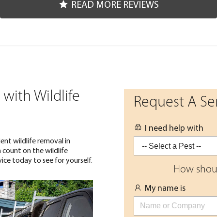
READ MORE REVIEWS
with Wildlife
Request A Se
I need help with
ent wildlife removal in
 count on the wildlife
ice today to see for yourself.
How shoul
My name is