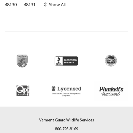
48130
48131
Show All
Varment Guard Wildlife Services
800-793-8169