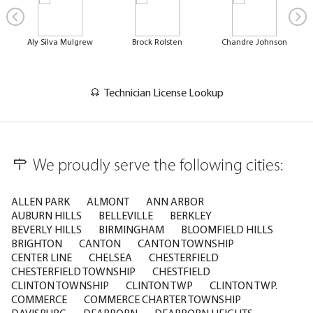
Aly Silva Mulgrew
Brock Rolsten
Chandre Johnson
Technician License Lookup
We proudly serve the following cities:
ALLEN PARK
ALMONT
ANN ARBOR
AUBURN HILLS
BELLEVILLE
BERKLEY
BEVERLY HILLS
BIRMINGHAM
BLOOMFIELD HILLS
BRIGHTON
CANTON
CANTON TOWNSHIP
CENTER LINE
CHELSEA
CHESTERFIELD
CHESTERFIELD TOWNSHIP
CHESTFIELD
CLINTON TOWNSHIP
CLINTON TWP
CLINTON TWP.
COMMERCE
COMMERCE CHARTER TOWNSHIP
DAVISBURG
DEARBORN
DEARBORN HEIGHTS