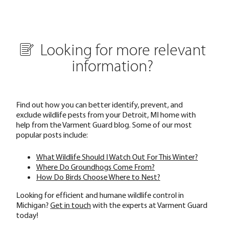
Looking for more relevant
information?
Find out how you can better identify, prevent, and
exclude wildlife pests from your Detroit, MI home with
help from the Varment Guard blog. Some of our most
popular posts include:
What Wildlife Should I Watch Out For This Winter?
Where Do Groundhogs Come From?
How Do Birds Choose Where to Nest?
Looking for efficient and humane wildlife control in
Michigan?
Get in touch
with the experts at Varment Guard
today!