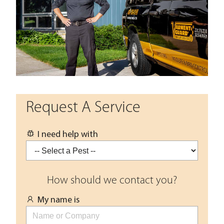
Request A Service
I need help with
How should we contact you?
My name is