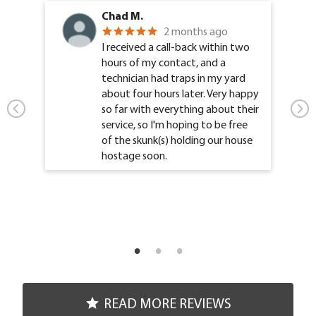
Chad M.
2 months ago
I received a call-back within two
hours of my contact, and a
technician had traps in my yard
about four hours later. Very happy
so far with everything about their
service, so I'm hoping to be free
of the skunk(s) holding our house
hostage soon.
READ MORE REVIEWS