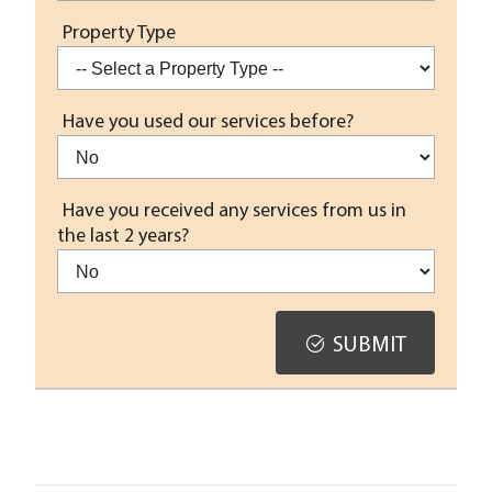
Property Type
Have you used our services before?
Have you received any services from us in
the last 2 years?
SUBMIT