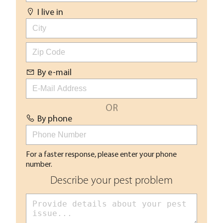
I live in
By e-mail
OR
By phone
For a faster response, please enter your phone
number.
Describe your pest problem