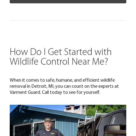
How Do I Get Started with
Wildlife Control Near Me?
When it comes to safe, humane, and efficient wildlife
removal in Detroit, MI, you can count on the experts at
Varment Guard. Call today to see for yourself.