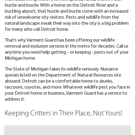
hustle and bustle. With a home on the Detroit River and a
bustling airport, that hustle and bustle come with an increased
risk of unwelcome city visitors. Pests and wildlife from the
natural landscape sneak their way into the city is a big problem
for many who call Detroit home.
That’s why Varment Guard has been offering our wildlife
removal and exclusion services in the metro for decades. Call us
anytime you need help getting - or keeping - pests out of your
Michigan home.
The State of Michigan takes its wildlife seriously. Nuisance
species listed on the Department of Natural Resources site
abound. Detroit can be a comfortable home to skunks,
raccoons, coyotes, and more. Whatever wildlife pest you face in
your Detroit home or business, Varment Guard has a service to
address it.
Keeping Critters in Their Place, Not Yours!