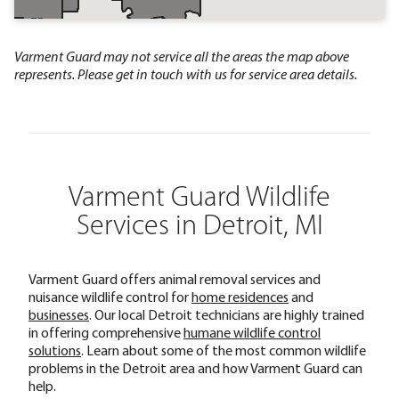
Varment Guard may not service all the areas the map above
represents. Please get in touch with us for service area details.
Varment Guard Wildlife
Services in Detroit, MI
Varment Guard offers animal removal services and
nuisance wildlife control for
home residences
and
businesses
. Our local Detroit technicians are highly trained
in offering comprehensive
humane wildlife control
solutions
. Learn about some of the most common wildlife
problems in the Detroit area and how Varment Guard can
help.