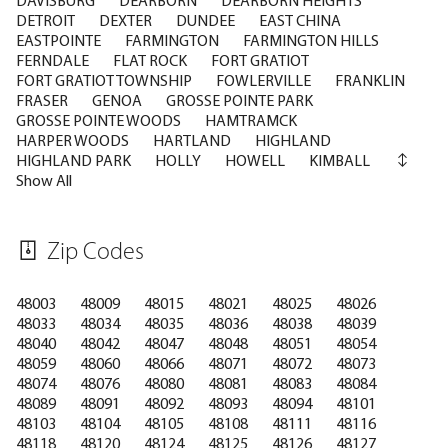
DETROIT
DEXTER
DUNDEE
EAST CHINA
EASTPOINTE
FARMINGTON
FARMINGTON HILLS
FERNDALE
FLAT ROCK
FORT GRATIOT
FORT GRATIOT TOWNSHIP
FOWLERVILLE
FRANKLIN
FRASER
GENOA
GROSSE POINTE PARK
GROSSE POINTE WOODS
HAMTRAMCK
HARPER WOODS
HARTLAND
HIGHLAND
HIGHLAND PARK
HOLLY
HOWELL
KIMBALL
Show All
Zip Codes
48003
48009
48015
48021
48025
48026
48033
48034
48035
48036
48038
48039
48040
48042
48047
48048
48051
48054
48059
48060
48066
48071
48072
48073
48074
48076
48080
48081
48083
48084
48089
48091
48092
48093
48094
48101
48103
48104
48105
48108
48111
48116
48118
48120
48124
48125
48126
48127