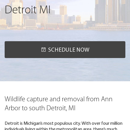
Detroit MI
SCHEDULE NOW
Wildlife capture and removal from Ann
Arbor to south Detroit, MI
Detroit is Michigan’s most populous city. With over four million
individuals living within the metropolitan area, there’s much