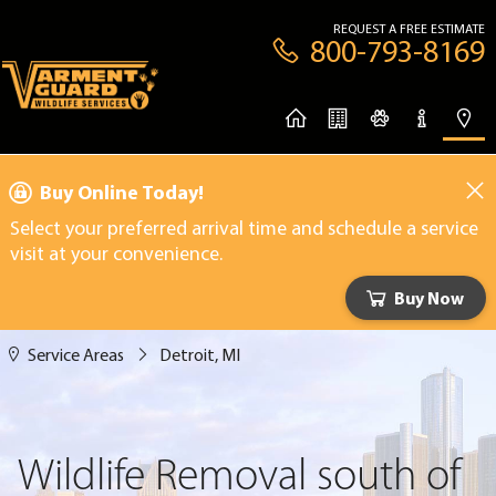
REQUEST A FREE ESTIMATE
800-793-8169
Buy Online Today!
Select your preferred arrival time and schedule a service
visit at your convenience.
Buy Now
Service Areas
Detroit, MI
Wildlife Removal south of