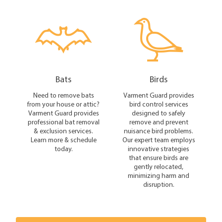
Bats
Birds
Need to remove bats
Varment Guard provides
from your house or attic?
bird control services
Varment Guard provides
designed to safely
professional bat removal
remove and prevent
& exclusion services.
nuisance bird problems.
Learn more & schedule
Our expert team employs
today.
innovative strategies
that ensure birds are
gently relocated,
minimizing harm and
disruption.