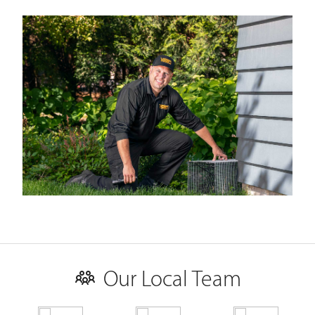
Our Local Team