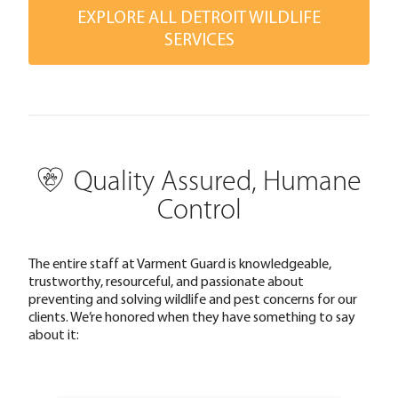
EXPLORE ALL DETROIT WILDLIFE
SERVICES
Quality Assured, Humane
Control
The entire staff at Varment Guard is knowledgeable,
trustworthy, resourceful, and passionate about
preventing and solving wildlife and pest concerns for our
clients. We’re honored when they have something to say
about it: