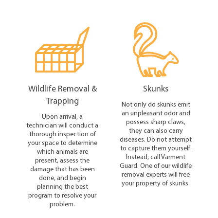
Wildlife Removal &
Skunks
Trapping
Not only do skunks emit
an unpleasant odor and
Upon arrival, a
possess sharp claws,
technician will conduct a
they can also carry
thorough inspection of
diseases. Do not attempt
your space to determine
to capture them yourself.
which animals are
Instead, call Varment
present, assess the
Guard. One of our wildlife
damage that has been
removal experts will free
done, and begin
your property of skunks.
planning the best
program to resolve your
problem.