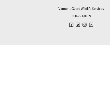
Varment Guard Wildlife Services
800-793-8169