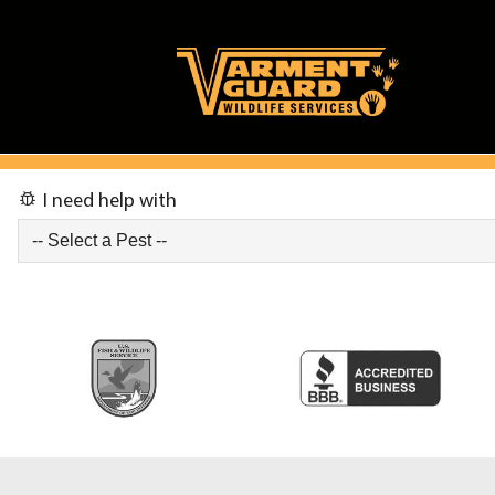
I need help with