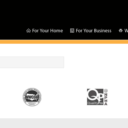
For Your Home
For Your Business
W