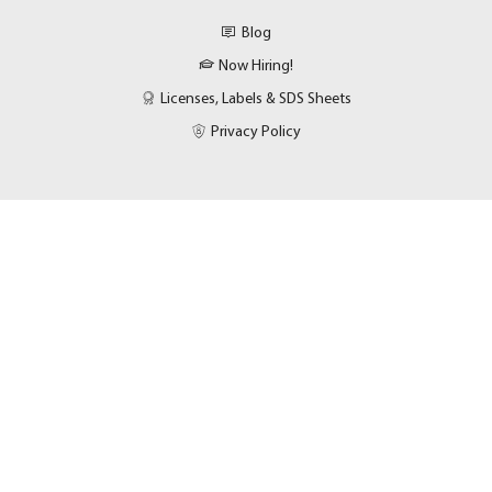
Blog
Now Hiring!
Licenses, Labels & SDS Sheets
Privacy Policy