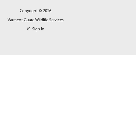
Copyright © 2026
Varment Guard Wildlife Services
Sign In