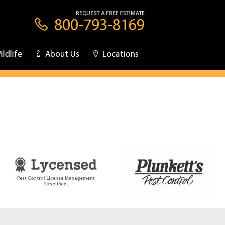
REQUEST A FREE ESTIMATE
800-793-8169
ildlife
About Us
Locations