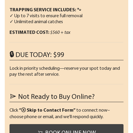
TRAPPING SERVICE INCLUDES:
🐾
✓ Up to 7 visits to ensure full removal
✓ Unlimited animal catches
ESTIMATED COST:
$560 + tax
🔒 DUE TODAY: $99
Lock in priority scheduling—reserve your spot today and
pay the rest after service.
Not Ready to Buy Online?
Click
“ⓧ Skip to Contact Form”
to connect now–
choose phone or email, and we’ll respond quickly.
BOOK ONLINE NOW