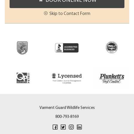
Skip to Contact Form
Varment Guard Wildlife Services
800-793-8169