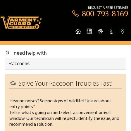
REQUEST A FREE ESTIMATE
800-793-8169
I need help with
Solve Your Raccoon Troubles Fast!
Hearing noises? Seeing signs of wildlife? Unsure about
entry points?
Tell us what’s going on and select a convenient arrival
window. Our technician will inspect, identify the issue, and
recommend a solution.