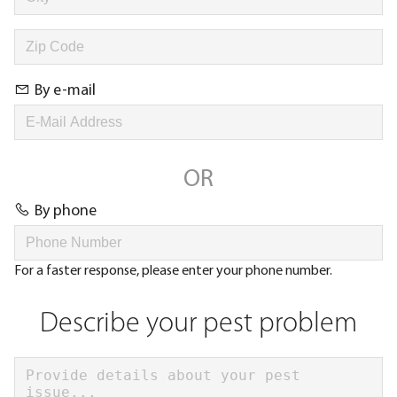
By e-mail
OR
By phone
For a faster response, please enter your phone number.
Describe your pest problem