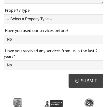
Property Type
Have you used our services before?
Have you received any services from us in the last 2
years?
SUBMIT