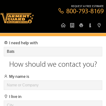
REQUEST A FREE ESTIMATE
800-793-8169
I need help with
How should we contact you?
My name is
I live in