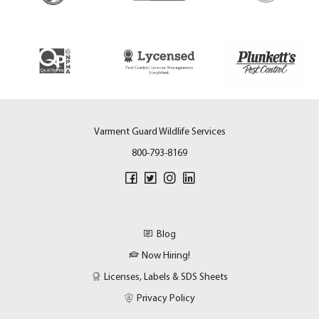
Varment Guard Wildlife Services
800-793-8169
Blog
Now Hiring!
Licenses, Labels & SDS Sheets
Privacy Policy