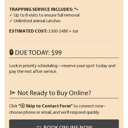
TRAPPING SERVICE INCLUDES:
🐾
✓ Up to 8 visits to ensure full removal
✓ Unlimited animal catches
ESTIMATED COST:
$300-$480 + tax
🔒 DUE TODAY: $99
Lock in priority scheduling—reserve your spot today and
pay the rest after service.
Not Ready to Buy Online?
Click
“ⓧ Skip to Contact Form”
to connect now–
choose phone or email, and we’ll respond quickly.
BOOK ONLINE NOW