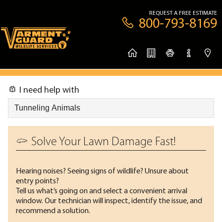
REQUEST A FREE ESTIMATE
800-793-8169
I need help with
Solve Your Lawn Damage Fast!
Hearing noises? Seeing signs of wildlife? Unsure about
entry points?
Tell us what’s going on and select a convenient arrival
window. Our technician will inspect, identify the issue, and
recommend a solution.