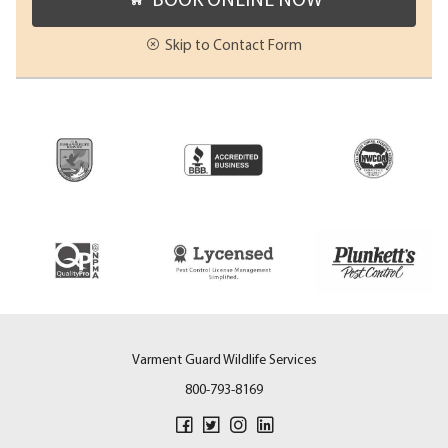
Skip to Contact Form
Varment Guard Wildlife Services
800-793-8169