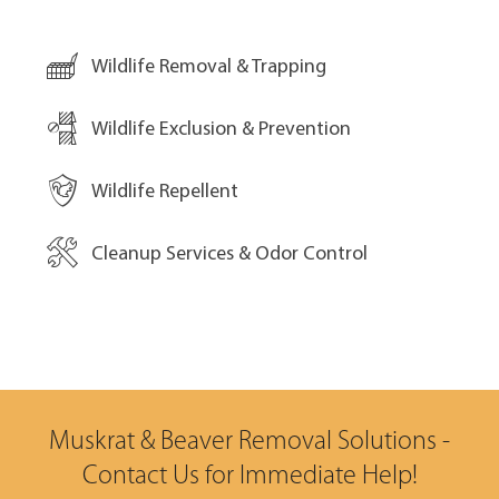
Wildlife Removal & Trapping
Wildlife Exclusion & Prevention
Wildlife Repellent
Cleanup Services & Odor Control
Muskrat & Beaver Removal Solutions -
Contact Us for Immediate Help!