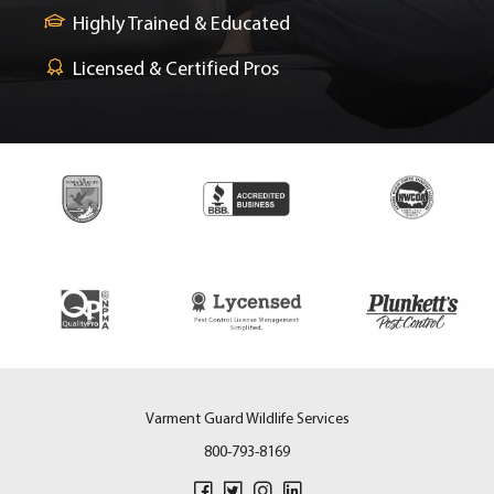
Highly Trained & Educated
Licensed & Certified Pros
Varment Guard Wildlife Services
800-793-8169