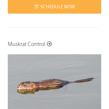
SCHEDULE NOW
Muskrat Control