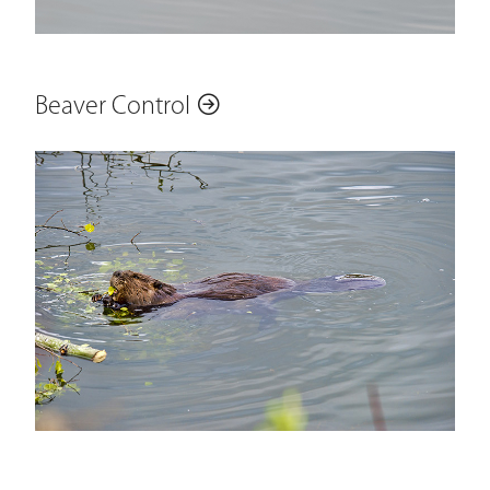
Beaver Control