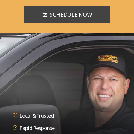
SCHEDULE NOW
Local & Trusted
Rapid Response