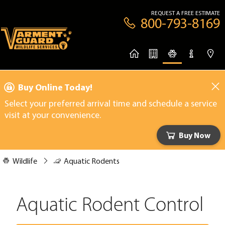
REQUEST A FREE ESTIMATE
800-793-8169
Buy Online Today!
Select your preferred arrival time and schedule a service
visit at your convenience.
Buy Now
Wildlife
Aquatic Rodents
Aquatic Rodent Control