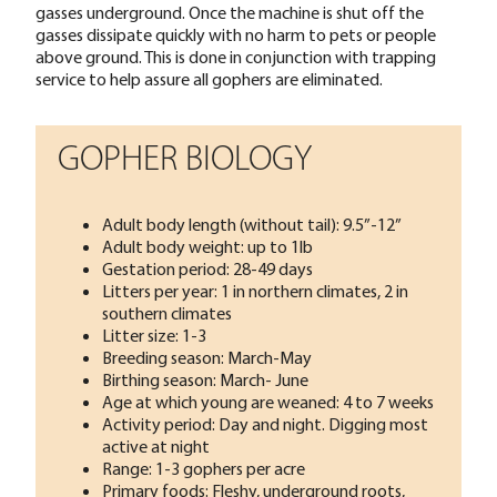
gasses underground. Once the machine is shut off the
gasses dissipate quickly with no harm to pets or people
above ground. This is done in conjunction with trapping
service to help assure all gophers are eliminated.
GOPHER BIOLOGY
Adult body length (without tail): 9.5”-12”
Adult body weight: up to 1lb
Gestation period: 28-49 days
Litters per year: 1 in northern climates, 2 in
southern climates
Litter size: 1-3
Breeding season: March-May
Birthing season: March- June
Age at which young are weaned: 4 to 7 weeks
Activity period: Day and night. Digging most
active at night
Range: 1-3 gophers per acre
Primary foods: Fleshy, underground roots,