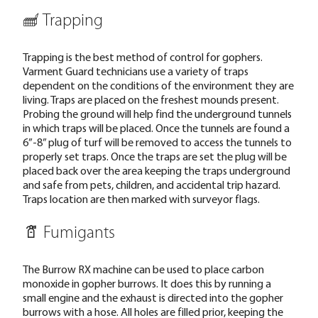
Trapping
Trapping is the best method of control for gophers.
Varment Guard technicians use a variety of traps
dependent on the conditions of the environment they are
living. Traps are placed on the freshest mounds present.
Probing the ground will help find the underground tunnels
in which traps will be placed. Once the tunnels are found a
6”-8” plug of turf will be removed to access the tunnels to
properly set traps. Once the traps are set the plug will be
placed back over the area keeping the traps underground
and safe from pets, children, and accidental trip hazard.
Traps location are then marked with surveyor flags.
Fumigants
The Burrow RX machine can be used to place carbon
monoxide in gopher burrows. It does this by running a
small engine and the exhaust is directed into the gopher
burrows with a hose. All holes are filled prior, keeping the