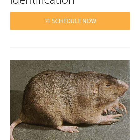
Identification
SCHEDULE NOW