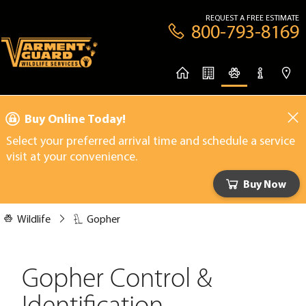
REQUEST A FREE ESTIMATE
800-793-8169
Buy Online Today!
Select your preferred arrival time and schedule a service
visit at your convenience.
Buy Now
Wildlife
Gopher
Gopher Control &