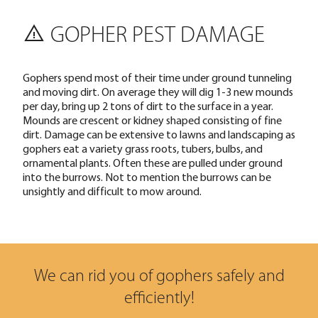
GOPHER PEST DAMAGE
Gophers spend most of their time under ground tunneling
and moving dirt. On average they will dig 1-3 new mounds
per day, bring up 2 tons of dirt to the surface in a year.
Mounds are crescent or kidney shaped consisting of fine
dirt. Damage can be extensive to lawns and landscaping as
gophers eat a variety grass roots, tubers, bulbs, and
ornamental plants. Often these are pulled under ground
into the burrows. Not to mention the burrows can be
unsightly and difficult to mow around.
We can rid you of gophers safely and
efficiently!