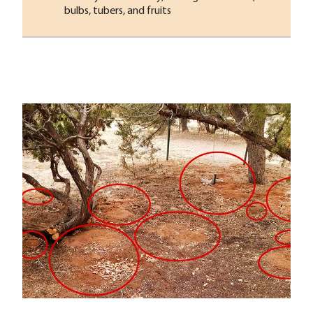
bulbs, tubers, and fruits