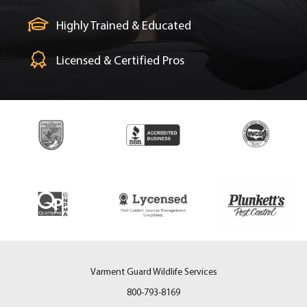
Highly Trained & Educated
Licensed & Certified Pros
Varment Guard Wildlife Services
800-793-8169