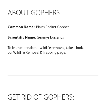
ABOUT GOPHERS
Common Name:
Plains Pocket Gopher
Scientific Name:
Geomys bursarius
To learn more about wildlife removal, take a look at
our
Wildlife Removal & Trapping
page.
GET RID OF GOPHERS: