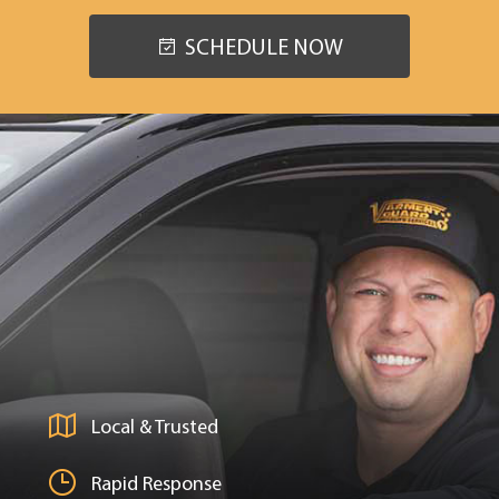
SCHEDULE NOW
Local & Trusted
Rapid Response