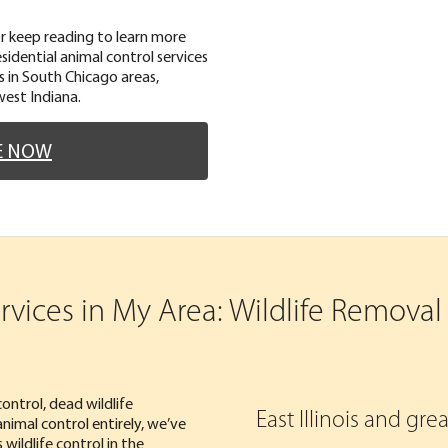
or keep reading to learn more
idential animal control services
ces in South Chicago areas,
west Indiana.
E NOW
ices in My Area: Wildlife Removal i
ontrol, dead wildlife
East Illinois and gr
nimal control entirely, we’ve
ildlife control in the