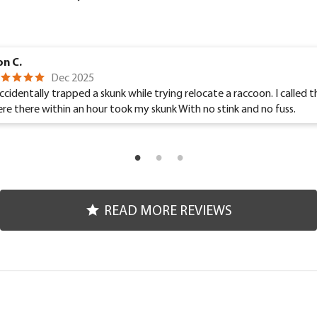
n C.
Dec 2025
accidentally trapped a skunk while trying relocate a raccoon. I called 
re there within an hour took my skunk With no stink and no fuss.
READ MORE REVIEWS