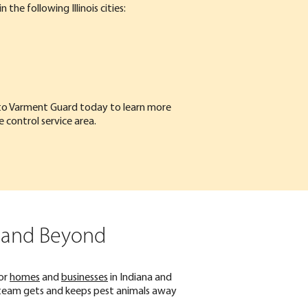
n the following Illinois cities:
to Varment Guard
today to learn more
fe control service area.
, and Beyond
or
homes
and
businesses
in Indiana and
fe team gets and keeps pest animals away