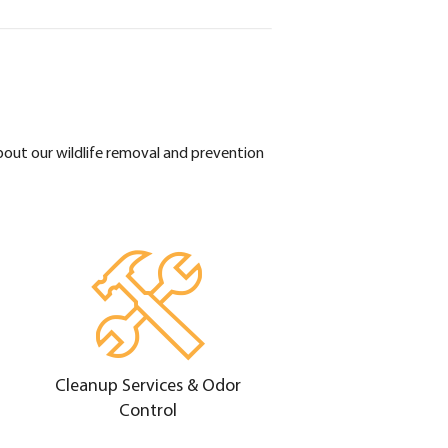
bout our wildlife removal and prevention
Cleanup Services & Odor
Control