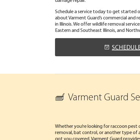
Schedule a service today to get started 
about Varment Guard’s commercial and res
in Illinois. We offer wildlife removal servi
Eastern and Southeast Illinois, and North
SCHEDUL
Varment Guard Serv
Whether you’re looking for raccoon pest c
removal, bat control, or another type of a
got you covered. Varment Guard provides w