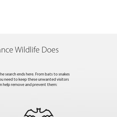
ance Wildlife Does
 the search ends here. From bats to snakes
 you need to keep these unwanted visitors
an help remove and prevent them: