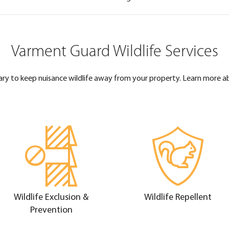
Varment Guard Wildlife Services
ary to keep nuisance wildlife away from your property. Learn more a
Wildlife Exclusion &
Wildlife Repellent
Prevention