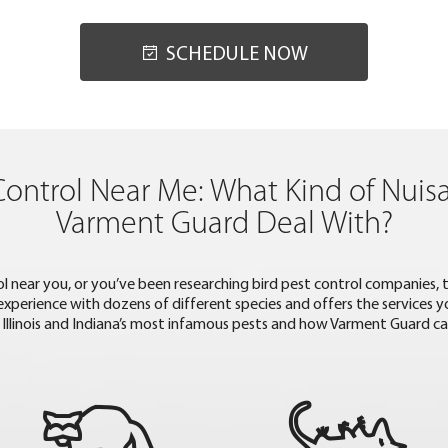
SCHEDULE NOW
Control Near Me: What Kind of Nuis
Varment Guard Deal With?
trol near you, or you’ve been researching bird pest control companies,
 experience with dozens of different species and offers the services
Illinois and Indiana’s most infamous pests and how Varment Guard c