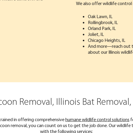
We also offer wildlife control i
Oak Lawn, IL
Rollingbrook, IL
Orland Park, IL
Joliet, IL
Chicago Heights, IL
And more—
reach out 
about our Illinois wildli
coon Removal, Illinois Bat Removal
trained in offering comprehensive
humane wildlife control solutions
f
 raccoon removal, you can count on us to get the job done. Our wildli
with the following services: