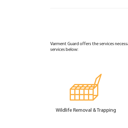
Varment Guard offers the services necess
services below:
Wildlife Removal & Trapping