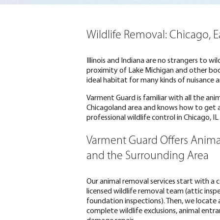
Wildlife Removal: Chicago, 
Illinois and Indiana are no strangers to wi
proximity of Lake Michigan and other bodi
ideal habitat for many kinds of nuisance a
Varment Guard is familiar with all the ani
Chicagoland area and knows how to get
professional wildlife control in Chicago, I
Varment Guard Offers Anima
and the Surrounding Area
Our animal removal services start with a
licensed wildlife removal team (attic insp
foundation inspections). Then, we locate 
complete wildlife exclusions, animal entr
damage repair.