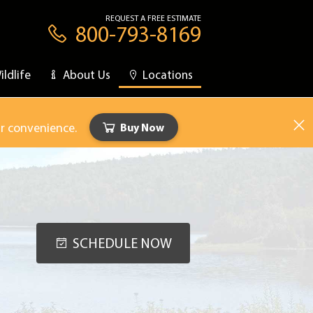
REQUEST A FREE ESTIMATE
800-793-8169
ildlife
About Us
Locations
ur convenience.
Buy Now
SCHEDULE NOW