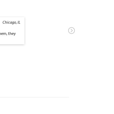
Chicago, IL
them, they