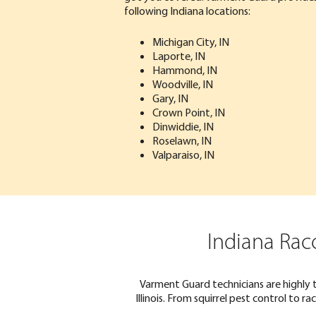
following Indiana locations:
Michigan City, IN
Laporte, IN
Hammond, IN
Woodville, IN
Gary, IN
Crown Point, IN
Dinwiddie, IN
Roselawn, IN
Valparaiso, IN
Indiana Rac
Varment Guard technicians are highly 
Illinois. From squirrel pest control to