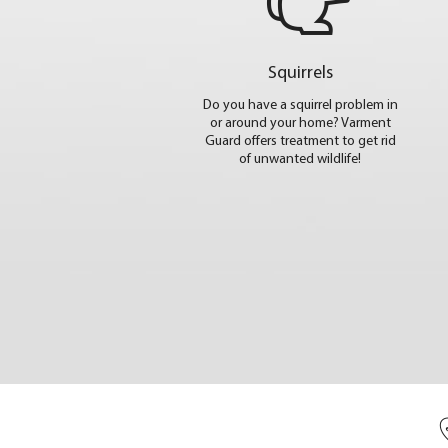
Squirrels
Do you have a squirrel problem in
or around your home? Varment
Guard offers treatment to get rid
of unwanted wildlife!