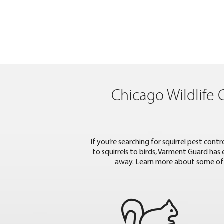
Chicago Wildlife 
If you’re searching for squirrel pest con
to squirrels to birds, Varment Guard has
away. Learn more about some of 