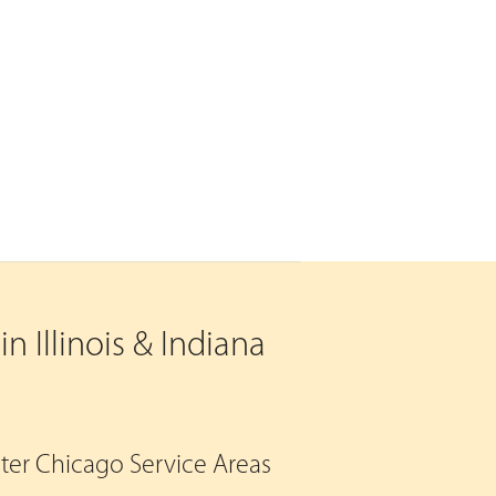
n Illinois & Indiana
eater Chicago Service Areas