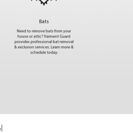
Bats
Need to remove bats from your
house or attic? Varment Guard
provides professional bat removal
& exclusion services. Learn more &
schedule today.
l