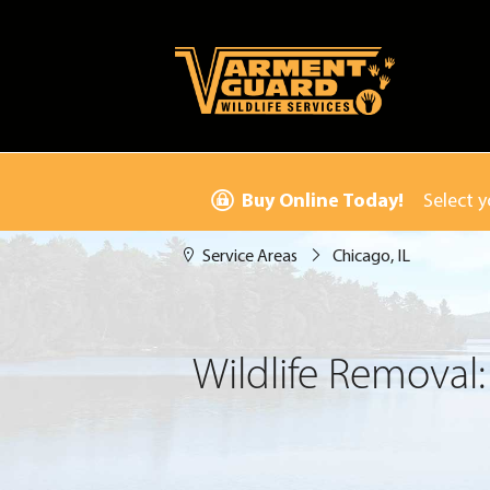
Buy Online Today!
Select y
Service Areas
Chicago, IL
Wildlife Removal: