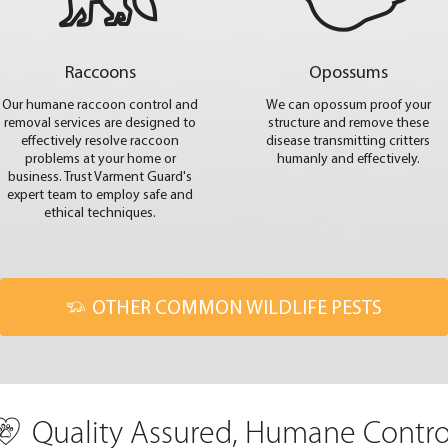
Raccoons
Opossums
Our humane raccoon control and
We can opossum proof your
removal services are designed to
structure and remove these
effectively resolve raccoon
disease transmitting critters
problems at your home or
humanly and effectively.
business. Trust Varment Guard's
expert team to employ safe and
ethical techniques.
OTHER COMMON WILDLIFE PESTS
Quality Assured, Humane Contro