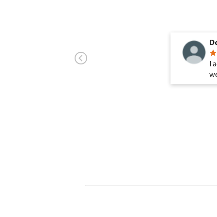
Do
I 
we