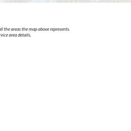
l the areas the map above represents.
vice area details.