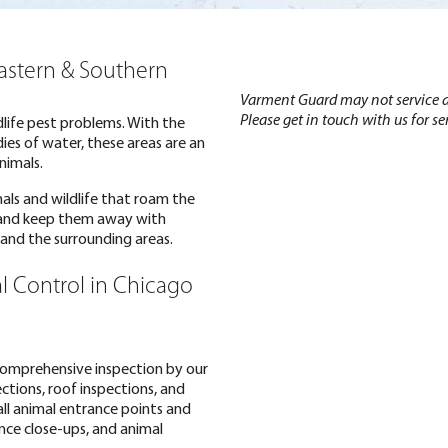
Eastern & Southern
Varment Guard may not service al
Please get in touch with us for ser
ldlife pest problems. With the
es of water, these areas are an
nimals.
mals and wildlife that roam the
 and keep them away with
L and the surrounding areas.
l Control in Chicago
 comprehensive inspection by our
ections, roof inspections, and
all animal entrance points and
ance close-ups, and animal