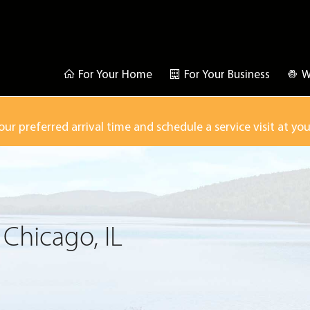
For Your Home
For Your Business
W
our preferred arrival time and schedule a service visit at yo
 Chicago, IL