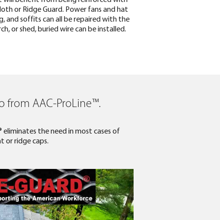
cloth or Ridge Guard. Power fans and hat
, and soffits can all be repaired with the
, or shed, buried wire can be installed.
ro from AAC-ProLine™.­
® eliminates the need in most cases of
t or ridge caps.