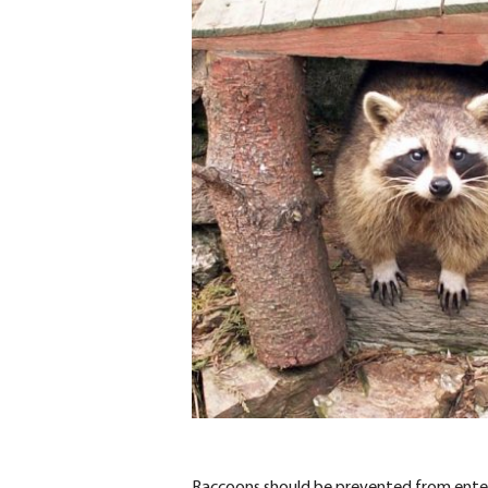
Raccoons should be prevented from enterin