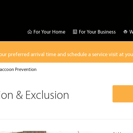
For Your Home
For Your Business
W
our preferred arrival time and schedule a service visit at yo
accoon Prevention
on & Exclusion