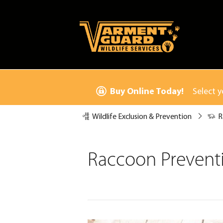
Buy Online Today!
Select y
Wildlife Exclusion & Prevention
R
Raccoon Preventi