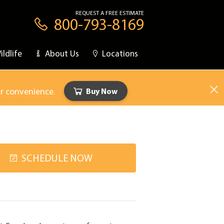
REQUEST A FREE ESTIMATE
800-793-8169
ildlife
About Us
Locations
ur convenience.
Buy Now
SCHEDULE NOW