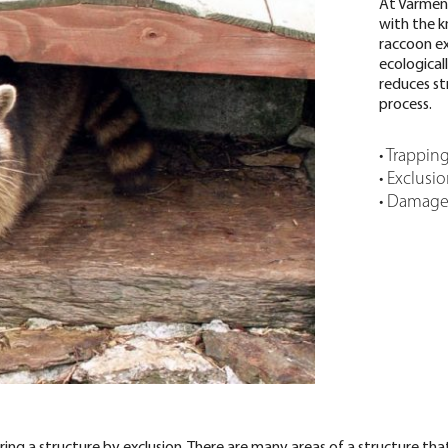
At Varmen
with the 
raccoon ex
ecologica
reduces st
process.
• Trappin
• Exclusi
• Damage 
g a structure by exclusion. There are many areas of a structure that