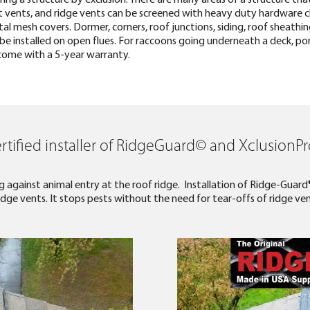
it vents, and ridge vents can be screened with heavy duty hardware 
l mesh covers. Dormer, corners, roof junctions, siding, roof sheathing
e installed on open flues. For raccoons going underneath a deck, porch
s come with a 5-year warranty.
rtified installer of RidgeGuard© and XclusionP
 against animal entry at the roof ridge. Installation of Ridge-Guard
dge vents. It stops pests without the need for tear-offs of ridge ven