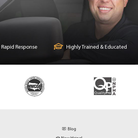
Rapid Response
Highly Trained & Educated
Blog
Now Hiring!