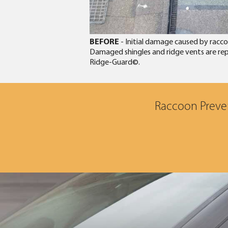
BEFORE
- Initial damage caused by raccoo
Damaged shingles and ridge vents are repl
Ridge-Guard©.
Raccoon Preven