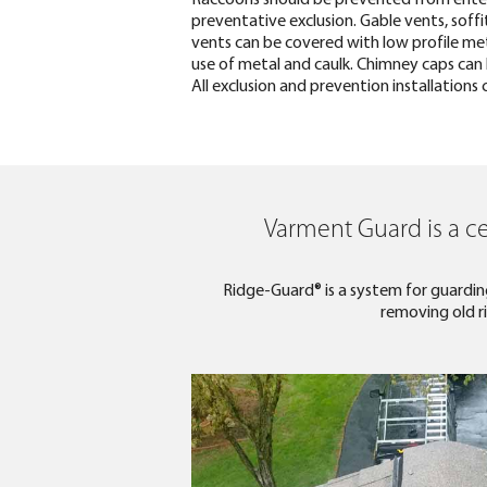
preventative exclusion. Gable vents, soff
vents can be covered with low profile meta
use of metal and caulk. Chimney caps can b
All exclusion and prevention installation
Varment Guard is a ce
Ridge-Guard® is a system for guarding
removing old ri