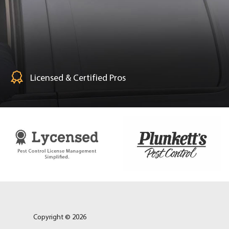
Licensed & Certified Pros
Copyright © 2026