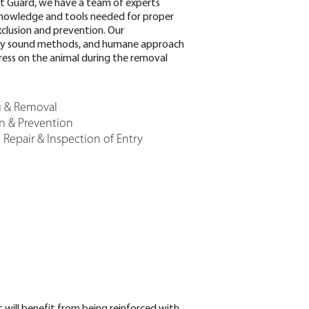
t Guard, we have a team of experts
knowledge and tools needed for proper
clusion and prevention. Our
lly sound methods, and humane approach
ress on the animal during the removal
g & Removal
on & Prevention
Repair & Inspection of Entry
 will benefit from being reinforced with