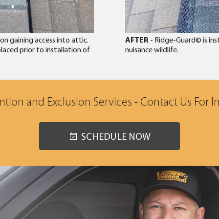
n gaining access into attic.
AFTER
- Ridge-Guard© is ins
aced prior to installation of
nuisance wildlife.
tion and Exclusion Services - Contact Us For 
SCHEDULE NOW