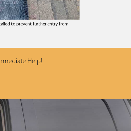
talled to prevent further entry from
Immediate Help!