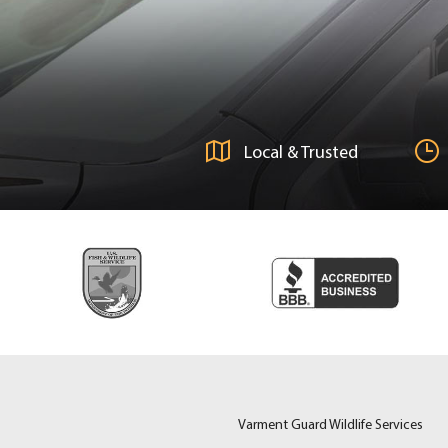
Local & Trusted
Varment Guard Wildlife Services