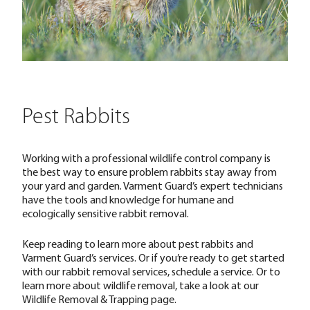
Pest Rabbits
Working with a professional wildlife control company is
the best way to ensure problem rabbits stay away from
your yard and garden. Varment Guard’s expert technicians
have the tools and knowledge for humane and
ecologically sensitive rabbit removal.
Keep reading to learn more about pest rabbits and
Varment Guard’s services. Or if you’re ready to get started
with our rabbit removal services,
schedule a service.
Or to
learn more about wildlife removal, take a look at our
Wildlife Removal & Trapping
page.