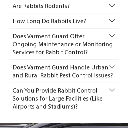
Are Rabbits Rodents?
How Long Do Rabbits Live?
Does Varment Guard Offer
Ongoing Maintenance or Monitoring
Services for Rabbit Control?
Does Varment Guard Handle Urban
and Rural Rabbit Pest Control Issues?
Can You Provide Rabbit Control
Solutions for Large Facilities (Like
Airports and Stadiums)?