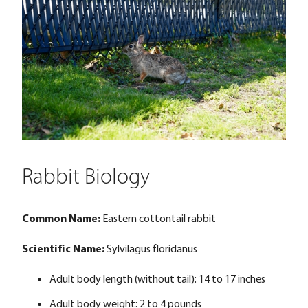
Rabbit Biology
Common Name:
Eastern cottontail rabbit
Scientific Name:
Sylvilagus floridanus
Adult body length (without tail): 14 to 17 inches
Adult body weight: 2 to 4 pounds