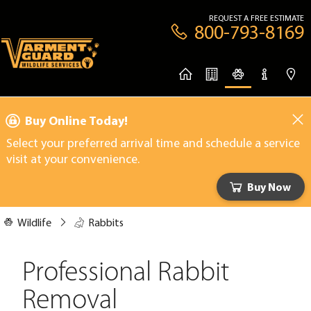
REQUEST A FREE ESTIMATE
800-793-8169
Buy Online Today!
Select your preferred arrival time and schedule a service
visit at your convenience.
Buy Now
Wildlife
Rabbits
Professional Rabbit
Removal