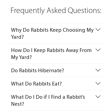
Frequently Asked Questions:
Why Do Rabbits Keep Choosing My
Yard?
How Do I Keep Rabbits Away From
My Yard?
Do Rabbits Hibernate?
What Do Rabbits Eat?
What Do I Do if I Find a Rabbit’s
Nest?