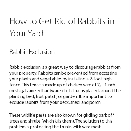
How to Get Rid of Rabbits in
Your Yard
Rabbit Exclusion
Rabbit exclusion is a great way to discourage rabbits from
your property. Rabbits can be prevented from accessing
your plants and vegetables by installing a 2-foot high
fence. This fence is made up of chicken wire of ½ - 1 inch
mesh galvanized hardware cloth that is placed around the
planting bed, fruit patch, or garden. It is important to
exclude rabbits from your deck, shed, and porch.
These wildlife pests are also known for girdling bark off
trees and shrubs (which kills them). The solution to this
problem is protecting the trunks with wire mesh.