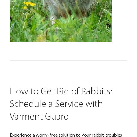
How to Get Rid of Rabbits:
Schedule a Service with
Varment Guard
Experience a worry-free solution to your rabbit troubles