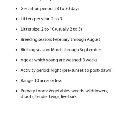
Gestation period: 28 to 30 days
Litters per year: 2 to 3
Litter size: 2 to 10 (usually 2 to 5)
Breeding season: February through August
Birthing season: March through September
Age at which young are weaned: 3 weeks
Activity period: Night (pre-sunset to post-dawn)
Range: 10 acres or less
Primary foods: Vegetables, weeds, wildflowers,
shoots, tender twigs, live bark