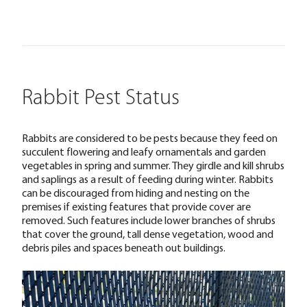
Rabbit Pest Status
Rabbits are considered to be pests because they feed on
succulent flowering and leafy ornamentals and garden
vegetables in spring and summer. They girdle and kill shrubs
and saplings as a result of feeding during winter. Rabbits
can be discouraged from hiding and nesting on the
premises if existing features that provide cover are
removed. Such features include lower branches of shrubs
that cover the ground, tall dense vegetation, wood and
debris piles and spaces beneath out buildings.