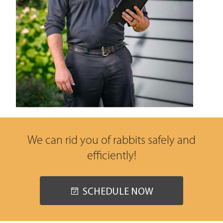
We can rid you of rabbits safely and
efficiently!
SCHEDULE NOW