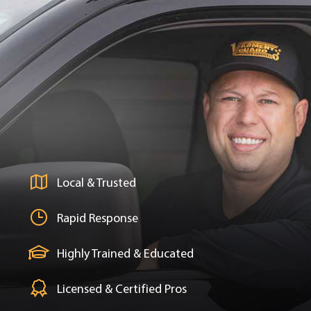
Local & Trusted
Rapid Response
Highly Trained & Educated
Licensed & Certified Pros