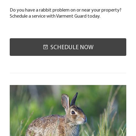
Do you have a rabbit problem on or near your property?
Schedule a service with Varment Guard today.
SCHEDULE NOW