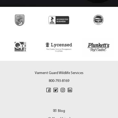
Varment Guard Wildlife Services
800-793-8169
Blog