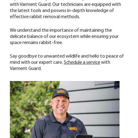
with Varment Guard. Our technicians are equipped with
the latest tools and possess in-depth knowledge of
effective rabbit removal methods.
We understand the importance of maintaining the
delicate balance of our ecosystem while ensuring your
space remains rabbit-free.
Say goodbye to unwanted wildlife and hello to peace of
mind with our expert care.
Schedule a service
with
Varment Guard.