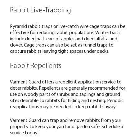
Rabbit Live-Trapping
Pyramid rabbit traps or live-catch wire cage traps can be
effective for reducing rabbit populations. Winter baits
include dried half-ears of apples and dried alfalfa and
clover. Cage traps can also be set as funnel traps to
capture rabbits leaving tight spaces under decks.
Rabbit Repellents
Varment Guard offers a repellent application service to
deter rabbits. Repellents are generally recommended for
use on woody parts of shrubs and saplings and ground
sites desirable to rabbits for hiding and nesting. Periodic
reapplications may be needed to keep rabbits away.
Varment Guard can trap and remove rabbits from your
property to keep your yard and garden safe.
Schedule a
service today!