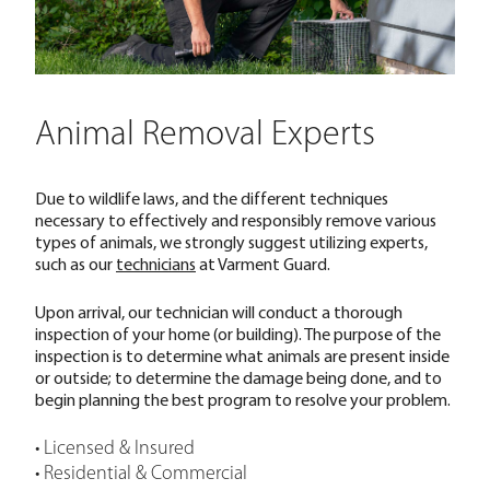
Animal Removal Experts
Due to wildlife laws, and the different techniques
necessary to effectively and responsibly remove various
types of animals, we strongly suggest utilizing experts,
such as our
technicians
at Varment Guard.
Upon arrival, our technician will conduct a thorough
inspection of your home (or building). The purpose of the
inspection is to determine what animals are present inside
or outside; to determine the damage being done, and to
begin planning the best program to resolve your problem.
• Licensed & Insured
• Residential & Commercial