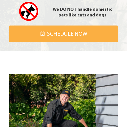
We DO NOT handle domestic
pets like cats and dogs
SCHEDULE NOW