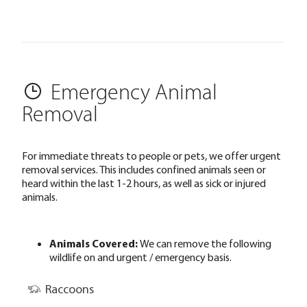
Emergency Animal
Removal
For immediate threats to people or pets, we offer urgent
removal services. This includes confined animals seen or
heard within the last 1-2 hours, as well as sick or injured
animals.
Animals Covered:
We can remove the following
wildlife on and urgent / emergency basis.
Raccoons