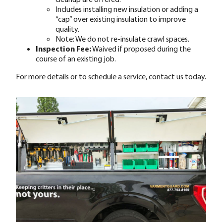
Includes installing new insulation or adding a
“cap” over existing insulation to improve
quality.
Note: We do not re-insulate crawl spaces.
Inspection Fee:
Waived if proposed during the
course of an existing job.
For more details or to schedule a service, contact us today.