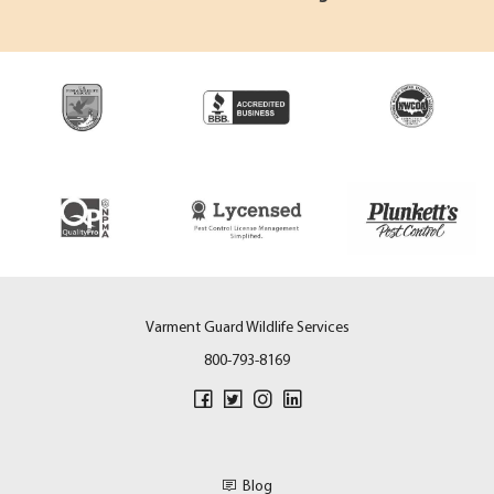
Varment Guard Wildlife Services
800-793-8169
Blog