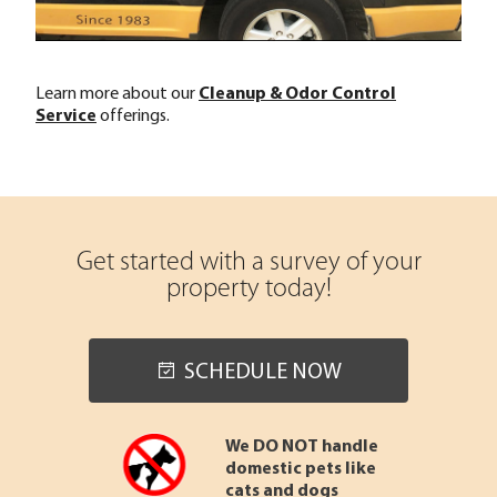
Learn more about our
Cleanup & Odor Control
Service
offerings.
Get started with a survey of your
property today!
SCHEDULE NOW
We DO NOT handle
domestic pets like
cats and dogs