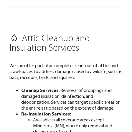
Attic Cleanup and
Insulation Services
We can offer partial or complete clean-out of attics and
crawlspaces to address damage caused by wildlife, such as
bats, raccoons, birds, and squirrels.
Cleanup Services:
Removal of droppings and
damaged insulation, disinfection, and
deodorization. Services can target specific areas or
the entire attic based on the extent of damage.
Re-insulation Services:
Available in all coverage areas except
Minnesota (MN), where only removal and
cleanup are offered.