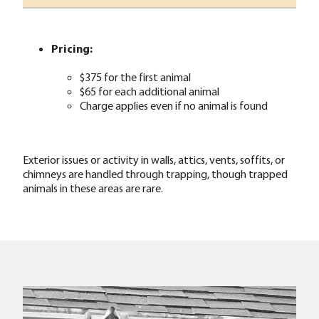
Pricing:
$375 for the first animal
$65 for each additional animal
Charge applies even if no animal is found
Exterior issues or activity in walls, attics, vents, soffits, or
chimneys are handled through trapping, though trapped
animals in these areas are rare.