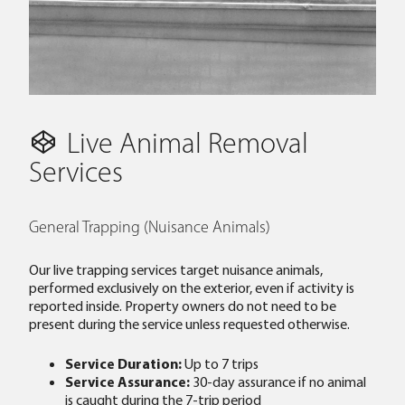
Live Animal Removal
Services
General Trapping (Nuisance Animals)
Our live trapping services target nuisance animals,
performed exclusively on the exterior, even if activity is
reported inside. Property owners do not need to be
present during the service unless requested otherwise.
Service Duration:
Up to 7 trips
Service Assurance:
30-day assurance if no animal
is caught during the 7-trip period