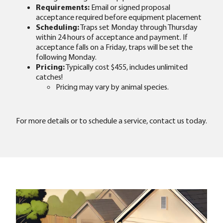
Requirements:
Email or signed proposal
acceptance required before equipment placement
Scheduling:
Traps set Monday through Thursday
within 24 hours of acceptance and payment. If
acceptance falls on a Friday, traps will be set the
following Monday.
Pricing:
Typically cost $455, includes unlimited
catches!
Pricing may vary by animal species.
For more details or to schedule a service, contact us today.