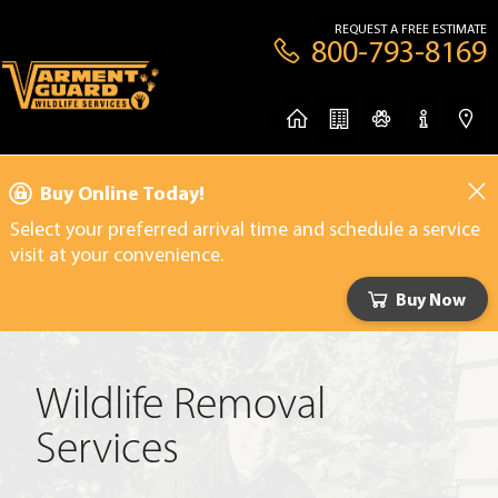
REQUEST A FREE ESTIMATE
800-793-8169
Buy Online Today!
Select your preferred arrival time and schedule a service
visit at your convenience.
Buy Now
Wildlife Removal
Services