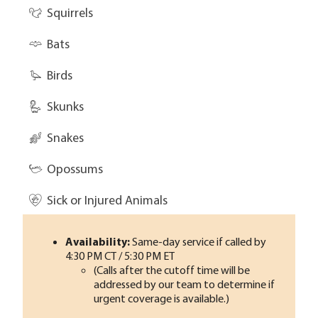
Squirrels
Bats
Birds
Skunks
Snakes
Opossums
Sick or Injured Animals
Availability:
Same-day service if called by
4:30 PM CT / 5:30 PM ET
(Calls after the cutoff time will be
addressed by our team to determine if
urgent coverage is available.)