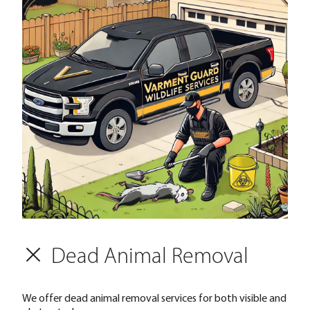
Dead Animal Removal
We offer dead animal removal services for both visible and