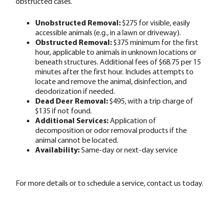
obstructed cases.
Unobstructed Removal:
$275 for visible, easily
accessible animals (e.g., in a lawn or driveway).
Obstructed Removal:
$375 minimum for the first
hour, applicable to animals in unknown locations or
beneath structures. Additional fees of $68.75 per 15
minutes after the first hour. Includes attempts to
locate and remove the animal, disinfection, and
deodorization if needed.
Dead Deer Removal:
$495, with a trip charge of
$135 if not found.
Additional Services:
Application of
decomposition or odor removal products if the
animal cannot be located.
Availability:
Same-day or next-day service
For more details or to schedule a service, contact us today.