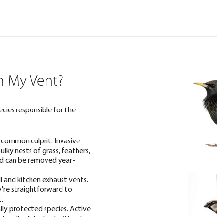
in My Vent?
ecies responsible for the
 common culprit. Invasive
ulky nests of grass, feathers,
and can be removed year-
l and kitchen exhaust vents.
y're straightforward to
t.
ally protected species. Active