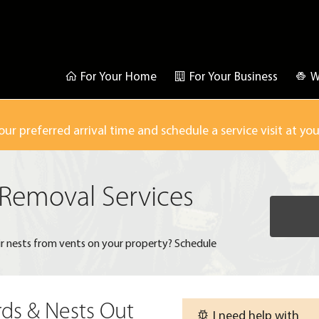
For Your Home
For Your Business
W
our preferred arrival time and schedule a service visit at yo
 Removal Services
r nests from vents on your property? Schedule
rds & Nests Out
I need help with