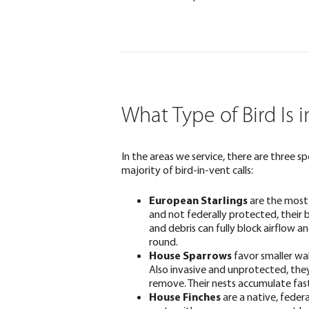
What Type of Bird Is 
In the areas we service, there are three sp
majority of bird-in-vent calls:
European Starlings
are the most
and not federally protected, their b
and debris can fully block airflow 
round.
House Sparrows
favor smaller wal
Also invasive and unprotected, the
remove. Their nests accumulate fas
House Finches
are a native, feder