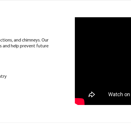
nctions, and chimneys. Our
s and help prevent future
ntry