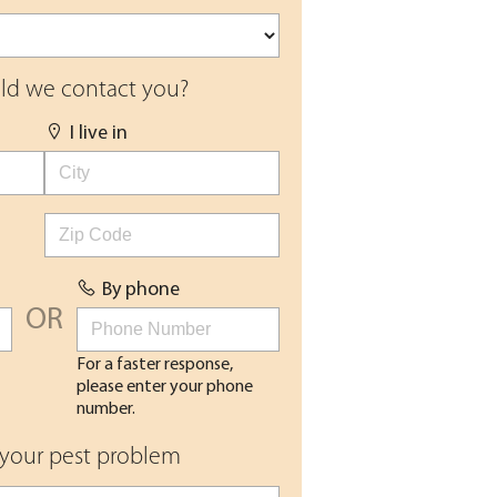
d we contact you?
I live in
By phone
OR
For a faster response,
please enter your phone
number.
 your pest problem