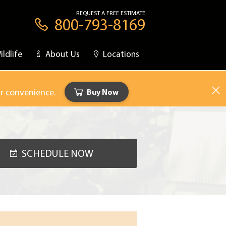
REQUEST A FREE ESTIMATE
800-793-8169
ildlife
About Us
Locations
ur convenience.
Buy Now
SCHEDULE NOW