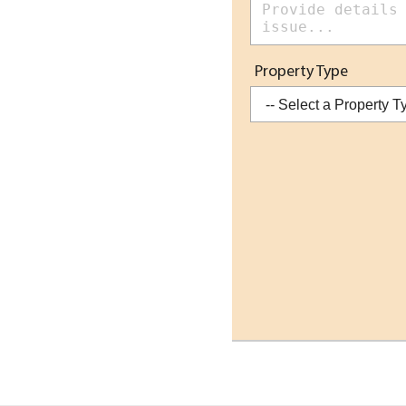
Property Type