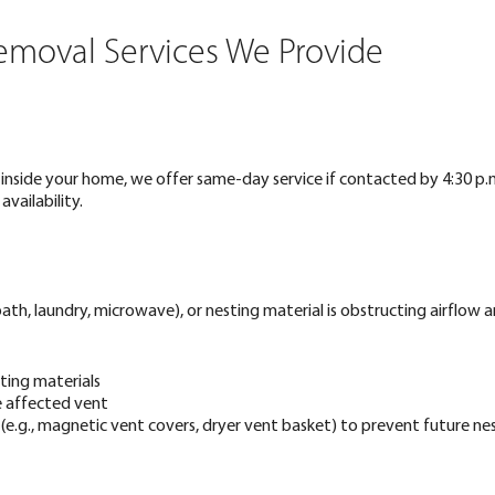
Removal Services We Provide
ng inside your home, we offer same-day service if contacted by 4:30 p.
ailability.
ath, laundry, microwave), or nesting material is obstructing airflow a
ting materials
e affected vent
 (e.g., magnetic vent covers, dryer vent basket) to prevent future ne