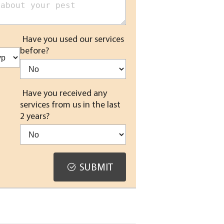
Have you used our services
before?
Have you received any
services from us in the last
2 years?
SUBMIT