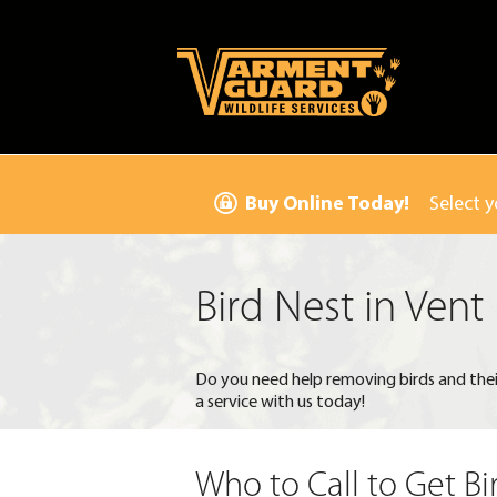
Buy Online Today!
Select y
Bird Nest in Vent
Do you need help removing birds and thei
a service with us today!
Who to Call to Get Bi