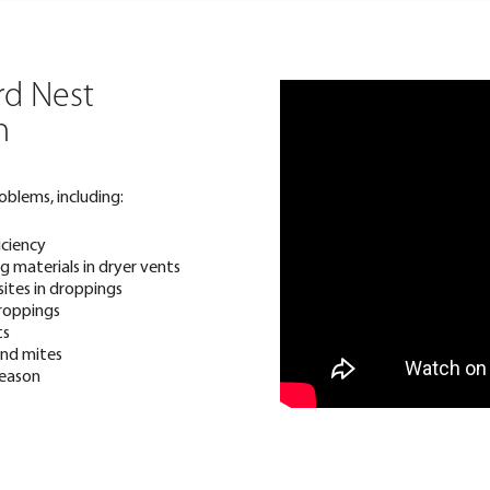
rd Nest
n
oblems, including:
iciency
 materials in dryer vents
sites in droppings
roppings
ts
 and mites
season