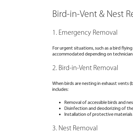
Bird-in-Vent & Nest 
1. Emergency Removal
For urgent situations, such as a bird flyi
accommodated depending on technician av
2. Bird-in-Vent Removal
When birds are nesting in exhaust vents (b
includes:
Removal of accessible birds and nes
Disinfection and deodorizing of th
Installation of protective materials
3. Nest Removal