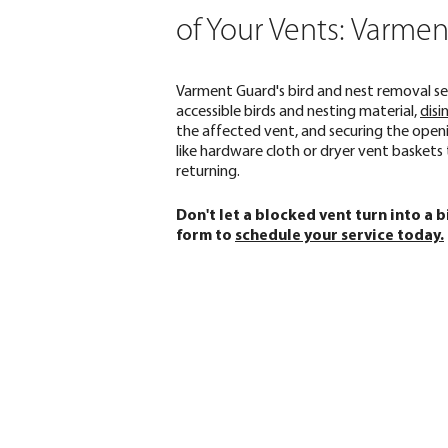
of Your Vents: Varme
Varment Guard's bird and nest removal se
accessible birds and nesting material,
disi
the affected vent, and securing the open
like hardware cloth or dryer vent baskets
returning.
Don't let a blocked vent turn into a 
form to
schedule your service today.