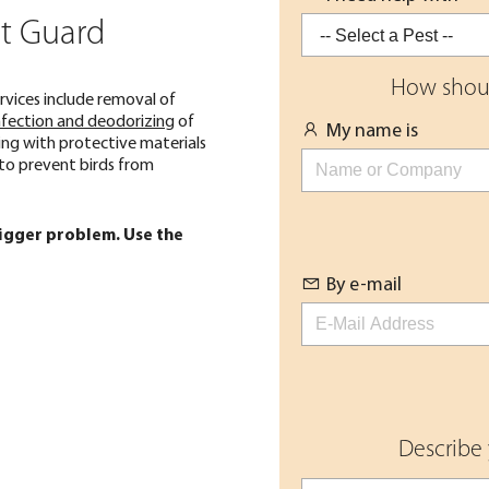
nt Guard
How shoul
rvices include removal of
nfection and deodorizing
of
My name is
ing with protective materials
 to prevent birds from
bigger problem. Use the
By e-mail
Describe