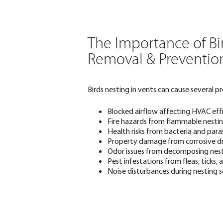
The Importance of Bi
Removal & Preventio
Birds nesting in vents can cause several pr
Blocked airflow affecting HVAC eff
Fire hazards from flammable nesting
Health risks from bacteria and para
Property damage from corrosive d
Odor issues from decomposing nes
Pest infestations from fleas, ticks,
Noise disturbances during nesting 