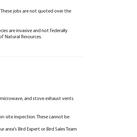
on. These jobs are not quoted over the
ies are invasive and not federally
of Natural Resources.
, microwave, and stove exhaust vents.
 on-site inspection. These cannot be
ur area's Bird Expert or Bird Sales Team