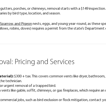
its, gutters, porches, or chimneys, removal starts with a $149 inspecti
ries by bird type, location, and season.
 Sparrow, and Pigeon
nests, eggs, and young year-round, as these spec
llows, robins, doves) requires a permit from the state’s Department 
val: Pricing and Services
terial):
$300 + tax. This covers common vents like dryer, bathroom
the technician.
or urgent removal of a trapped bird.
ents like gable, soffit, chimneys, or gas fireplaces, which require an
commercial jobs, such as bird exclusion or flock mitigation, contact yo