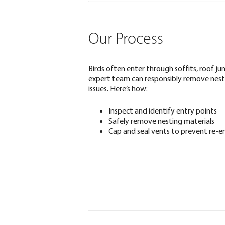
Our Process
Birds often enter through soffits, roof ju
expert team can responsibly remove nest
issues. Here’s how:
Inspect and identify entry points
Safely remove nesting materials
Cap and seal vents to prevent re-e