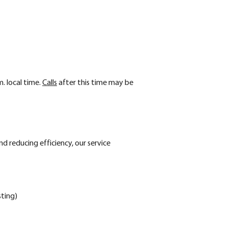
m. local time.
Calls
after this time may be
nd reducing efficiency, our service
sting)