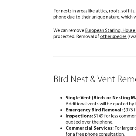
For nests in areas like attics, roofs, soff
phone due to their unique nature, which va
We can remove
European Starling, House
protected. Removal of
other species
(swa
Bird Nest & Vent Remo
Single Vent (Birds or Nesting Ma
Additional vents will be quoted by 
Emergency Bird Removal:
$375 f
Inspections:
$149 for less common v
quoted over the phone.
Commercial Services:
For larger 
for a free phone consultation.