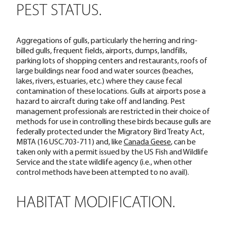
PEST STATUS.
Aggregations of gulls, particularly the herring and ring-
billed gulls, frequent fields, airports, dumps, landfills,
parking lots of shopping centers and restaurants, roofs of
large buildings near food and water sources (beaches,
lakes, rivers, estuaries, etc.) where they cause fecal
contamination of these locations. Gulls at airports pose a
hazard to aircraft during take off and landing. Pest
management professionals are restricted in their choice of
methods for use in controlling these birds because gulls are
federally protected under the Migratory Bird Treaty Act,
MBTA (16 USC.703-711) and, like
Canada Geese
, can be
taken only with a permit issued by the US Fish and Wildlife
Service and the state wildlife agency (i.e., when other
control methods have been attempted to no avail).
HABITAT MODIFICATION.