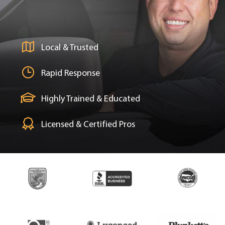
Local & Trusted
Rapid Response
Highly Trained & Educated
Licensed & Certified Pros