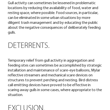
Gull activity can sometimes be lessened in problematic
locations by reducing the availability of food, water and
resting space, where possible. Food sources, in particular,
can be eliminated in some urban situations by more
diligent trash management and by educating the public
about the negative consequences of deliberately feeding
gulls.
DETERRENTS.
Temporary relief from gull activity in aggregation and
feeding sites can sometimes be accomplished by strategic
installation and maintenance of scare-eye balloons, Mylar
reflective streamers and mechanical scare devices on
structures to prevent perching and nesting. Bird distress
call emitting devices have proved to be effective in
scaring away gulls in some cases, where appropriate to the
situation.
EXCLUSION.