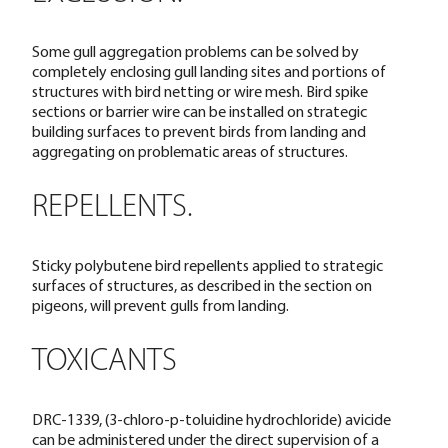
Some gull aggregation problems can be solved by
completely enclosing gull landing sites and portions of
structures with bird netting or wire mesh. Bird spike
sections or barrier wire can be installed on strategic
building surfaces to prevent birds from landing and
aggregating on problematic areas of structures.
REPELLENTS.
Sticky polybutene bird repellents applied to strategic
surfaces of structures, as described in the section on
pigeons, will prevent gulls from landing.
TOXICANTS
DRC-1339, (3-chloro-p-toluidine hydrochloride) avicide
can be administered under the direct supervision of a