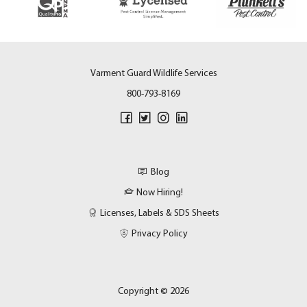
Varment Guard Wildlife Services
800-793-8169
Blog
Now Hiring!
Licenses, Labels & SDS Sheets
Privacy Policy
Copyright © 2026