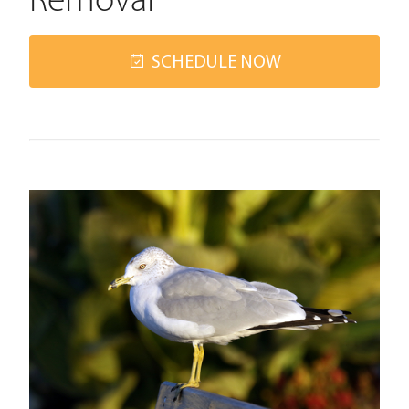
Removal
SCHEDULE NOW