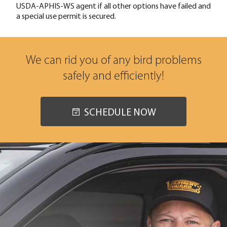
USDA-APHIS-WS agent if all other options have failed and
a special use permit is secured.
We can rid you of any bird problems
safely and efficiently!
SCHEDULE NOW