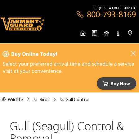
REQUEST A FREE ESTIMATE
800-793-8169
Buy Online Today!
Select your preferred arrival time and schedule a service
visit at your convenience.
Buy Now
Wildlife
Birds
Gull Control
Gull (Seagull) Control &