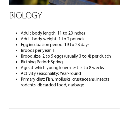
BIOLOGY
Adult body length: 11 to 20 inches
Adult body weight: 1 to 2 pounds
Egg incubation period: 19 to 28 days
Broods per year: 1
Brood size: 2 to 5 eggs (usually 3 to 4) per clutch
Birthing Period: Spring
Age at which young leave nest: 5 to 8 weeks
Activity seasonality: Year-round
Primary diet: Fish, mollusks, crustaceans, insects,
rodents, discarded food, garbage