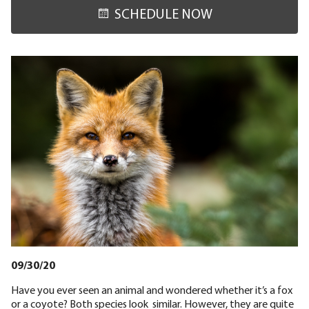
SCHEDULE NOW
09/30/20
Have you ever seen an animal and wondered whether it’s a fox
or a coyote? Both species look similar. However, they are quite