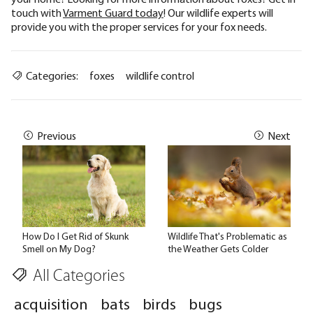
touch with
Varment Guard today
! Our wildlife experts will
provide you with the proper services for your fox needs.
Categories:
foxes
wildlife control
Previous
Next
How Do I Get Rid of Skunk
Wildlife That's Problematic as
Smell on My Dog?
the Weather Gets Colder
All Categories
acquisition
bats
birds
bugs