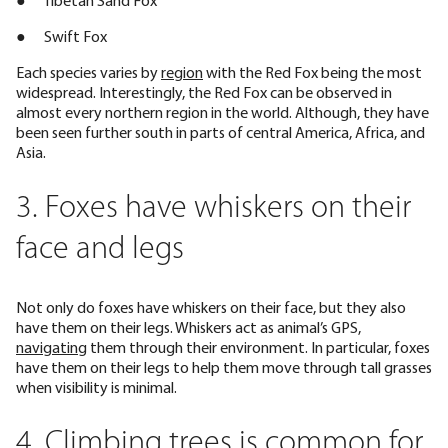
● Tibetan Sand Fox
● Swift Fox
Each species varies by
region
with the Red Fox being the most
widespread. Interestingly, the Red Fox can be observed in
almost every northern region in the world. Although, they have
been seen further south in parts of central America, Africa, and
Asia.
3. Foxes have whiskers on their
face and legs
Not only do foxes have whiskers on their face, but they also
have them on their legs. Whiskers act as animal’s GPS,
navigating
them through their environment. In particular, foxes
have them on their legs to help them move through tall grasses
when visibility is minimal.
4. Climbing trees is common for