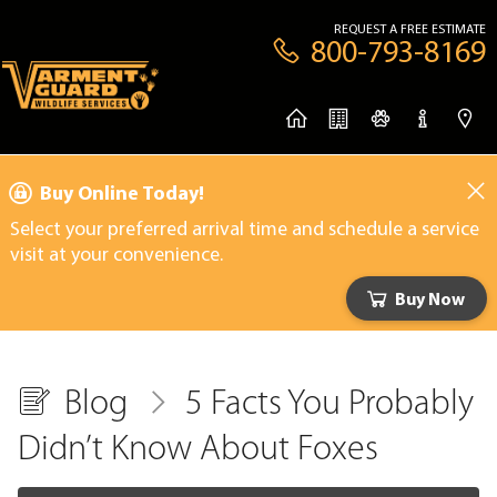
REQUEST A FREE ESTIMATE
800-793-8169
Buy Online Today!
Select your preferred arrival time and schedule a service
visit at your convenience.
Buy Now
Blog
5 Facts You Probably
Didn’t Know About Foxes