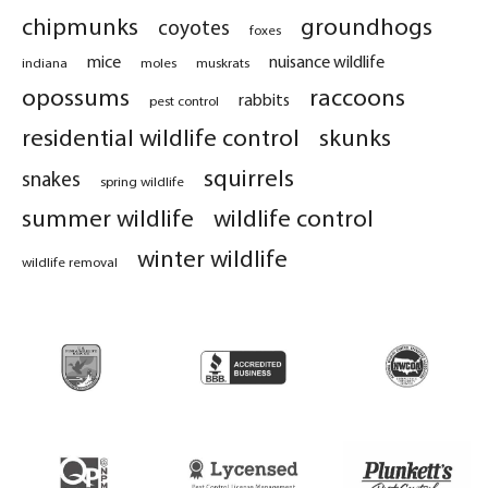
chipmunks
groundhogs
coyotes
foxes
mice
nuisance wildlife
indiana
moles
muskrats
opossums
raccoons
rabbits
pest control
residential wildlife control
skunks
squirrels
snakes
spring wildlife
summer wildlife
wildlife control
winter wildlife
wildlife removal