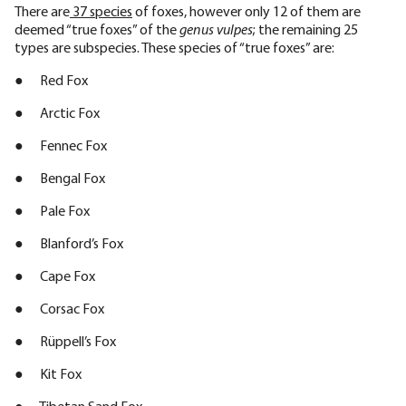
There are
37 species
of foxes, however only 12 of them are
deemed “true foxes” of the
genus vulpes
; the remaining 25
types are subspecies. These species of “true foxes” are:
● Red Fox
● Arctic Fox
● Fennec Fox
● Bengal Fox
● Pale Fox
● Blanford’s Fox
● Cape Fox
● Corsac Fox
● Rüppell’s Fox
● Kit Fox