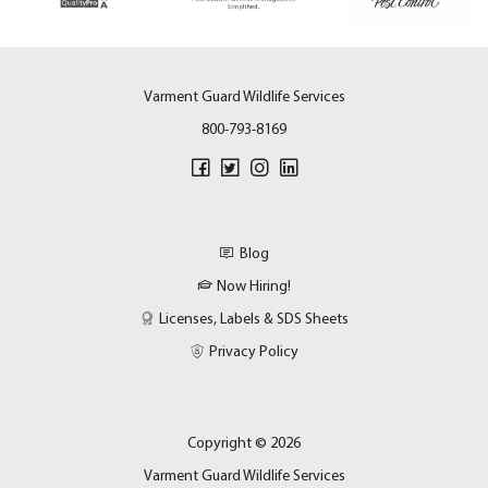
Varment Guard Wildlife Services
800-793-8169
Blog
Now Hiring!
Licenses, Labels & SDS Sheets
Privacy Policy
Copyright © 2026
Varment Guard Wildlife Services