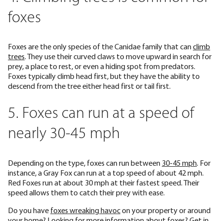
foxes
Foxes are the only species of the Canidae family that can
climb
trees
. They use their curved claws to move upward in search for
prey, a place to rest, or even a hiding spot from predators.
Foxes typically climb head first, but they have the ability to
descend from the tree either head first or tail first.
5. Foxes can run at a speed of
nearly 30-45 mph
Depending on the type, foxes can run between
30-45 mph
. For
instance, a Gray Fox can run at a top speed of about 42 mph.
Red Foxes run at about 30 mph at their fastest speed. Their
speed allows them to catch their prey with ease.
Do you have
foxes wreaking havoc
on your property or around
your home? Looking for more information about foxes? Get in