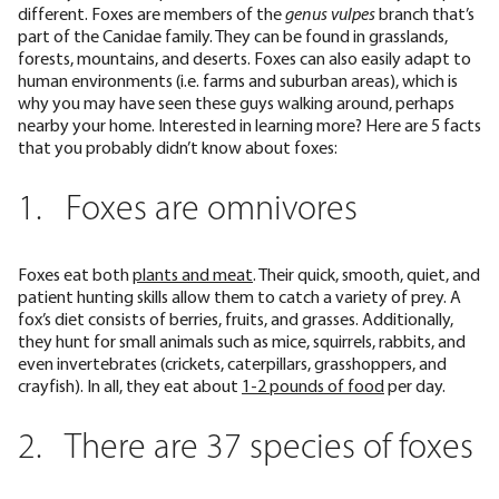
different. Foxes are members of the
genus vulpes
branch that’s
part of the Canidae family. They can be found in grasslands,
forests, mountains, and deserts. Foxes can also easily adapt to
human environments (i.e. farms and suburban areas), which is
why you may have seen these guys walking around, perhaps
nearby your home. Interested in learning more? Here are 5 facts
that you probably didn’t know about foxes:
1. Foxes are omnivores
Foxes eat both
plants and meat
. Their quick, smooth, quiet, and
patient hunting skills allow them to catch a variety of prey. A
fox’s diet consists of berries, fruits, and grasses. Additionally,
they hunt for small animals such as mice, squirrels, rabbits, and
even invertebrates (crickets, caterpillars, grasshoppers, and
crayfish). In all, they eat about
1-2 pounds of food
per day.
2. There are 37 species of foxes