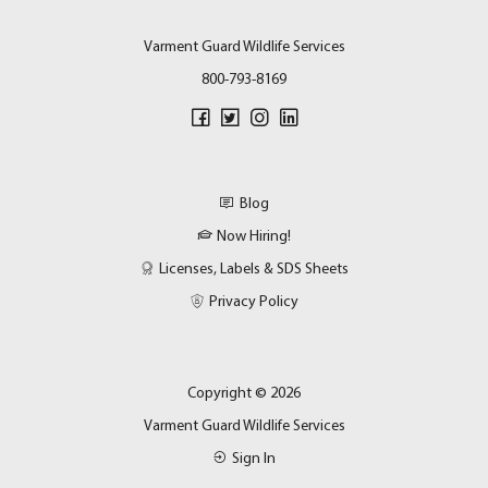
Varment Guard Wildlife Services
800-793-8169
Blog
Now Hiring!
Licenses, Labels & SDS Sheets
Privacy Policy
Copyright © 2026
Varment Guard Wildlife Services
Sign In