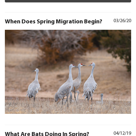
When Does Spring Migration Begin?
03/26/20
What Are Bats Doing In Spring?
04/12/19