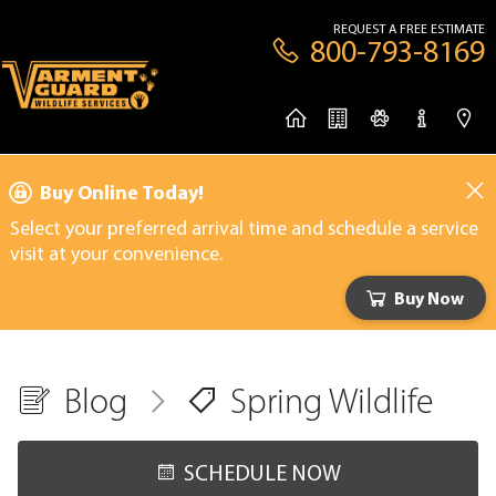
REQUEST A FREE ESTIMATE
800-793-8169
Buy Online Today!
Select your preferred arrival time and schedule a service
visit at your convenience.
Buy Now
Blog
Spring Wildlife
SCHEDULE NOW