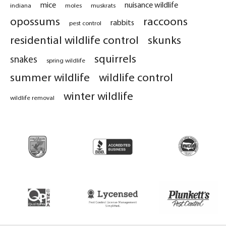
mice
nuisance wildlife
indiana
moles
muskrats
opossums
raccoons
rabbits
pest control
residential wildlife control
skunks
squirrels
snakes
spring wildlife
summer wildlife
wildlife control
winter wildlife
wildlife removal