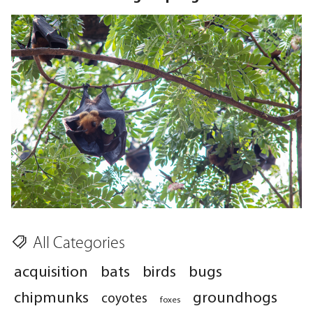
All Categories
acquisition
bats
birds
bugs
chipmunks
groundhogs
coyotes
foxes