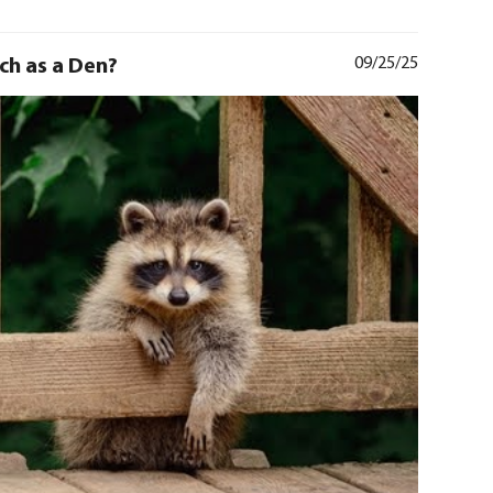
rch as a Den?
09/25/25