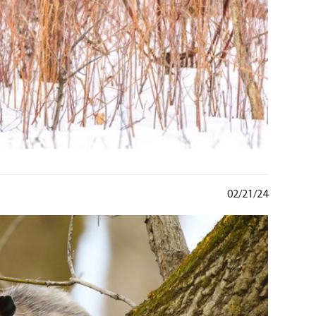
02/21/24