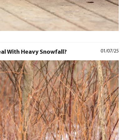
al With Heavy Snowfall?
01/07/25