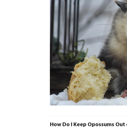
How Do I Keep Opossums Out 