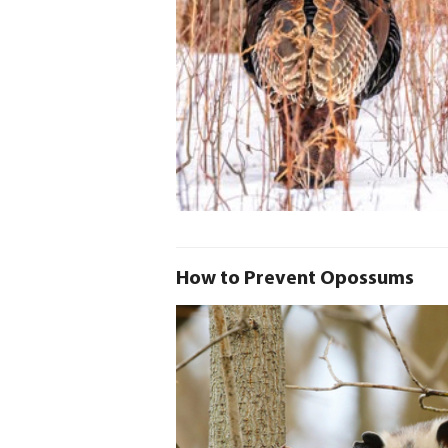
How to Prevent Opossums