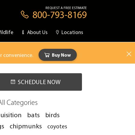
REQUEST A FREE ESTIMATE
800-793-8169
ildlife
About Us
Locations
ur convenience.
Buy Now
SCHEDULE NOW
All Categories
uisition
bats
birds
gs
chipmunks
coyotes