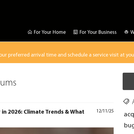
For Your Home
For Your Business
W
our preferred arrival time and schedule a service visit at yo
sums
r in 2026: Climate Trends & What
12/11/25
acq
bu