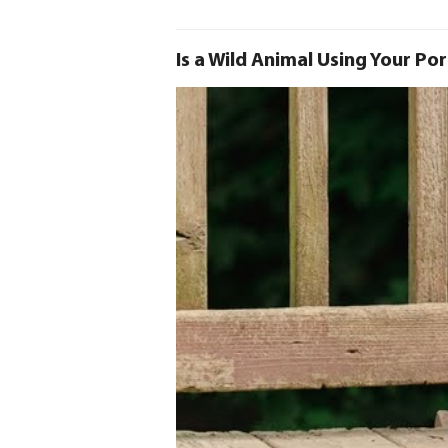
Is a Wild Animal Using Your Po