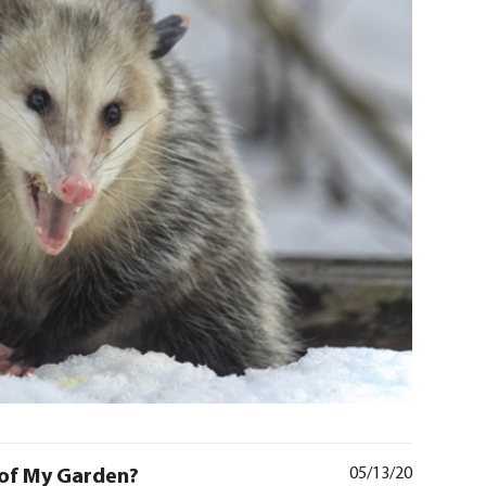
of My Garden?
05/13/20