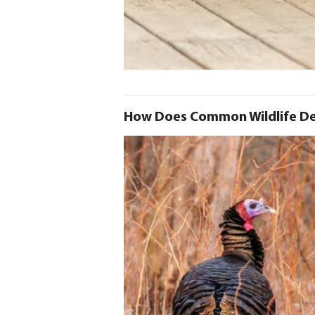
How Does Common Wildlife De