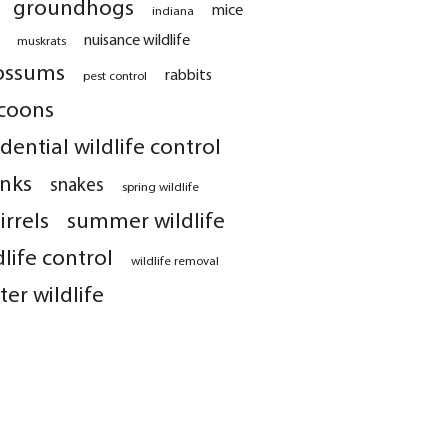
groundhogs
mice
indiana
nuisance wildlife
muskrats
ossums
rabbits
pest control
coons
idential wildlife control
nks
snakes
spring wildlife
irrels
summer wildlife
dlife control
wildlife removal
ter wildlife