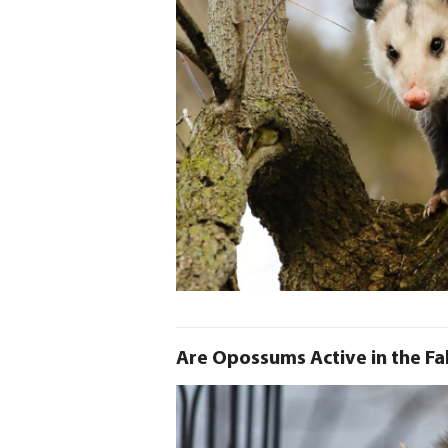
Are Opossums Active in the Fal