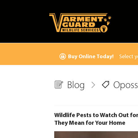
Buy Online Today!
Select y
Blog
Opos
Wildlife Pests to Watch Out fo
They Mean for Your Home