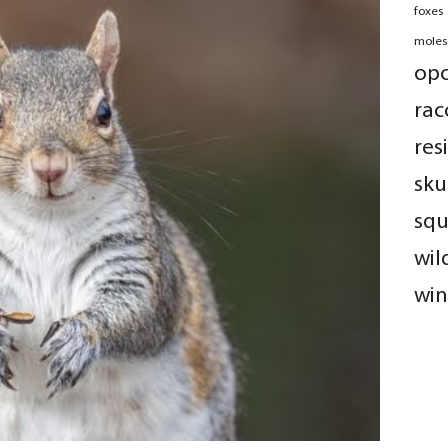
foxes
moles
op
rac
res
sku
squ
wil
win