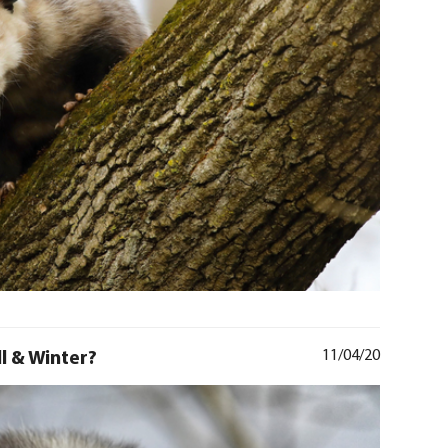
l & Winter?
11/04/20