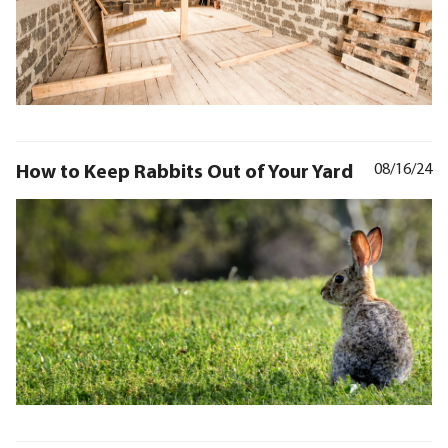
How to Keep Rabbits Out of Your Yard
08/16/24