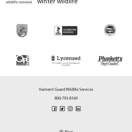
winter wildlife
wildlife removal
Varment Guard Wildlife Services
800-793-8169
Blog