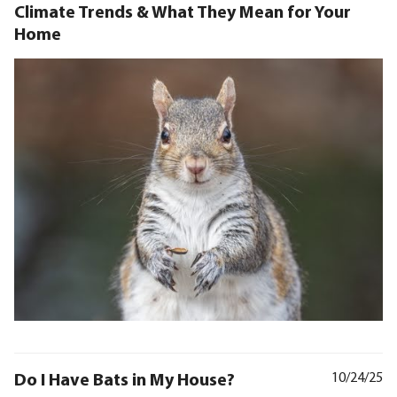
Climate Trends & What They Mean for Your
Home
Do I Have Bats in My House?
10/24/25