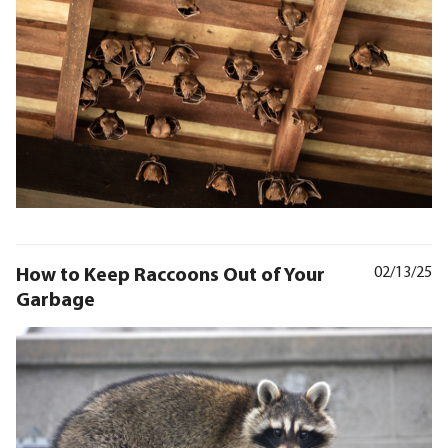
How to Keep Raccoons Out of Your
02/13/25
Garbage