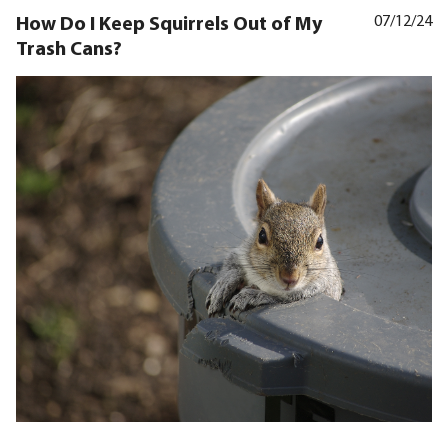
How Do I Keep Squirrels Out of My
07/12/24
Trash Cans?