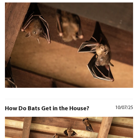
How Do Bats Get in the House?
10/07/25