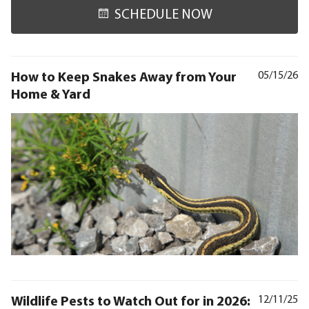
SCHEDULE NOW
How to Keep Snakes Away from Your
05/15/26
Home & Yard
Wildlife Pests to Watch Out for in 2026:
12/11/25