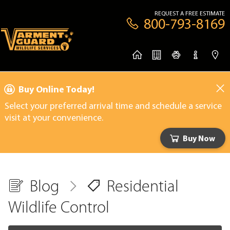
REQUEST A FREE ESTIMATE
800-793-8169
Buy Online Today!
Select your preferred arrival time and schedule a service
visit at your convenience.
Buy Now
Blog
Residential
Wildlife Control