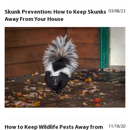
Skunk Prevention: How to Keep Skunks
03/08/23
Away From Your House
How to Keep Wildlife Pests Away from
11/18/20