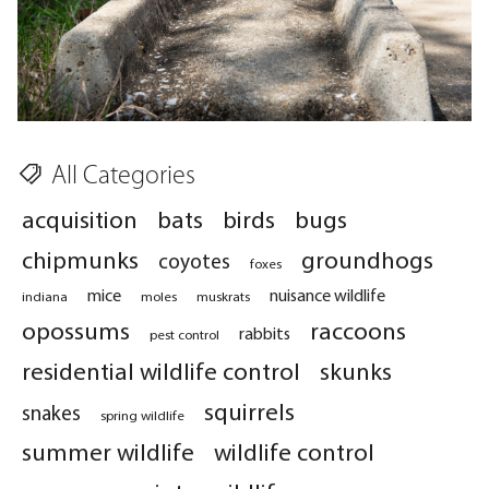
All Categories
acquisition
bats
birds
bugs
chipmunks
groundhogs
coyotes
foxes
mice
nuisance wildlife
indiana
moles
muskrats
opossums
raccoons
rabbits
pest control
residential wildlife control
skunks
squirrels
snakes
spring wildlife
summer wildlife
wildlife control