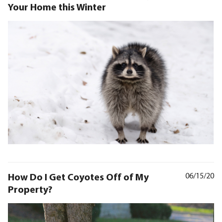
Your Home this Winter
How Do I Get Coyotes Off of My
06/15/20
Property?