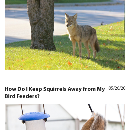
How Do I Keep Squirrels Away from My
05/26/20
Bird Feeders?