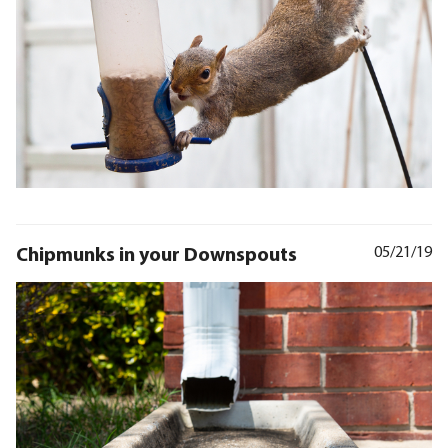
Chipmunks in your Downspouts
05/21/19