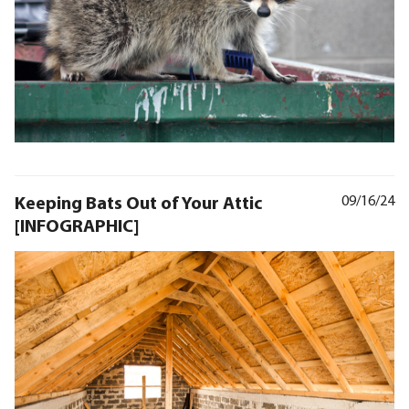
Keeping Bats Out of Your Attic
09/16/24
[INFOGRAPHIC]