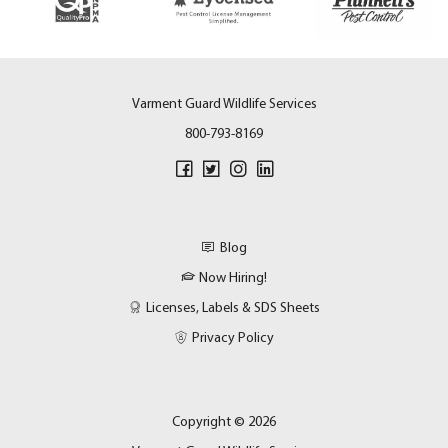
Varment Guard Wildlife Services
800-793-8169
Blog
Now Hiring!
Licenses, Labels & SDS Sheets
Privacy Policy
Copyright © 2026