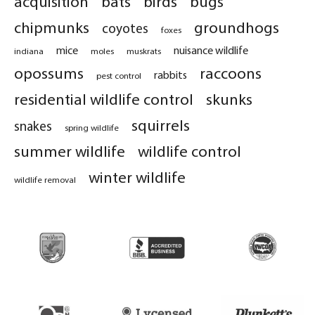
acquisition
bats
birds
bugs
chipmunks
groundhogs
coyotes
foxes
mice
nuisance wildlife
indiana
moles
muskrats
opossums
raccoons
rabbits
pest control
residential wildlife control
skunks
squirrels
snakes
spring wildlife
summer wildlife
wildlife control
winter wildlife
wildlife removal