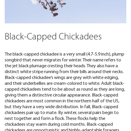
Black-Capped Chickadees
The black-capped chickadee is a very small (
4.7-5.9 inch
), plump
songbird that never migrates for winter. Their name refers to
the jet black plumage cresting their heads. They also have a
distinct white stripe running from their bills around their necks.
Black-capped chickadee’s wings are grey with white edging,
and their underbellies are cream-colored to white. Adult black-
capped chickadees tend to be about as round as they are long,
giving them a distinctive circular appearance. Black-capped
chickadees are most common in the northern half of the US,
but they have a very wide distribution. In fall, Black-capped
chickadees pair up to mate. By winter, several pairs
begin to
nest together
and form a flock. These flocks help the
chickadees stay warm during cold months. Black-capped
chickadees are opportunistic and highly-adaptable foragers.