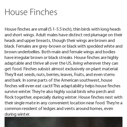
House Finches
House finches are small (
5.1-5.5 inch
), thin birds with long heads
and short wings. Adult males have distinct red plumage on their
heads and upper breasts, though their wings are brown and
black. Females are grey-brown or black with speckled white and
brown underbellies. Both male and female wings and bodies
have irregular brown or black streaks. House finches are highly
adaptable and
thrive all over the US
, living wherever they can
get food. Finches subsist almost exclusively on plant material.
They’ll eat seeds, nuts, berries, leaves, fruits, and even stems
and bark. In some parts of the American southwest, house
finches will even eat cacti! This adaptability helps house finches
survive winter. They’re also highly social birds who perch and
flock together, especially during winter. House finches nest with
their single mate in any convenient location near food. They’re a
common resident of
ledges and vents around homes
, even
during winter.