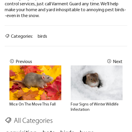
control services, just
call Varment Guard any time
. We’ll help
make your home and yard inhospitable to annoying pest birds-
-even in the snow.
Categories:
birds
Previous
Next
Mice On The Move This Fall
Four Signs of Winter Wildlife
Infestation
All Categories