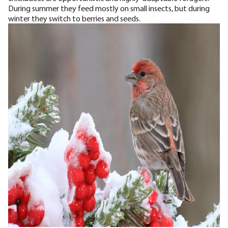
During summer they feed mostly on small insects, but during
winter they switch to berries and seeds.