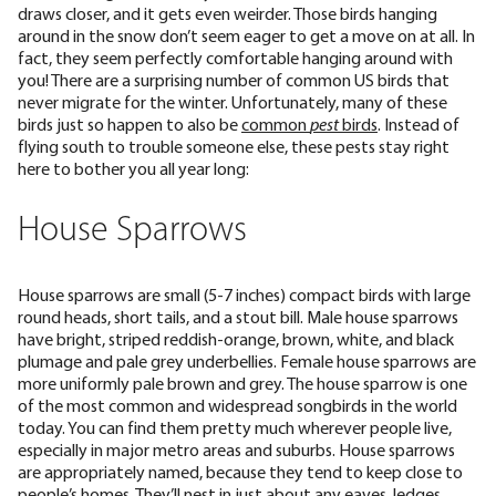
draws closer, and it gets even weirder. Those birds hanging
around in the snow don’t seem eager to get a move on at all. In
fact, they seem perfectly comfortable hanging around with
you! There are a surprising number of common US birds that
never migrate for the winter. Unfortunately, many of these
birds just so happen to also be
common
pest
birds
. Instead of
flying south to trouble someone else, these pests stay right
here to bother you all year long:
House Sparrows
House sparrows are small (
5-7 inches
) compact birds with large
round heads, short tails, and a stout bill. Male house sparrows
have bright, striped reddish-orange, brown, white, and black
plumage and pale grey underbellies. Female house sparrows are
more uniformly pale brown and grey. The house sparrow is one
of the most
common and widespread songbirds
in the world
today. You can find them pretty much wherever people live,
especially in major metro areas and suburbs. House sparrows
are appropriately named, because they tend to keep close to
people’s homes. They’ll nest in just about any eaves, ledges,