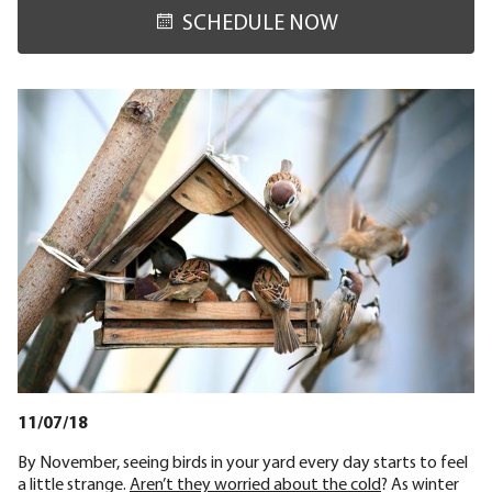
SCHEDULE NOW
11/07/18
By November, seeing birds in your yard every day starts to feel
a little strange.
Aren’t they worried about the cold
? As winter