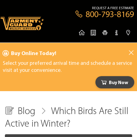
REQUEST A FREE ESTIMATE
800-793-8169
Buy Online Today!
Select your preferred arrival time and schedule a service
visit at your convenience.
Buy Now
Blog
Which Birds Are Still
Active in Winter?