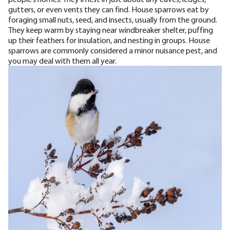
gutters, or even vents they can find. House sparrows eat by
foraging small nuts, seed, and insects, usually from the ground.
They keep warm by staying near windbreaker shelter,
puffing
up their feathers for insulation
, and nesting in groups. House
sparrows are commonly considered a minor nuisance pest, and
you may deal with them all year.