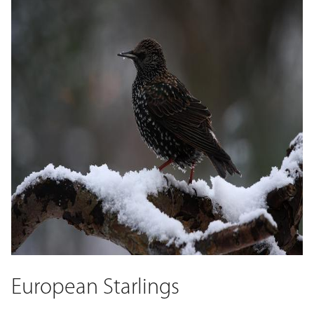
European Starlings