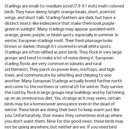
Starlings are small-to-medium sized (
7.9-9.1 inch
) multi-colored
birds. They have skinny, bright orange beaks, short, pointed
wings, and short tails. Starling feathers are dark, but have a
distinct insect-like iridescence that make them look purple-
green in sunlight. Many starlings may appear speckled with
orange, green, purple, or bluish spots, especially in summer. In
winter, European starlings molt. Their fresh plumage looks
brown or darker, though it’s covered in small white spots.
Starlings are often vilified as pest birds. They flock in very large
groups and tend to make a lot of noise doing it. European
starling flocks are very common in suburbs and rural
settlements. They perch on power lines, rooftops, and high
trees, and communicate by whistling and chirping to one
another. Many European Starlings actually
breed further north
and come to the northern or central US for winter. They survive
the cold by flock in large groups near buildings and by fattening
up on an omnivorous diet. Yes, strange as it may seem, certain
birds may be a homeowner annoyance even in the dead of
winter. These birds are doing their best to keep warm just like
you. Unfortunately, that means they sometimes end up where
you don’t want them. Now for the good news: these birds may
not be going anywhere, but neither are we. If you need bird