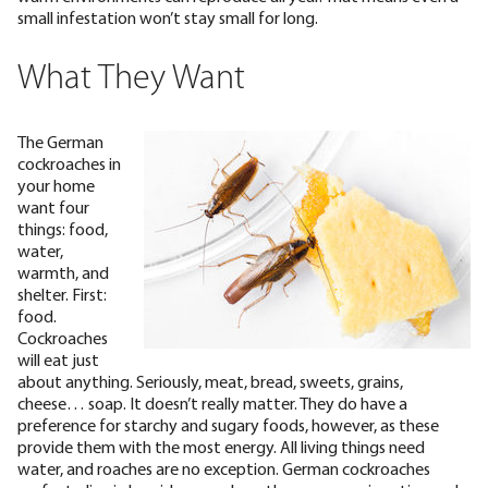
small infestation won’t stay small for long.
What They Want
The German
cockroaches in
your home
want four
things: food,
water,
warmth, and
shelter. First:
food.
Cockroaches
will eat just
about anything. Seriously, meat, bread, sweets, grains,
cheese… soap. It doesn’t really matter. They do have a
preference for starchy and sugary foods
, however, as these
provide them with the most energy. All living things need
water, and roaches are no exception. German cockroaches