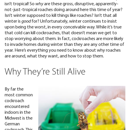
isn’t tropical! So
why
are these gross, disruptive, apparently-
not-just-tropical roaches doing around here this time of year?
Isn’t winter supposed to kill things like roaches? Isn’t that all
winter is
good
for?
Unfortunately, winter continues to insist
upon being the worst, in every conceivable way. While it’s true
that cold can kill cockroaches, that
doesn’t mean we get to
stop worrying about them
. In fact, cockroaches are more likely
to invade homes during winter
than they are any other time of
year. Here’s everything you need to know about why roaches
are around, what they want, and how to stop them.
Why They’re Still Alive
By far the
most common
cockroach
encountered
indoors in the
Midwest is the
German
cockroach
. This