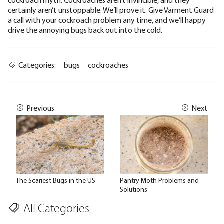
cockroach myth. Cockroaches aren’t invincible, and they
certainly aren’t unstoppable.
We’ll prove it
.
Give Varment Guard
a call
with your cockroach problem any time, and we’ll happy
drive the annoying bugs back out into the cold.
Categories:
bugs
cockroaches
Previous
Next
The Scariest Bugs in the US
Pantry Moth Problems and
Solutions
All Categories