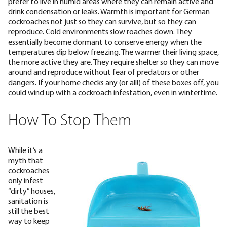
prefer to live in humid areas where they can remain active and
drink condensation or leaks.
Warmth is important for German
cockroaches not just so they can survive, but so they can
reproduce. Cold environments slow roaches down. They
essentially become dormant to conserve energy when the
temperatures dip below freezing. The warmer their living space,
the more active they are. They require shelter so they can move
around and reproduce without fear of predators or other
dangers. If your home checks any (or all!) of these boxes off, you
could wind up with a cockroach infestation, even in wintertime.
How To Stop Them
While it’s a
myth that
cockroaches
only infest
“dirty” houses,
sanitation is
still the best
way to keep