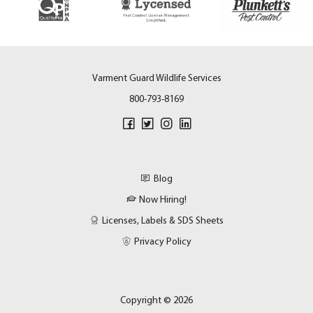
Varment Guard Wildlife Services
800-793-8169
Blog
Now Hiring!
Licenses, Labels & SDS Sheets
Privacy Policy
Copyright © 2026