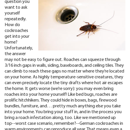
question you
want to ask
yourself
repeatedly.
How do
cockroaches
get into
your
home?
Unfortunately,
the answer
may not be easy to figure out. Roaches can squeeze through
3/16 inch
gaps in walls, siding, baseboards, and ceiling tiles. They
can climb to reach these gaps no matter where they’re located
on your home. As highly temperature-sensitive creatures, they
can even precisely locate the tiny drafts where hot air escapes
the home.
It gets worse (we’re sorry): you may even bring
roaches into your home yourself! Like bed bugs, roaches are
prolific hitchhikers. They could hide in boxes, bags, firewood
bundles, furniture, and… pretty much anything else you take
into your home. You bring your stuff in, and in the process you
bring a roach infestation along, too. Like we mentioned up
top--worst case scenario, remember?--German cockroaches in
warm environments can reproduce all year. That means even a