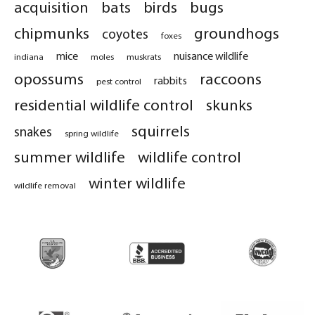
acquisition
bats
birds
bugs
chipmunks
groundhogs
coyotes
foxes
mice
nuisance wildlife
indiana
moles
muskrats
opossums
raccoons
rabbits
pest control
residential wildlife control
skunks
squirrels
snakes
spring wildlife
summer wildlife
wildlife control
winter wildlife
wildlife removal