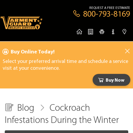
REQUEST A FREE ESTIMATE
800-793-8169
Buy Online Today!
Select your preferred arrival time and schedule a service
visit at your convenience.
Buy Now
Blog
Cockroach
Infestations During the Winter