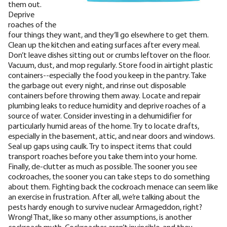
them out.
Deprive
roaches of the
four things they want, and they’ll go elsewhere to get them.
Clean up the kitchen and eating surfaces after every meal.
Don’t leave dishes sitting out or crumbs leftover on the floor.
Vacuum, dust, and mop regularly. Store food in airtight plastic
containers--especially the food you keep in the pantry. Take
the garbage out every night, and rinse out disposable
containers before throwing them away.
Locate and repair
plumbing leaks to reduce humidity and deprive roaches of a
source of water. Consider investing in a dehumidifier for
particularly humid areas of the home. Try to locate drafts,
especially in the basement, attic, and near doors and windows.
Seal up gaps using caulk. Try to inspect items that could
transport roaches before you take them into your home.
Finally, de-clutter as much as possible. The sooner you see
cockroaches, the sooner you can take steps to do something
about them.
Fighting back the cockroach menace can seem like
an exercise in frustration. After all, we’re talking about the
pests hardy enough to survive nuclear Armageddon, right?
Wrong! That, like so many other assumptions, is another