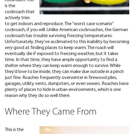
is the
cockroach that
actively tries
to get indoors and reproduce. The “worst case scenario”
cockroach, if you will. Unlike
American cockroaches
, the German
cockroach has trouble surviving freezing temperatures.
Unfortunately, they’ve acclimated to this inability by becoming
very
good at finding places to keep warm.
The roach will
eventually die if exposed to freezing weather, but it takes
time. In that time, they have ample opportunity to find a
shelter where they can keep warm enough to survive. While
they’d love to be inside, they can make due outside in a pinch
just fine. Roaches frequently overwinter in firewood piles,
garages, utility vents, dumpsters, or even sewers. Roaches have
plenty of places to hide
in urban environments
, which is one
reason why they do so well there.
Where They Came From
This is the