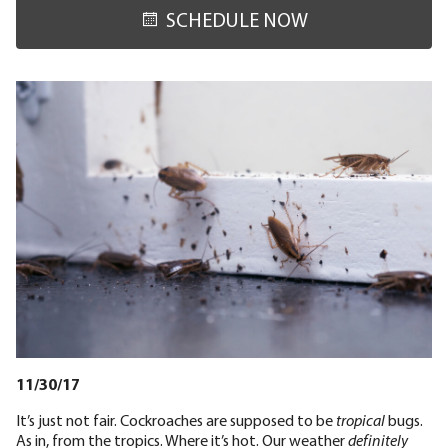
SCHEDULE NOW
11/30/17
It’s just not fair. Cockroaches are supposed to be
tropical
bugs.
As in, from the tropics. Where it’s hot. Our weather
definitely