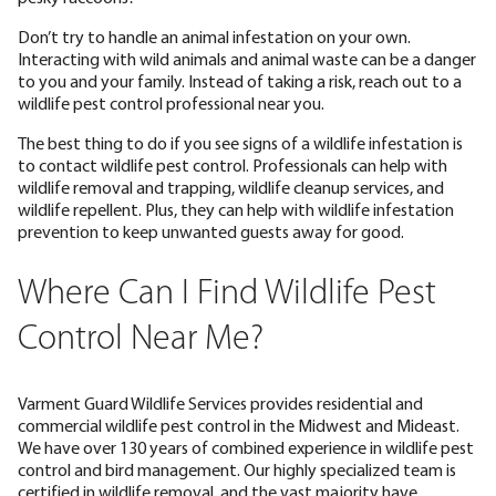
Don’t try to handle an animal infestation on your own.
Interacting with wild animals and animal waste can be a danger
to you and your family. Instead of taking a risk, reach out to a
wildlife pest control professional near you.
The best thing to do if you see signs of a wildlife infestation is
to contact wildlife pest control. Professionals can help with
wildlife removal and trapping, wildlife cleanup services, and
wildlife repellent. Plus, they can help with wildlife infestation
prevention to keep unwanted guests away for good.
Where Can I Find Wildlife Pest
Control Near Me?
Varment Guard Wildlife Services provides residential and
commercial wildlife pest control in the Midwest and Mideast.
We have over 130 years of combined experience in wildlife pest
control and bird management. Our highly specialized team is
certified in wildlife removal, and the vast majority have