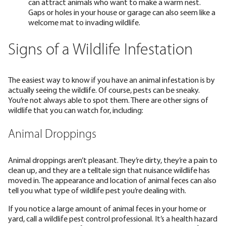
can attract animals who want to make a warm nest.
Gaps or holes in your house or garage can also seem like a
welcome mat to invading wildlife.
Signs of a Wildlife Infestation
The easiest way to know if you have an animal infestation is by
actually seeing the wildlife. Of course, pests can be sneaky.
You’re not always able to spot them. There are other signs of
wildlife that you can watch for, including:
Animal Droppings
Animal droppings aren’t pleasant. They’re dirty, they’re a pain to
clean up, and they are a telltale sign that nuisance wildlife has
moved in. The appearance and location of animal feces can also
tell you what type of wildlife pest you’re dealing with.
If you notice a large amount of animal feces in your home or
yard, call a wildlife pest control professional. It’s a health hazard