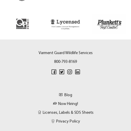
Varment Guard Wildlife Services
800-793-8169
Blog
Now Hiring!
Licenses, Labels & SDS Sheets
Privacy Policy