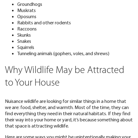
Groundhogs
Muskrats
Oposums
Rabbits and other rodents
Raccoons
Skunks
Snakes
Squirrels
Tunneling animals (gophers, voles, and shrews)
Why Wildlife May be Attracted
to Your House
Nuisance wildlife are looking for similar things in a home that
we are: food, shelter, and warmth. Most of the time, they can
find everything they need in their natural habitats. If they find
their way into your home or yard, it’s because something about
that space is attracting wildlife.
Here are some ways you might be unintentionally making your