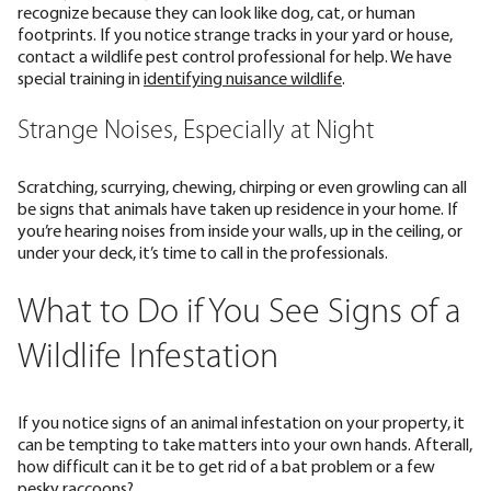
recognize because they can look like dog, cat, or human
footprints. If you notice strange tracks in your yard or house,
contact a wildlife pest control professional for help. We have
special training in
identifying nuisance wildlife
.
Strange Noises, Especially at Night
Scratching, scurrying, chewing, chirping or even growling can all
be signs that animals have taken up residence in your home. If
you’re hearing noises from inside your walls, up in the ceiling, or
under your deck, it’s time to call in the professionals.
What to Do if You See Signs of a
Wildlife Infestation
If you notice signs of an animal infestation on your property, it
can be tempting to take matters into your own hands. Afterall,
how difficult can it be to get rid of a bat problem or a few
pesky raccoons?