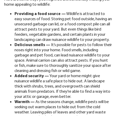
home appealing to wildlife:
Providing a food source —
Wildlife is attracted to
easy sources of food. Storing pet food outside, having an
unsecured garbage can lid, or a food compost pile can all
attract pests to your yard. But even things like bird
feeders, vegetable gardens, and certain plants in your
landscaping can draw nuisance wildlife to your property.
Delicious smells —
It’s possible for pests to follow their
noses right into your home. Food smells, including
garbage and pet food, can lead nuisance wildlife to your
space. Animal carrion can also attract pests. If you hunt
or fish, make sure to thoroughly sanitize your space after
cleaning and dressing fish or wild game.
Added security —
Your yard or home might give
nuisance wildlife a safe place to hide out. A landscape
thick with shrubs, trees, and overgrowth can shield
animals from predators. If they’re able to find a way into
your attic or garage, even better.
Warmth —
As the seasons change, wildlife pests will be
seeking out warm places to hide out from the cold
weather. Leaving piles of leaves and other yard waste