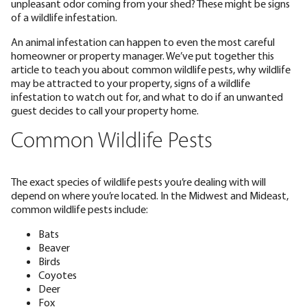
unpleasant odor coming from your shed? These might be signs
of a wildlife infestation.
An animal infestation can happen to even the most careful
homeowner or property manager. We’ve put together this
article to teach you about common wildlife pests, why wildlife
may be attracted to your property, signs of a wildlife
infestation to watch out for, and what to do if an unwanted
guest decides to call your property home.
Common Wildlife Pests
The exact species of wildlife pests you’re dealing with will
depend on where you’re located. In the Midwest and Mideast,
common wildlife pests include:
Bats
Beaver
Birds
Coyotes
Deer
Fox