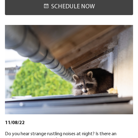
SCHEDULE NOW
11/08/22
Do you hear strange rustling noises at night? Is there an