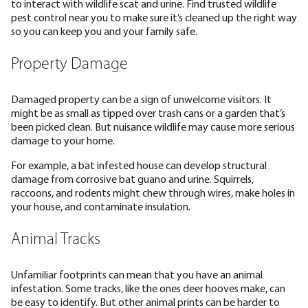
to interact with wildlife scat and urine. Find trusted wildlife
pest control near you to make sure it’s cleaned up the right way
so you can keep you and your family safe.
Property Damage
Damaged property can be a sign of unwelcome visitors. It
might be as small as tipped over trash cans or a garden that’s
been picked clean. But nuisance wildlife may cause more serious
damage to your home.
For example, a bat infested house can develop structural
damage from corrosive bat guano and urine. Squirrels,
raccoons, and rodents might chew through wires, make holes in
your house, and contaminate insulation.
Animal Tracks
Unfamiliar footprints can mean that you have an animal
infestation. Some tracks, like the ones deer hooves make, can
be easy to identify. But other animal prints can be harder to