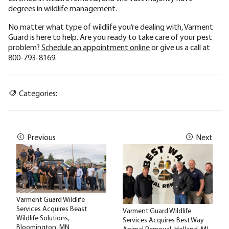
degrees in wildlife management.
No matter what type of wildlife you’re dealing with, Varment
Guard is here to help. Are you ready to take care of your pest
problem?
Schedule an appointment online
or give us a call at
800-793-8169.
Categories:
Previous
Next
Varment Guard Wildlife
Services Acquires Beast
Varment Guard Wildlife
Wildlife Solutions,
Services Acquires Best Way
Bloomington, MN
Animal Removal, Holland, MI