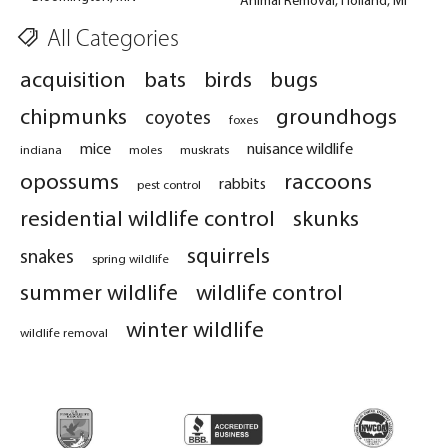
All Categories
acquisition
bats
birds
bugs
chipmunks
groundhogs
coyotes
foxes
mice
nuisance wildlife
indiana
moles
muskrats
opossums
raccoons
rabbits
pest control
residential wildlife control
skunks
squirrels
snakes
spring wildlife
summer wildlife
wildlife control
winter wildlife
wildlife removal