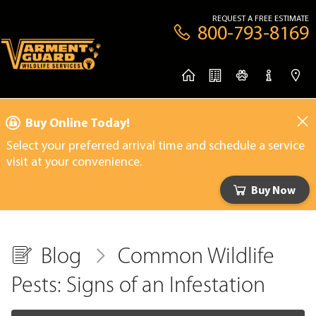
REQUEST A FREE ESTIMATE
800-793-8169
Buy Online Today!
Select your preferred arrival time and schedule a service
visit at your convenience.
Buy Now
Blog
Common Wildlife
Pests: Signs of an Infestation