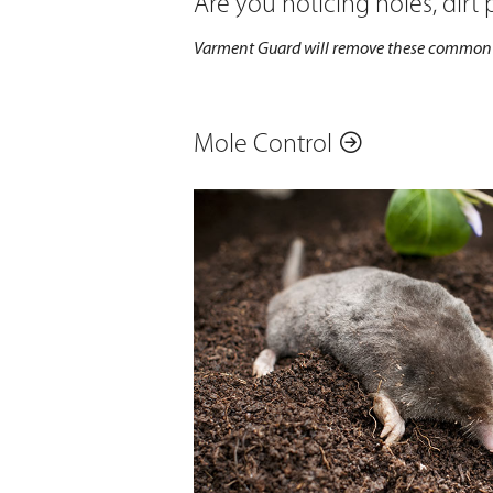
Are you noticing holes, dirt
Varment Guard will remove these common t
Mole Control