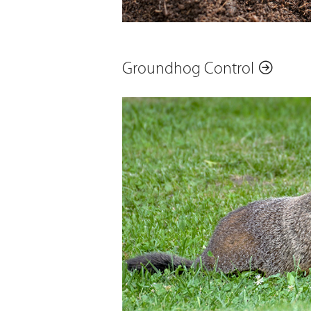
Groundhog Control