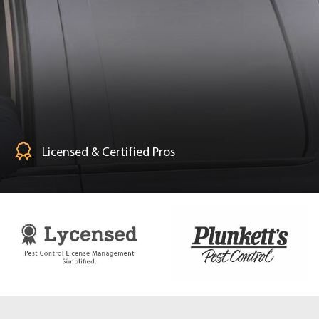
Licensed & Certified Pros