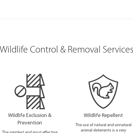
Wildlife Control & Removal Service
Wildlife Exclusion &
Wildlife Repellent
Prevention
The use of natural and unnatural
animal deterrents is a very
The simplest and most effective