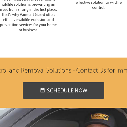
effective solution to wildlife
wildlife solution is preventing an
control.
issue from arising in the first place.
That’s why Varment Guard offers
effective wildlife exclusion and
prevention services for your home
or business.
trol and Removal Solutions - Contact Us for Im
SCHEDULE NOW