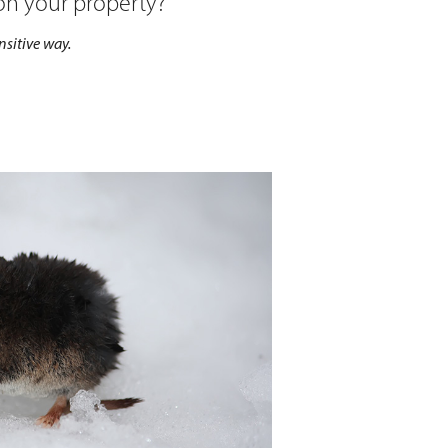
 on your property?
sitive way.