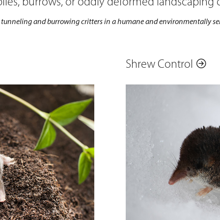
 piles, burrows, or oddly deformed landscaping
unneling and burrowing critters in a humane and environmentally sen
Shrew Control