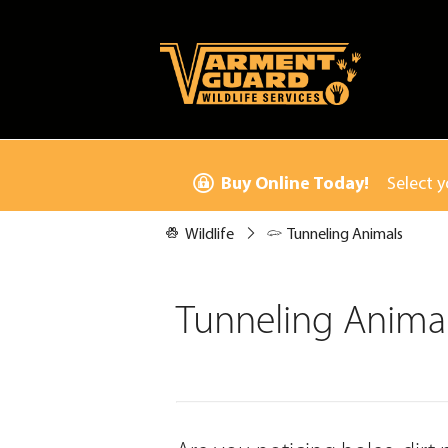
Buy Online Today!
Select y
Wildlife
Tunneling Animals
Tunneling Anima