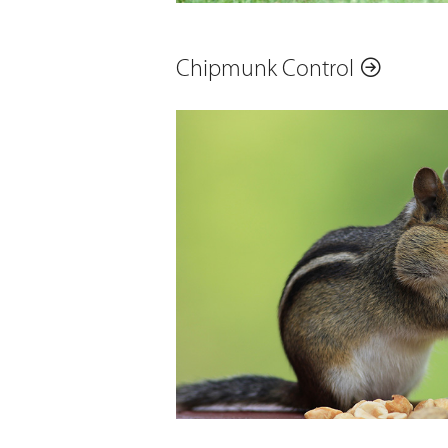
Chipmunk Control