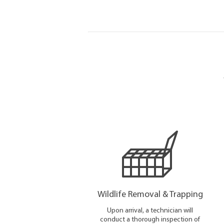
Wildlife Removal & Trapping
Upon arrival, a technician will
conduct a thorough inspection of