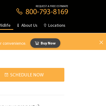
REQUEST A FREE ESTIMATE
800-793-8169
ildlife
About Us
Locations
ur convenience.
Buy Now
SCHEDULE NOW