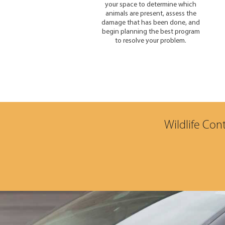
your space to determine which
animals are present, assess the
damage that has been done, and
begin planning the best program
to resolve your problem.
Wildlife Con