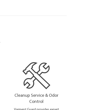
s
Cleanup Service & Odor
Control
Varment Guard provides expert