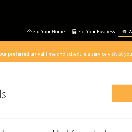
For Your Home
For Your Business
W
our preferred arrival time and schedule a service visit at yo
ls