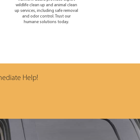
wildlife clean up and animal clean
up services, including safe removal
and odor control. Trust our
humane solutions today.
mediate Help!