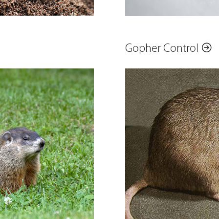
Gopher Control