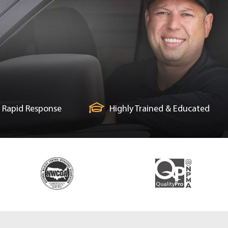
Rapid Response
Highly Trained & Educated