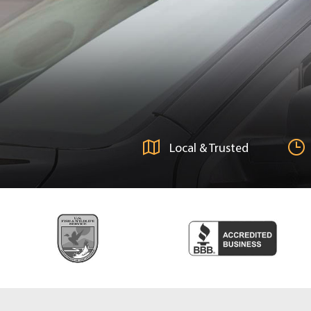
Local & Trusted