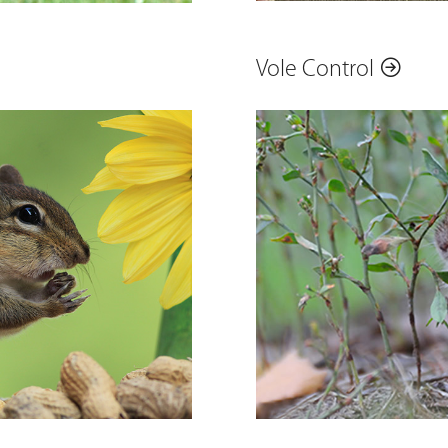
Vole Control