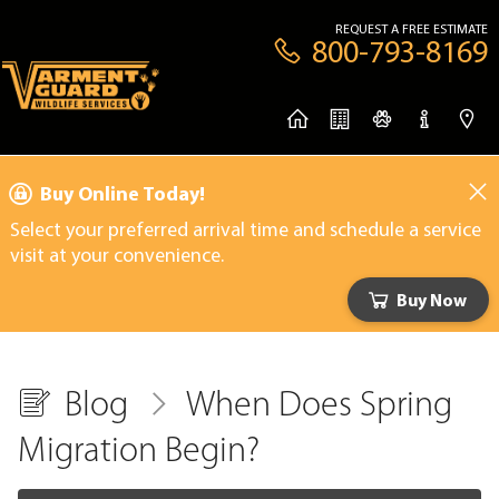
REQUEST A FREE ESTIMATE
800-793-8169
Buy Online Today!
Select your preferred arrival time and schedule a service
visit at your convenience.
Buy Now
Blog
When Does Spring
Migration Begin?