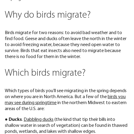
Why do birds migrate?
Birds migrate for two reasons: to avoid bad weather and to
find food. Geese and ducks often leave the north in the winter
to avoid freezing water, because they need open water to
survive. Birds that eat insects also need to migrate because
there is no food for them in the winter.
Which birds migrate?
Which types of birds you’ll see migrating in the spring depends
on where you are in North America. But a few of the
birds you
may see during springtime
in the northern Midwest to eastern
areas of the U.S. are:
●
Ducks
.
Dabbling ducks
(the kind that tip their bills into
shallow water in search of vegetation) can be found in thawed
ponds, wetlands, and lakes with shallow edges.