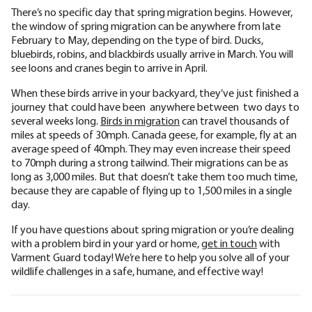
There’s no specific day that spring migration begins. However,
the window of spring migration can be anywhere from late
February to May, depending on the type of bird. Ducks,
bluebirds, robins, and blackbirds usually arrive in March. You will
see loons and cranes begin to arrive in April.
When these birds arrive in your backyard, they’ve just finished a
journey that could have been anywhere between two days to
several weeks long.
Birds in migration
can travel thousands of
miles at speeds of 30mph. Canada geese, for example, fly at an
average speed of 40mph. They may even increase their speed
to 70mph during a strong tailwind. Their migrations can be as
long as 3,000 miles. But that doesn’t take them too much time,
because they are capable of flying up to 1,500 miles in a single
day.
If you have questions about spring migration or you’re dealing
with a problem bird in your yard or home,
get in touch
with
Varment Guard today! We’re here to help you solve all of your
wildlife challenges in a safe, humane, and effective way!