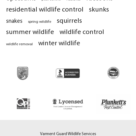
residential wildlife control
skunks
squirrels
snakes
spring wildlife
summer wildlife
wildlife control
winter wildlife
wildlife removal
Varment Guard Wildlife Services