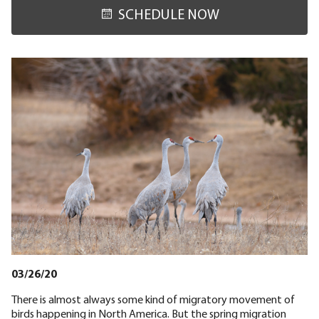
SCHEDULE NOW
03/26/20
There is almost always some kind of migratory movement of
birds happening in North America. But the spring migration