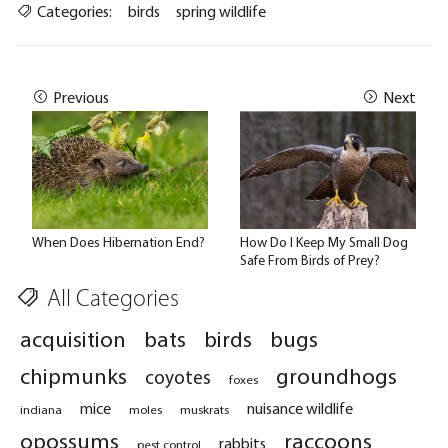
Categories:
birds
spring wildlife
Previous
Next
When Does Hibernation End?
How Do I Keep My Small Dog
Safe From Birds of Prey?
All Categories
acquisition
bats
birds
bugs
chipmunks
groundhogs
coyotes
foxes
mice
nuisance wildlife
indiana
moles
muskrats
opossums
raccoons
rabbits
pest control