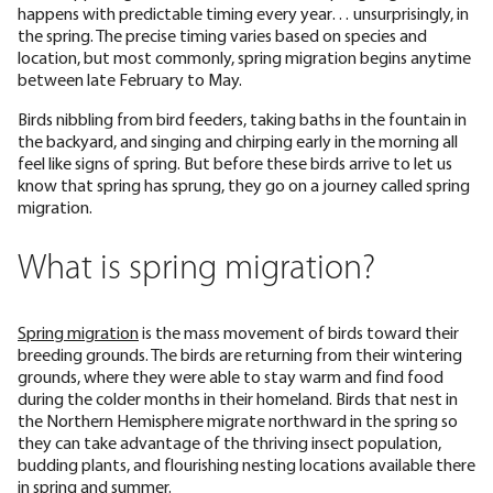
happens with predictable timing every year… unsurprisingly, in
the spring. The precise timing varies based on species and
location, but most commonly, spring migration begins anytime
between late February to May.
Birds nibbling from bird feeders, taking baths in the fountain in
the backyard, and singing and chirping early in the morning all
feel like signs of spring. But before these birds arrive to let us
know that spring has sprung, they go on a journey called spring
migration.
What is spring migration?
Spring migration
is the mass movement of birds toward their
breeding grounds. The birds are returning from their wintering
grounds, where they were able to stay warm and find food
during the colder months in their homeland. Birds that nest in
the Northern Hemisphere migrate northward in the spring so
they can take advantage of the thriving insect population,
budding plants, and flourishing nesting locations available there
in spring and summer.