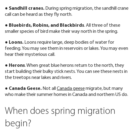
●
Sandhill cranes.
During spring migration, the sandhill crane
call can be heard as they fly north.
●
Bluebirds, Robins, and Blackbirds
. All three of these
smaller species of bird make their way north in the spring.
●
Loons.
Loons require large, deep bodies of water for
feeding. You may see them in reservoirs or lakes. You may even
hear their mysterious call.
●
Herons
. When great blue herons return to the north, they
start building their bulky stick nests. You can see these nests in
the treetops near lakes and rivers.
●
Canada Geese.
Not all
Canada geese
migrate, but many
who make their summer homes in Canada and northern US do.
When does spring migration
begin?