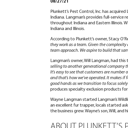
08/27/21
Plunkett’s Pest Control, Inc. has acquired
Indiana. Langman’s provides full-service r
throughout Indiana and Eastern Illinois. Wi
Indiana and Illinois.
According to Plunkett’s owner, Stacy O’Re
they work as a team. Given the complexity an
team approach. We aspire to build that sam
Langman’s owner, Will Langman, had this 
selling to another generational company t
It’s easy to see that customers are number 
and that’s how we’ve operated. It makes if 
good hands as we transition to focus solely 
produces specialty exclusion products fo
Wayne Langman started Langman’s Wildlife
an excellent fur trapper, locals started a
the business grew. Wayne’s son, Will, and 
ABOUT PLUNKETT’S 