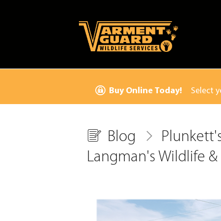
Buy Online Today!
Select y
Blog
Plunkett'
Langman's Wildlife & 