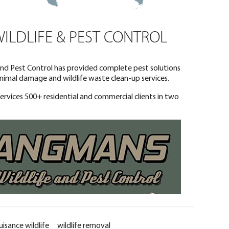
LDLIFE & PEST CONTROL
 and Pest Control has provided complete pest solutions
 animal damage and wildlife waste clean-up services.
services 500+ residential and commercial clients in two
uisance wildlife
wildlife removal