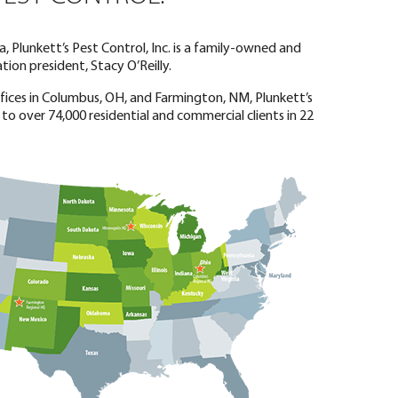
, Plunkett’s Pest Control, Inc. is a family-owned and
ion president, Stacy O’Reilly.
offices in Columbus, OH, and Farmington, NM, Plunkett’s
 to over 74,000 residential and commercial clients in 22