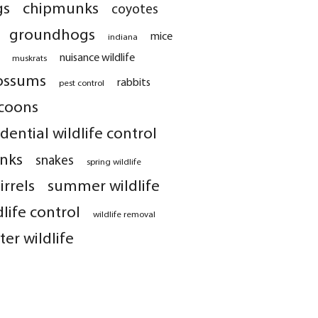
gs
chipmunks
coyotes
groundhogs
mice
indiana
nuisance wildlife
muskrats
ossums
rabbits
pest control
coons
idential wildlife control
nks
snakes
spring wildlife
irrels
summer wildlife
dlife control
wildlife removal
ter wildlife