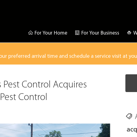
For Your Home
For Your Business
W
our preferred arrival time and schedule a service visit at yo
s Pest Control Acquires
Pest Control
acq