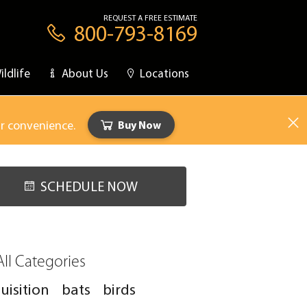
REQUEST A FREE ESTIMATE
800-793-8169
ildlife
About Us
Locations
ur convenience.
Buy Now
SCHEDULE NOW
All Categories
uisition
bats
birds