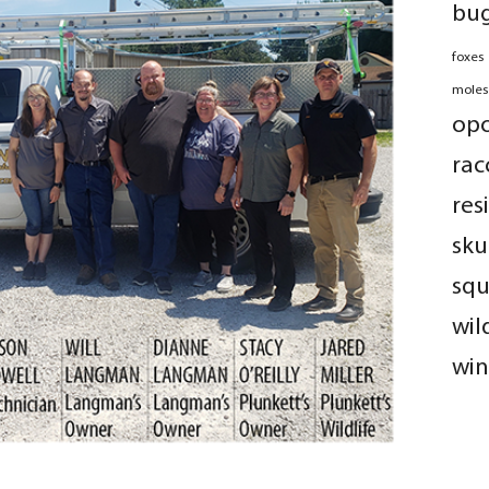
bu
foxes
moles
op
rac
res
sku
squ
wil
win