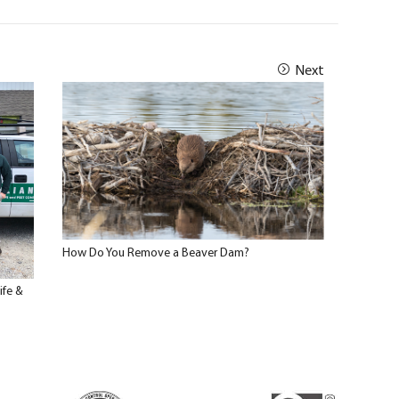
Next
How Do You Remove a Beaver Dam?
ife &