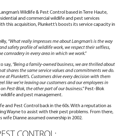
 Langman’s Wildlife & Pest Control based in Terre Haute,
esidential and commercial wildlife and pest services
th this acquisition, Plunkett’s boosts its service capacity in
illy,
“What really impresses me about Langman’s is the way
d safety profile of wildlife work, we respect their selfless,
e comradery in every area in which we work.”
to say,
“Being a family-owned business, we are thrilled about
hat shares the same service values and commitments we do.
one at Plunkett’s. Customers drive every decision with them
feel like we’re leaving our customers and our employees in
on Pest-Blok, the other part of our business.”
Pest-Blok
r wildlife and pest management.
 and Pest Control back in the 60s. With a reputation as
sking Wayne to assist with their pest problems. From there,
his wife Dianne assumed ownership in 2002.
PEST CONTROL: