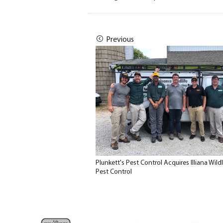
Previous
Plunkett's Pest Control Acquires Illiana Wildl
Pest Control