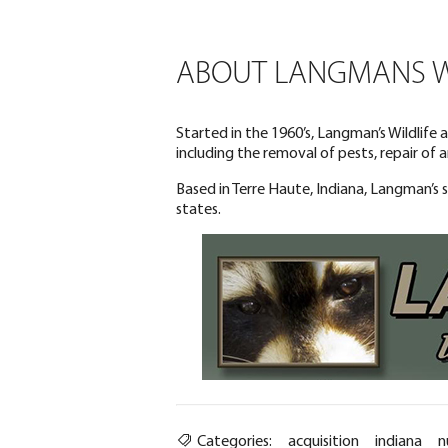
ABOUT LANGMANS WI
Started in the 1960’s, Langman’s Wildlife
including the removal of pests, repair of
Based in Terre Haute, Indiana, Langman’s 
states.
Categories:
acquisition
indiana
n