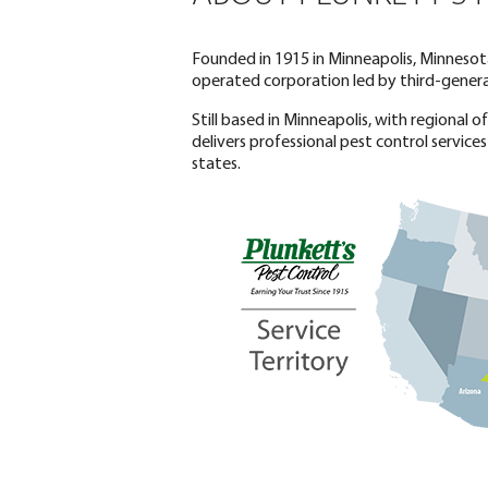
Founded in 1915 in Minneapolis, Minnesota
operated corporation led by third-generat
Still based in Minneapolis, with regional 
delivers professional pest control services
states.