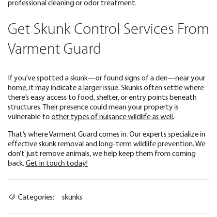
professional cleaning or odor treatment.
Get Skunk Control Services From
Varment Guard
If you’ve spotted a skunk—or found signs of a den—near your
home, it may indicate a larger issue. Skunks often settle where
there’s easy access to food, shelter, or entry points beneath
structures. Their presence could mean your property is
vulnerable to
other types of nuisance wildlife as well.
That’s where Varment Guard comes in. Our experts specialize in
effective skunk removal and long-term wildlife prevention. We
don’t just remove animals, we help keep them from coming
back.
Get in touch today!
Categories:
skunks