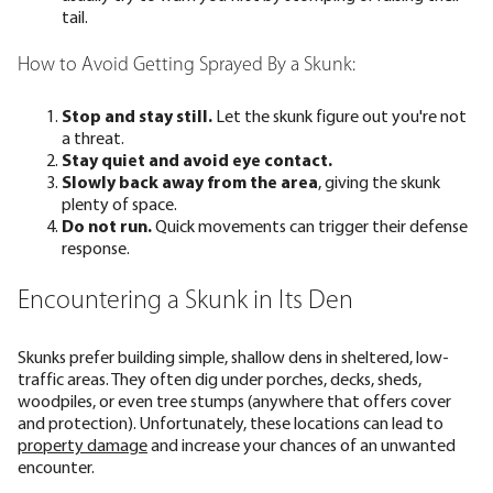
tail.
How to Avoid Getting Sprayed By a Skunk:
Stop and stay still.
Let the skunk figure out you're not
a threat.
Stay quiet and avoid eye contact.
Slowly back away from the area
, giving the skunk
plenty of space.
Do not run.
Quick movements can trigger their defense
response.
Encountering a Skunk in Its Den
Skunks prefer building simple, shallow dens in sheltered, low-
traffic areas. They often dig under porches, decks, sheds,
woodpiles, or even tree stumps (anywhere that offers cover
and protection). Unfortunately, these locations can lead to
property damage
and increase your chances of an unwanted
encounter.