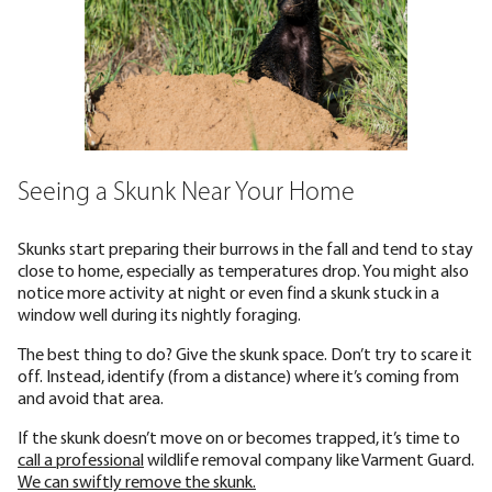
Seeing a Skunk Near Your Home
Skunks start preparing their burrows in the fall and tend to stay
close to home, especially as temperatures drop. You might also
notice more activity at night or even find a skunk stuck in a
window well during its nightly foraging.
The best thing to do? Give the skunk space. Don’t try to scare it
off. Instead, identify (from a distance) where it’s coming from
and avoid that area.
If the skunk doesn’t move on or becomes trapped, it’s time to
call a professional
wildlife removal company like Varment Guard.
We can swiftly remove the skunk.