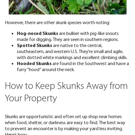
However, there are other skunk species worth noting:
Hog-nosed Skunks
are bulkier with pig-like snouts
made for digging. They are seen in southern regions.
Spotted Skunks
are native to the central,
southeastern, and western U.S. They’re small and agile,
with dotted white markings and excellent climbing skills.
Hooded Skunks
are found in the Southwest and have a
furry “hood” around the neck.
How to Keep Skunks Away from
Your Property
Skunks are opportunistic and often set up shop near homes
when food, shelter, or darkness are easy to find. The best way
to prevent an encounter is by making your yard less inviting.
Here’s how: