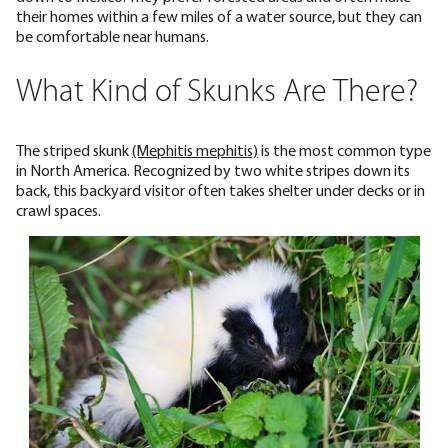
their homes within a few miles of a water source, but they can
be comfortable near humans.
What Kind of Skunks Are There?
The striped skunk
(Mephitis mephitis)
is the most common type
in North America. Recognized by two white stripes down its
back, this backyard visitor often takes shelter under decks or in
crawl spaces.