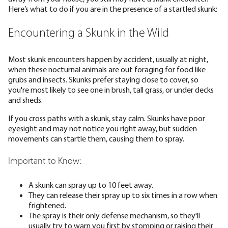
Here’s what to do if you are in the presence of a startled skunk:
Encountering a Skunk in the Wild
Most skunk encounters happen by accident, usually at night,
when these nocturnal animals are out foraging for food like
grubs and insects. Skunks prefer staying close to cover, so
you're most likely to see one in brush, tall grass, or under decks
and sheds.
If you cross paths with a skunk, stay calm. Skunks have poor
eyesight and may not notice you right away, but sudden
movements can startle them, causing them to spray.
Important to Know:
A skunk can spray up to 10 feet away.
They can release their spray up to six times in a row when
frightened.
The spray is their only defense mechanism, so they'll
usually try to warn you first by stomping or raising their