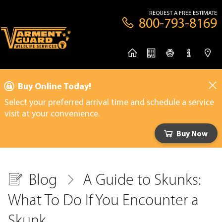
REQUEST A FREE ESTIMATE
800-793-8169
Buy Online Today!
Select your preferred arrival time and schedule a service
visit at your convenience.
Buy Now
Blog
A Guide to Skunks:
What To Do If You Encounter a
Skunk