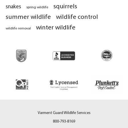
squirrels
snakes
spring wildlife
summer wildlife
wildlife control
winter wildlife
wildlife removal
Varment Guard Wildlife Services
800-793-8169