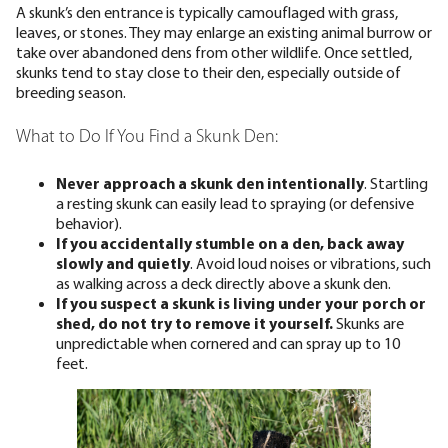
A skunk’s den entrance is typically camouflaged with grass,
leaves, or stones. They may enlarge an existing animal burrow or
take over abandoned dens from other wildlife. Once settled,
skunks tend to stay close to their den, especially outside of
breeding season.
What to Do If You Find a Skunk Den:
Never approach a skunk den intentionally
. Startling
a resting skunk can easily lead to spraying (or defensive
behavior).
If you accidentally stumble on a den, back away
slowly and quietly
. Avoid loud noises or vibrations, such
as walking across a deck directly above a skunk den.
If you suspect a skunk is living under your porch or
shed, do not try to remove it yourself.
Skunks are
unpredictable when cornered and can spray up to 10
feet.