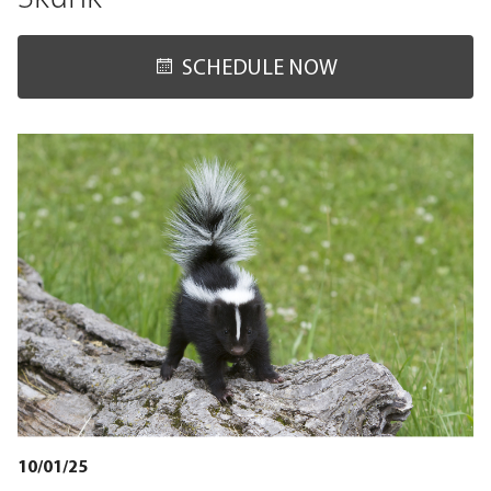
SCHEDULE NOW
10/01/25