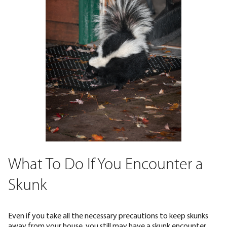
What To Do If You Encounter a
Skunk
Even if you take all the necessary precautions to keep skunks
away from your house, you still may have a skunk encounter.