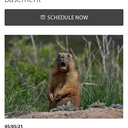
SCHEDULE NOW
05/05/21