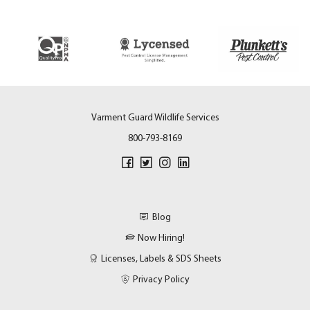
Varment Guard Wildlife Services
800-793-8169
Blog
Now Hiring!
Licenses, Labels & SDS Sheets
Privacy Policy