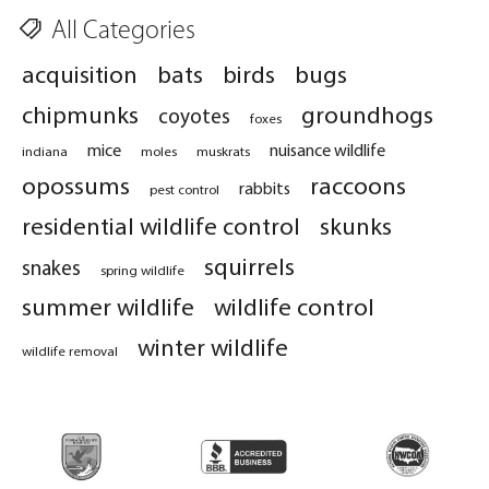
All Categories
acquisition
bats
birds
bugs
chipmunks
groundhogs
coyotes
foxes
mice
nuisance wildlife
indiana
moles
muskrats
opossums
raccoons
rabbits
pest control
residential wildlife control
skunks
squirrels
snakes
spring wildlife
summer wildlife
wildlife control
winter wildlife
wildlife removal