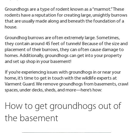
Groundhogs are a type of rodent known as a “marmot.” These
rodents have a reputation for creating large, unsightly burrows
that are usually made along and beneath the foundation of a
house.
Groundhog burrows are often extremely large. Sometimes,
they contain around 45 feet of tunnels! Because of the size and
placement of their burrows, they can often cause damage to
homes. Additionally, groundhogs can get into your property
and set up shop in your basement!
If you’re experiencing issues with groundhogs in or near your
home, it’s time to get in touch with the wildlife experts at
Varment Guard. We remove groundhogs from basements, crawl
spaces, under decks, sheds, and more—here’s how:
How to get groundhogs out of
the basement