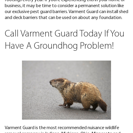
business, it may be time to consider a permanent solution like
our exclusive pest guard barriers. Varment Guard can install shed
and deck barriers that can be used on about any foundation.
Call Varment Guard Today If You
Have A Groundhog Problem!
Varment Guard is the most recommended nuisance wildlife