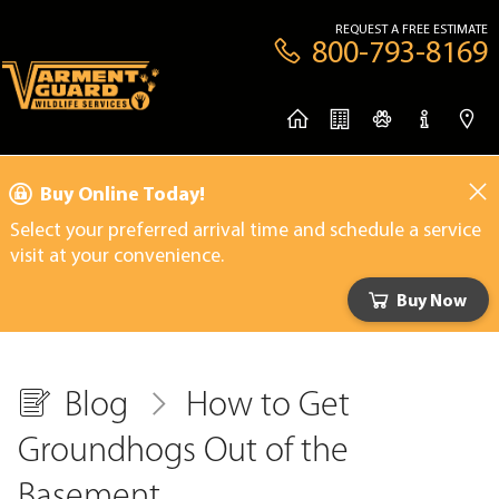
REQUEST A FREE ESTIMATE
800-793-8169
Buy Online Today!
Select your preferred arrival time and schedule a service
visit at your convenience.
Buy Now
Blog
How to Get
Groundhogs Out of the
Basement