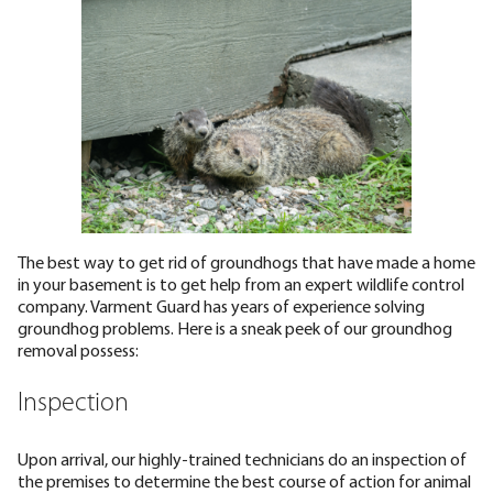
The best way to get rid of groundhogs that have made a home
in your basement is to get help from an expert wildlife control
company. Varment Guard has years of experience solving
groundhog problems. Here is a sneak peek of our groundhog
removal possess:
Inspection
Upon arrival, our highly-trained technicians do an inspection of
the premises to determine the best course of action for animal