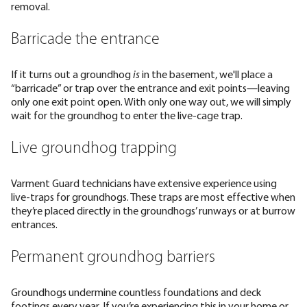
removal.
Barricade the entrance
If it turns out a groundhog
is
in the basement, we'll place a
“barricade” or trap over the entrance and exit points—leaving
only one exit point open. With only one way out, we will simply
wait for the groundhog to enter the live-cage trap.
Live groundhog trapping
Varment Guard technicians have extensive experience using
live-traps for groundhogs. These traps are most effective when
they’re placed directly in the groundhogs’ runways or at burrow
entrances.
Permanent groundhog barriers
Groundhogs undermine countless foundations and deck
footings every year. If you’re experiencing this in your home or