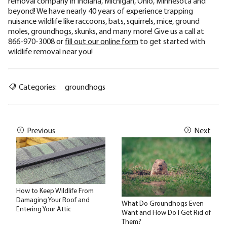
removal company in Indiana, Michigan, Ohio, Minnesota and
beyond! We have nearly 40 years of experience trapping
nuisance wildlife like raccoons, bats, squirrels, mice, ground
moles, groundhogs, skunks, and many more! Give us a call at
866-970-3008 or
fill out our online form
to get started with
wildlife removal near you!
Categories:
groundhogs
Previous
Next
How to Keep Wildlife From
Damaging Your Roof and
What Do Groundhogs Even
Entering Your Attic
Want and How Do I Get Rid of
Them?