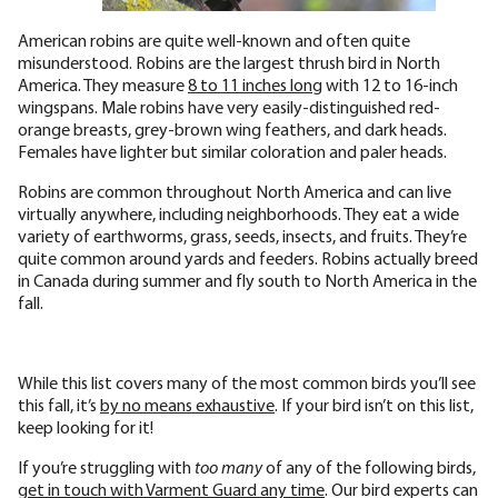
American robins are quite well-known and often quite
misunderstood. Robins are the largest thrush bird in North
America. They measure
8 to 11 inches long
with 12 to 16-inch
wingspans. Male robins have very easily-distinguished red-
orange breasts, grey-brown wing feathers, and dark heads.
Females have lighter but similar coloration and paler heads.
Robins are common throughout North America and can live
virtually anywhere, including neighborhoods. They eat a wide
variety of earthworms, grass, seeds, insects, and fruits. They’re
quite common around yards and feeders. Robins actually breed
in Canada during summer and fly south to North America in the
fall.
While this list covers many of the most common birds you’ll see
this fall, it’s
by no means exhaustive
. If your bird isn’t on this list,
keep looking for it!
If you’re struggling with
too many
of any of the following birds,
get in touch with Varment Guard any time
. Our bird experts can