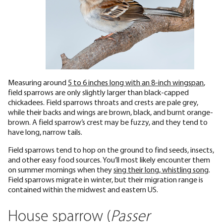
Measuring around
5 to 6 inches long with an 8-inch wingspan
,
field sparrows are only slightly larger than black-capped
chickadees. Field sparrows throats and crests are pale grey,
while their backs and wings are brown, black, and burnt orange-
brown. A field sparrow’s crest may be fuzzy, and they tend to
have long, narrow tails.
Field sparrows tend to hop on the ground to find seeds, insects,
and other easy food sources. You’ll most likely encounter them
on summer mornings when they
sing their long, whistling song
.
Field sparrows migrate in winter, but their migration range is
contained within the midwest and eastern US.
House sparrow (
Passer