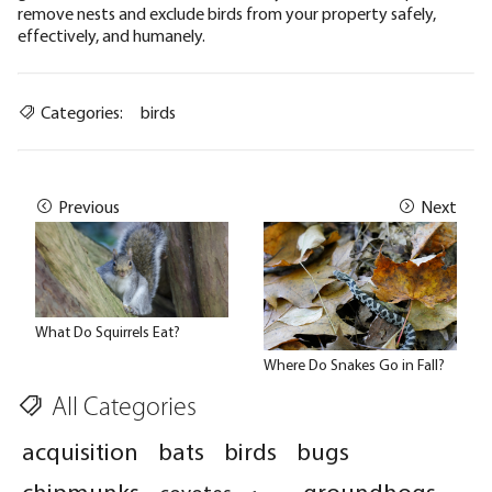
remove nests and exclude birds from your property safely,
effectively, and humanely.
Categories:
birds
Previous
Next
What Do Squirrels Eat?
Where Do Snakes Go in Fall?
All Categories
acquisition
bats
birds
bugs
chipmunks
groundhogs