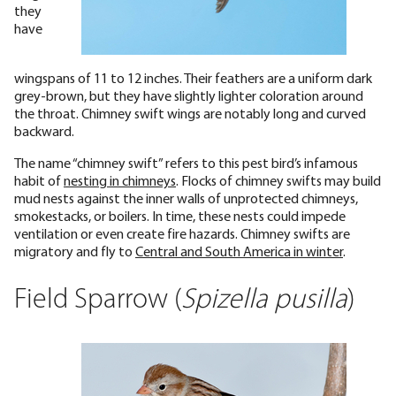
they
have
wingspans of 11 to 12 inches. Their feathers are a uniform dark
grey-brown, but they have slightly lighter coloration around
the throat. Chimney swift wings are notably long and curved
backward.
The name “chimney swift” refers to this pest bird’s infamous
habit of
nesting in chimneys
. Flocks of chimney swifts may build
mud nests against the inner walls of unprotected chimneys,
smokestacks, or boilers. In time, these nests could impede
ventilation or even create fire hazards. Chimney swifts are
migratory and fly to
Central and South America in winter
.
Field Sparrow (
Spizella pusilla
)