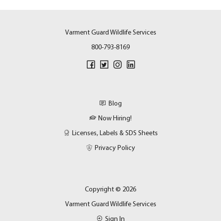
Varment Guard Wildlife Services
800-793-8169
Blog
Now Hiring!
Licenses, Labels & SDS Sheets
Privacy Policy
Copyright © 2026
Varment Guard Wildlife Services
Sign In