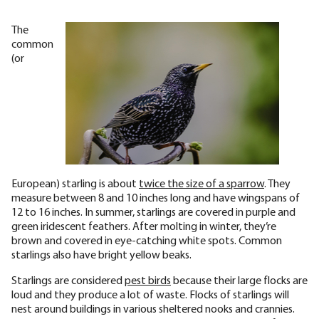
The
common
(or
European) starling is about
twice the size of a sparrow
. They
measure between 8 and 10 inches long and have wingspans of
12 to 16 inches. In summer, starlings are covered in purple and
green iridescent feathers. After molting in winter, they’re
brown and covered in eye-catching white spots. Common
starlings also have bright yellow beaks.
Starlings are considered
pest birds
because their large flocks are
loud and they produce a lot of waste. Flocks of starlings will
nest around buildings in various sheltered nooks and crannies.