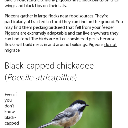
wings and black tips on their tails.
Pigeons gather in large flocks near food sources. They’re
particularly attracted to food they can find on the ground. You
may find them pecking birdseed that fell from your feeder.
Pigeons are extremely adaptable and can live anywhere they
can find food. The birds are often considered pests because
flocks will build nests in and around buildings. Pigeons
do not
migrate
.
Black-capped chickadee
(
Poecile atricapillus
)
Even if
you
don’t
know
black-
capped