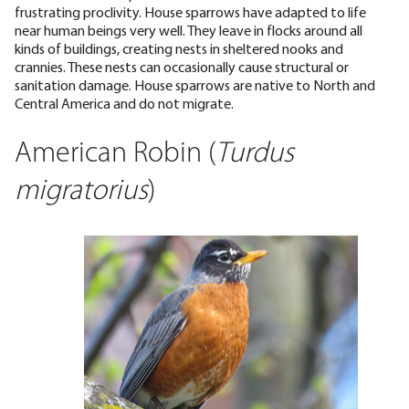
frustrating proclivity. House sparrows have adapted to life
near human beings very well. They leave in flocks around all
kinds of buildings, creating nests in sheltered nooks and
crannies. These nests can occasionally cause structural or
sanitation damage. House sparrows are native to North and
Central America and do not migrate.
American Robin (
Turdus
migratorius
)