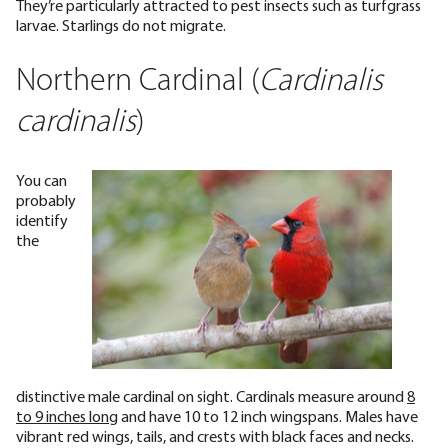
They’re particularly attracted to pest insects such as turfgrass
larvae. Starlings do not migrate.
Northern Cardinal (
Cardinalis
cardinalis
)
You can
probably
identify
the
distinctive male cardinal on sight. Cardinals measure around
8
to 9 inches long
and have 10 to 12 inch wingspans. Males have
vibrant red wings, tails, and crests with black faces and necks.