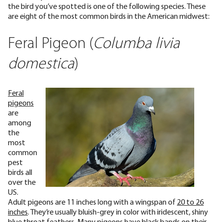
the bird you’ve spotted is one of the following species. These
are eight of the most common birds in the American midwest:
Feral Pigeon (
Columba livia
domestica
)
Feral
pigeons
are
among
the
most
common
pest
birds all
over the
US.
Adult pigeons are 11 inches long with a wingspan of
20 to 26
inches
. They’re usually bluish-grey in color with iridescent, shiny
blue throat feathers. Many pigeons have black bands on their