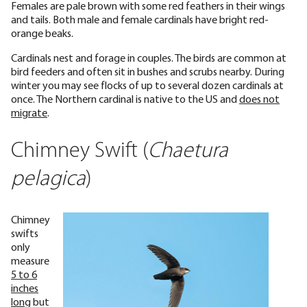
Females are pale brown with some red feathers in their wings
and tails. Both male and female cardinals have bright red-
orange beaks.
Cardinals nest and forage in couples. The birds are common at
bird feeders and often sit in bushes and scrubs nearby. During
winter you may see flocks of up to several dozen cardinals at
once. The Northern cardinal is native to the US and
does not
migrate
.
Chimney Swift (
Chaetura
pelagica
)
Chimney
swifts
only
measure
5 to 6
inches
long
but