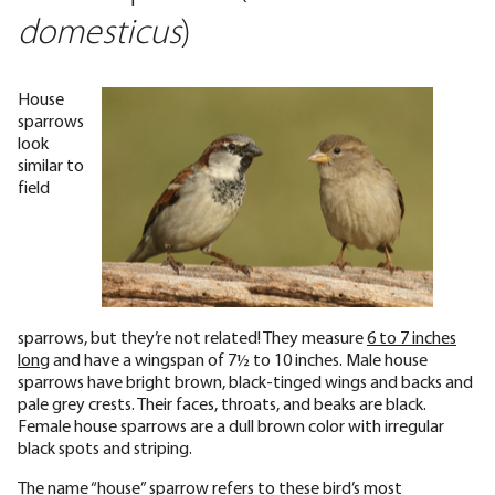
domesticus
)
House
sparrows
look
similar to
field
sparrows, but they’re not related! They measure
6 to 7 inches
long
and have a wingspan of 7½ to 10 inches. Male house
sparrows have bright brown, black-tinged wings and backs and
pale grey crests. Their faces, throats, and beaks are black.
Female house sparrows are a dull brown color with irregular
black spots and striping.
The name “house” sparrow refers to these bird’s most