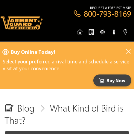
REQUEST A FREE ESTIMATE
800-793-8169
Buy Online Today!
Select your preferred arrival time and schedule a service
visit at your convenience.
Buy Now
Blog
What Kind of Bird is
That?