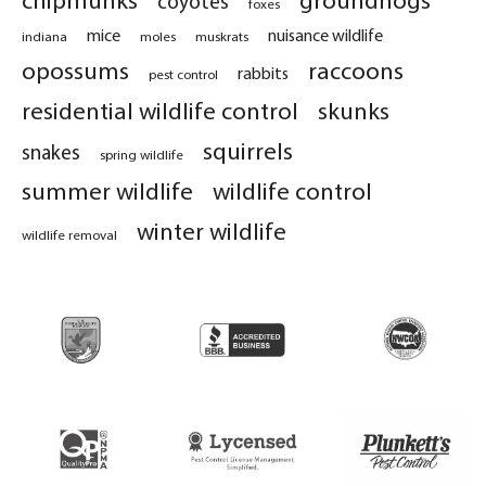
coyotes
foxes
mice
nuisance wildlife
indiana
moles
muskrats
opossums
raccoons
rabbits
pest control
residential wildlife control
skunks
squirrels
snakes
spring wildlife
summer wildlife
wildlife control
winter wildlife
wildlife removal