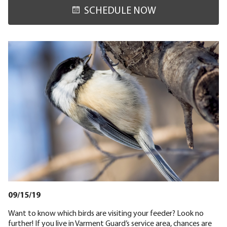
SCHEDULE NOW
09/15/19
Want to know which birds are visiting your feeder? Look no
further! If you live in Varment Guard’s service area, chances are