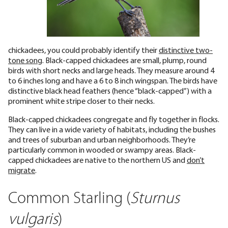
chickadees, you could probably identify their
distinctive two-
tone song
. Black-capped chickadees are small, plump, round
birds with short necks and large heads. They measure around 4
to 6 inches long and have a 6 to 8 inch wingspan. The birds have
distinctive black head feathers (hence “black-capped”) with a
prominent white stripe closer to their necks.
Black-capped chickadees congregate and fly together in flocks.
They can live in a wide variety of habitats, including the bushes
and trees of suburban and urban neighborhoods. They’re
particularly common in wooded or swampy areas. Black-
capped chickadees are native to the northern US and
don’t
migrate
.
Common Starling (
Sturnus
vulgaris
)