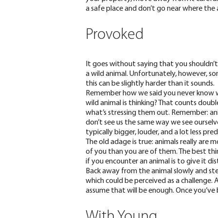
a safe place and don’t go near where the 
Provoked
It goes without saying that you shouldn’
a wild animal. Unfortunately, however, s
this can be slightly harder than it sounds.
Remember how we said you never know 
wild animal is thinking? That counts doubl
what’s stressing them out. Remember: an
don’t see us the same way we see ourselve
typically bigger, louder, and a lot less pred
The old adage is true: animals really are m
of you than you are of them. The best th
if you encounter an animal is to give it di
Back away from the animal slowly and stea
which could be perceived as a challenge. A
assume that will be enough. Once you’ve b
With Young