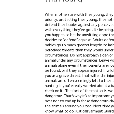
When mothers are with their young, they
priority: protecting their young. The moth
defend their babies against any perceive
with everything they’ve got. It’s inspirin
you happen to be the unwitting dope th
decides to “defend” against. Adults defen
babies go to
much greater lengths
to las
perceived threats than they would under
circumstances.
Do not approach a den or
animal under any circumstances. Leave y
animals alone even if their parents are n
be found, or if they appear injured. If wil
you as a grave threat. That will end in inj
animals are often seemingly left to their
hunting. If you’re really worried about a b
check on it.
The fact of the matter is,
we 
dangerous. That’s why it’s so important you
best not to end up in these dangerous circ
the animals around you, too.
Next time yo
know what to do, just
call Varment Guard