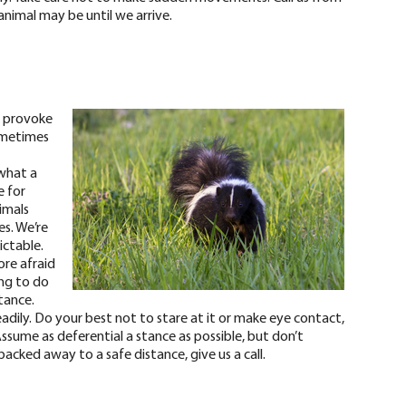
animal may be until we arrive.
t provoke
ometimes
what a
e for
imals
s. We’re
ictable.
ore afraid
ing to do
stance.
dily. Do your best not to stare at it or make eye contact,
ssume as deferential a stance as possible, but don’t
acked away to a safe distance, give us a call.