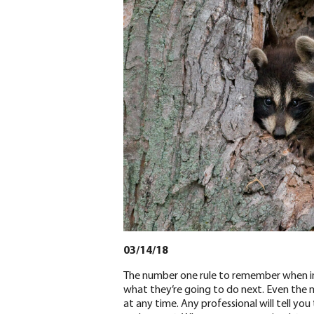
03/14/18
The number one rule to remember when in
what they’re going to do next. Even the 
at any time. Any professional will tell yo