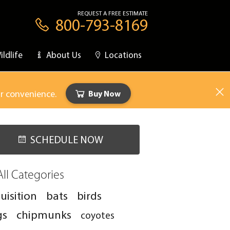
REQUEST A FREE ESTIMATE
800-793-8169
ildlife
About Us
Locations
ur convenience.
Buy Now
SCHEDULE NOW
All Categories
uisition
bats
birds
gs
chipmunks
coyotes