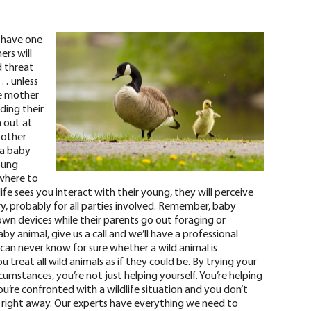
 have one
ers will
d threat
g… unless
e mother
ding their
h out at
 other
 a baby
oung
owhere to
dlife sees you interact with their young, they will perceive
ury, probably for all parties involved. Remember, baby
 own devices while their parents go out foraging or
aby animal, give us a call and we’ll have a professional
can never know for sure
whether a wild animal is
 treat all wild animals as if they could be. By trying your
umstances, you’re not just helping yourself. You’re helping
u’re confronted with a wildlife situation and you don’t
 right away
. Our experts have everything we need to