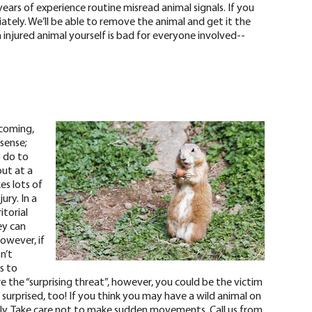
years of experience routine misread animal signals. If you
diately. We’ll be able to remove the animal and get it the
injured animal yourself is
bad for everyone involved
--
 coming,
 sense;
o do to
out at a
es lots of
ury. In a
itorial
ey can
however, if
n’t
as to
e the “surprising threat”, however, you could be the victim
e surprised, too! If you think you may have a wild animal on
ly
. Take care not to make sudden movements. Call us from