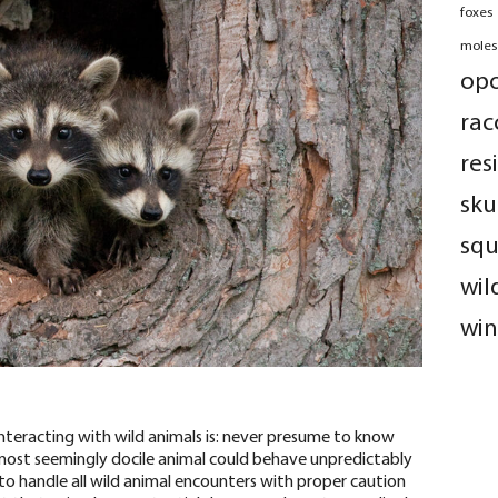
foxes
moles
op
rac
res
sku
squ
wil
win
teracting with wild animals is: never presume to know
most seemingly docile animal could behave unpredictably
u to handle all wild animal encounters with
proper caution