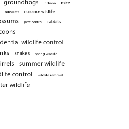
groundhogs
mice
indiana
nuisance wildlife
muskrats
ossums
rabbits
pest control
coons
idential wildlife control
nks
snakes
spring wildlife
irrels
summer wildlife
dlife control
wildlife removal
ter wildlife