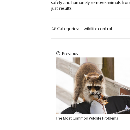
safely and humanely remove animals from
just results.
Categories:
wildlife control
Previous
The Most Common Wildlife Problems