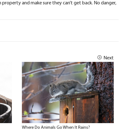
 property and make sure they can’t get back. No danger,
Next
Where Do Animals Go When It Rains?