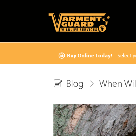
Buy Online Today!
Select y
Blog
When Wil