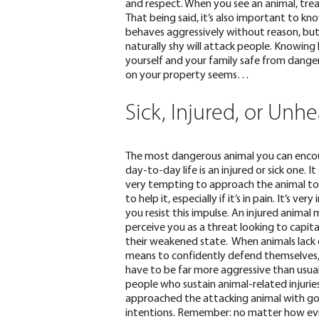
and respect
. When you see an animal, tre
That being said, it’s also important to kn
behaves aggressively without reason, but
naturally shy will attack people
. Knowing 
yourself and your family safe from dangero
on your property seems…
Sick, Injured, or Unhe
The most dangerous animal you can encou
day-to-day life is an injured or sick one. It
very tempting to approach the animal t
to help it, especially if it’s in pain. It’s ve
you resist this impulse. An injured animal
perceive you as a threat looking to capita
their weakened state. When animals lack
means to confidently defend themselves
have to be far more aggressive than usua
people who sustain animal-related injurie
approached the attacking animal with g
intentions. Remember: no matter how ev