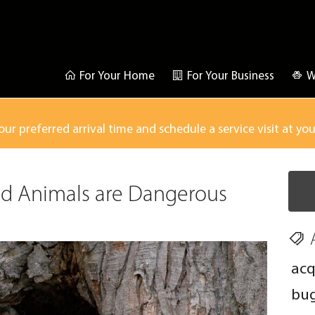
For Your Home
For Your Business
W
our preferred arrival time and schedule a service visit at yo
d Animals are Dangerous
acq
bu