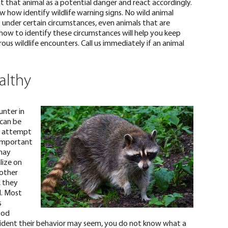
at that animal as a potential danger and react accordingly.
ow how identify wildlife warning signs. No wild animal
 under certain circumstances,
even animals that are
how to identify these circumstances will help you keep
us wildlife encounters. Call us immediately if an animal
althy
nter in
 can be
o attempt
ry important
 may
lize on
 other
, they
l.
Most
s
ood
ident their behavior may seem, you do not know what a