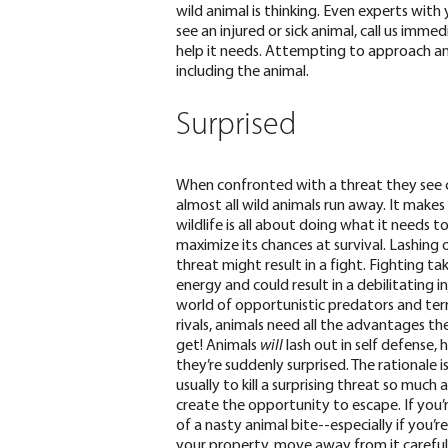
wild animal is thinking. Even experts with 
see an injured or sick animal, call us imme
help it needs. Attempting to approach an 
including the animal.
Surprised
When confronted with a threat they see
almost all wild animals run away. It makes
wildlife is all about doing what it needs t
maximize its chances at survival. Lashing 
threat might result in a fight. Fighting tak
energy and could result in a debilitating inj
world of opportunistic predators and terr
rivals, animals need all the advantages th
get!
Animals
will
lash out in self defense, 
they’re suddenly surprised. The rationale is
usually to kill a surprising threat so much 
create the opportunity to escape. If you’r
of a nasty animal bite--especially if you’r
your property, move away from it careful