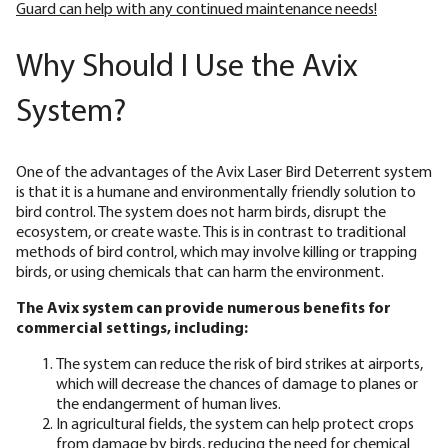
Guard can help with any continued maintenance needs!
Why Should I Use the Avix
System?
One of the advantages of the Avix Laser Bird Deterrent system
is that it is a humane and environmentally friendly solution to
bird control. The system does not harm birds, disrupt the
ecosystem, or create waste. This is in contrast to traditional
methods of bird control, which may involve killing or trapping
birds, or using chemicals that can harm the environment.
The Avix system can provide numerous benefits for
commercial settings, including:
The system can reduce the risk of bird strikes at airports,
which will decrease the chances of damage to planes or
the endangerment of human lives.
In agricultural fields, the system can help protect crops
from damage by birds, reducing the need for chemical