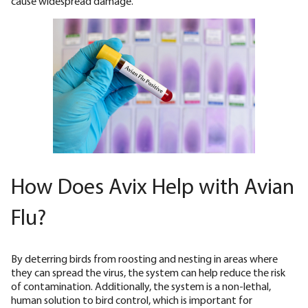
cause widespread damage.
How Does Avix Help with Avian
Flu?
By deterring birds from roosting and nesting in areas where
they can spread the virus, the system can help reduce the risk
of contamination. Additionally, the system is a non-lethal,
human solution to bird control, which is important for