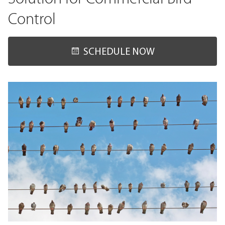
Control
SCHEDULE NOW