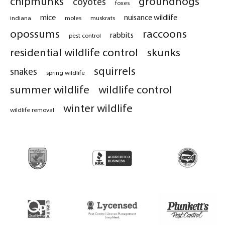
chipmunks
groundhogs
coyotes
foxes
mice
nuisance wildlife
indiana
moles
muskrats
opossums
raccoons
rabbits
pest control
residential wildlife control
skunks
squirrels
snakes
spring wildlife
summer wildlife
wildlife control
winter wildlife
wildlife removal