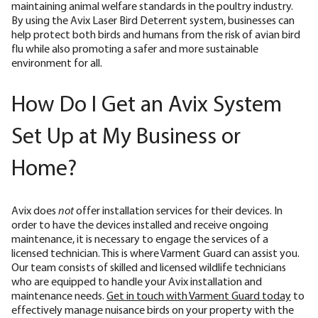
maintaining animal welfare standards in the poultry industry.
By using the Avix Laser Bird Deterrent system, businesses can
help protect both birds and humans from the risk of avian bird
flu while also promoting a safer and more sustainable
environment for all.
How Do I Get an Avix System
Set Up at My Business or
Home?
Avix does
not
offer installation services for their devices. In
order to have the devices installed and receive ongoing
maintenance, it is necessary to engage the services of a
licensed technician. This is where Varment Guard can assist you.
Our team consists of skilled and licensed wildlife technicians
who are equipped to handle your Avix installation and
maintenance needs.
Get in touch with Varment Guard today
to
effectively manage nuisance birds on your property with the