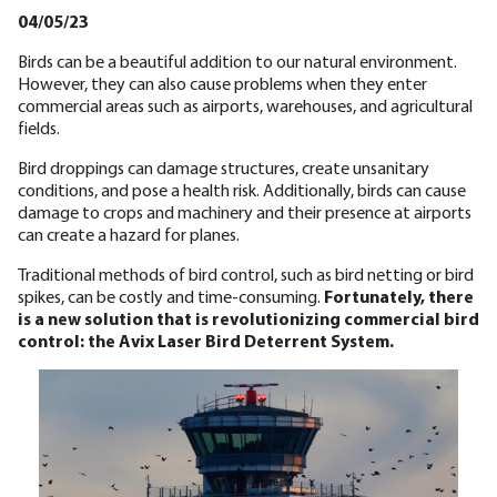
04/05/23
Birds can be a beautiful addition to our natural environment.
However, they can also cause problems when they enter
commercial areas such as airports, warehouses, and agricultural
fields.
Bird droppings can damage structures, create unsanitary
conditions, and pose a health risk. Additionally, birds can cause
damage to crops and machinery and their presence at airports
can create a hazard for planes.
Traditional methods of bird control, such as bird netting or bird
spikes, can be costly and time-consuming.
Fortunately, there
is a new solution that is revolutionizing commercial bird
control: the Avix Laser Bird Deterrent System.