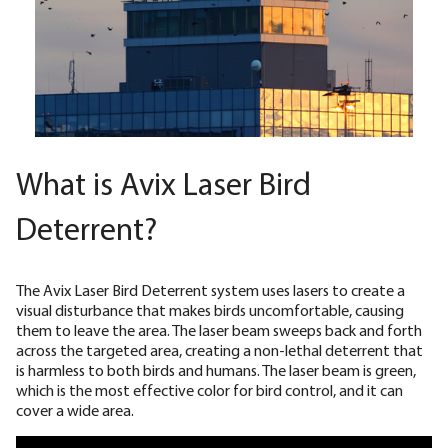
What is Avix Laser Bird
Deterrent?
The Avix Laser Bird Deterrent system uses lasers to create a
visual disturbance that makes birds uncomfortable, causing
them to leave the area. The laser beam sweeps back and forth
across the targeted area, creating a non-lethal deterrent that
is harmless to both birds and humans. The laser beam is green,
which is the most effective color for bird control, and it can
cover a wide area.