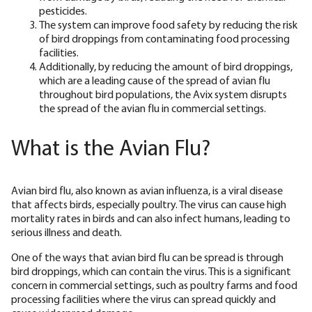
pesticides.
The system can improve food safety by reducing the risk
of bird droppings from contaminating food processing
facilities.
Additionally, by reducing the amount of bird droppings,
which are a leading cause of the spread of avian flu
throughout bird populations, the Avix system disrupts
the spread of the avian flu in commercial settings.
What is the Avian Flu?
Avian bird flu, also known as avian influenza, is a viral disease
that affects birds, especially poultry. The virus can cause high
mortality rates in birds and can also infect humans, leading to
serious illness and death.
One of the ways that avian bird flu can be spread is through
bird droppings, which can contain the virus. This is a significant
concern in commercial settings, such as poultry farms and food
processing facilities where the virus can spread quickly and