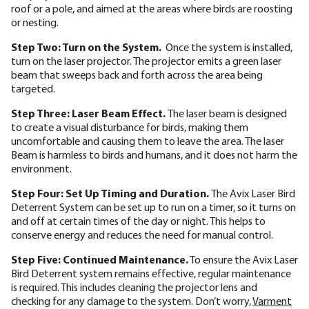
roof or a pole, and aimed at the areas where birds are roosting
or nesting.
Step Two: Turn on the System.
Once the system is installed,
turn on the laser projector. The projector emits a green laser
beam that sweeps back and forth across the area being
targeted.
Step Three: Laser Beam Effect.
The laser beam is designed
to create a visual disturbance for birds, making them
uncomfortable and causing them to leave the area. The laser
Beam is harmless to birds and humans, and it does not harm the
environment.
Step Four: Set Up Timing and Duration.
The Avix Laser Bird
Deterrent System can be set up to run on a timer, so it turns on
and off at certain times of the day or night. This helps to
conserve energy and reduces the need for manual control.
Step Five:
Continued Maintenance.
To ensure the Avix Laser
Bird Deterrent system remains effective, regular maintenance
is required. This includes cleaning the projector lens and
checking for any damage to the system. Don’t worry,
Varment