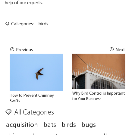
help of our experts.
Categories:
birds
Previous
Next
Why Bird Control is Important
How to Prevent Chimney
for Your Business
Swifts
All Categories
acquisition
bats
birds
bugs