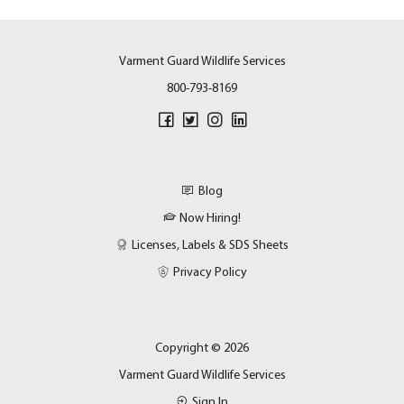
Varment Guard Wildlife Services
800-793-8169
Blog
Now Hiring!
Licenses, Labels & SDS Sheets
Privacy Policy
Copyright © 2026
Varment Guard Wildlife Services
Sign In