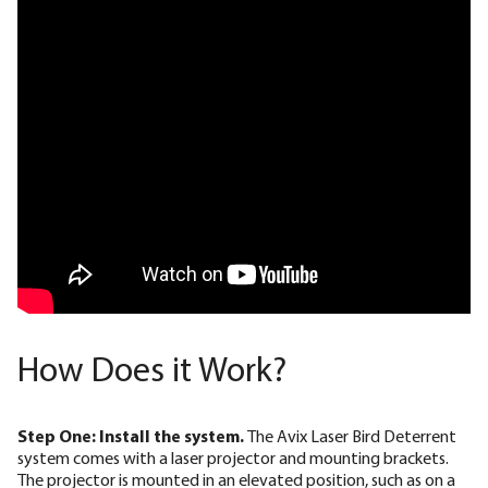
How Does it Work?
Step One: Install the system.
The Avix Laser Bird Deterrent
system comes with a laser projector and mounting brackets.
The projector is mounted in an elevated position, such as on a