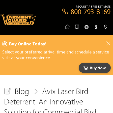
REQUEST A FREE ESTIMATE
800-793-8169
Buy Online Today!
Select your preferred arrival time and schedule a service
visit at your convenience.
Buy Now
Blog
Avix Laser Bird
Deterrent: An Innovative
Solution for Commercial Bird