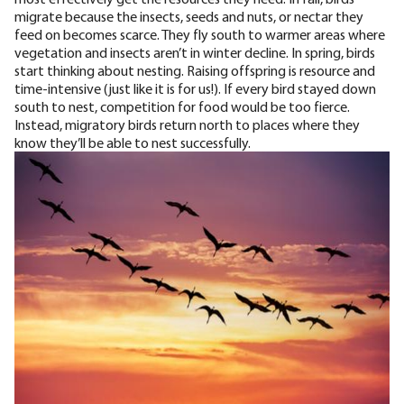
migrate because the insects, seeds and nuts, or nectar they
feed on becomes scarce. They fly south to warmer areas where
vegetation and insects aren’t in winter decline. In spring, birds
start thinking about nesting. Raising offspring is resource and
time-intensive (just like it is for us!). If every bird stayed down
south to nest,
competition for food would be too fierce
.
Instead, migratory birds return north to places where they
know they’ll be able to nest successfully.