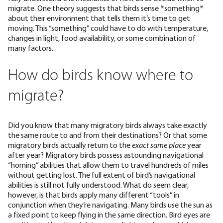
migrate. One theory suggests that birds sense *something*
about their environment that tells them it’s time to get
moving. This “something” could have to do with temperature,
changes in light, food availability, or some combination of
many factors.
How do birds know where to
migrate?
Did you know that many migratory birds always take
exactly
the same route
to and from their destinations? Or that some
migratory birds actually
return to the
exact same place
year
after year? Migratory birds possess astounding navigational
“homing” abilities that allow them to travel hundreds of miles
without getting lost. The full extent of bird’s navigational
abilities is still not fully understood. What do seem clear,
however, is that birds apply many different “tools” in
conjunction when they’re navigating. Many birds use the sun as
a fixed point to keep flying in the same direction. Bird eyes are