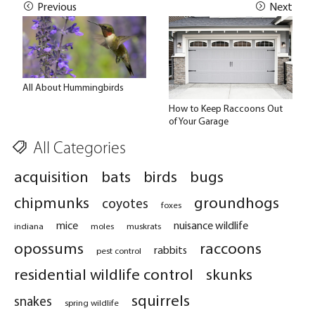
Previous
Next
All About Hummingbirds
How to Keep Raccoons Out
of Your Garage
All Categories
acquisition
bats
birds
bugs
chipmunks
groundhogs
coyotes
foxes
mice
nuisance wildlife
indiana
moles
muskrats
opossums
raccoons
rabbits
pest control
residential wildlife control
skunks
squirrels
snakes
spring wildlife