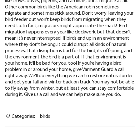
like crows, doves, pigeons, and cardinals, don’t migrate at all.
Other common birds like the American robin sometimes
migrate and sometimes stick around. Don’t worry: leaving your
bird feeder out won’t keep birds from migrating when they
need to. In fact, migrators might appreciate the snack! ‍ Bird
migration happens every year like clockwork, but that doesn’t
mean it’s never interrupted. If birds
end up in an environment
where they don’t belong
, it could disrupt all kinds of natural
processes. That disruption is bad for the bird, its offspring, and
the environment the bird is a part of. If that environment is
your home, it’ll be bad for you, too! If you’re having a bird
problem in or around your home,
give Varment Guard a call
right away. We’ll do everything we can to
restore natural order
and get your fall and winter back on track. You may not be able
to fly away from winter, but at least you can stay comfortable
during it. Give us a call and we can help make sure you do.
Categories:
birds