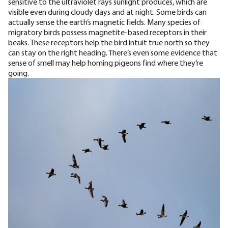
sensitive to the ultraviolet rays
sunlight produces, which are
visible even during cloudy days and at night. Some birds can
actually sense the earth’s magnetic fields. Many species of
migratory birds possess
magnetite-based receptors
in their
beaks. These receptors help the bird intuit true north so they
can stay on the right heading. There’s even some evidence that
sense of smell may help homing pigeons find where they’re
going.