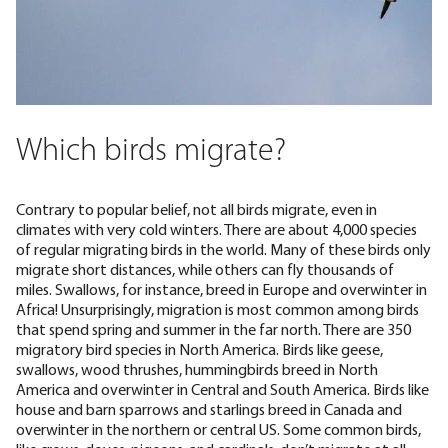
Which birds migrate?
Contrary to popular belief, not all birds migrate, even in
climates with very cold winters. There are about 4,000 species
of regular migrating birds in the world. Many of these birds only
migrate short distances, while others can fly thousands of
miles. Swallows, for instance,
breed in Europe and overwinter in
Africa
! Unsurprisingly, migration is most common among birds
that spend spring and summer in the far north. There are
350
migratory bird species
in North America. Birds like
geese
,
swallows, wood thrushes, hummingbirds breed in North
America and overwinter in Central and South America. Birds like
house and barn sparrows and starlings breed in Canada and
overwinter in the northern or central US. Some
common birds
,