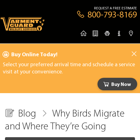
REQUEST A FREE ESTIMATE
800-793-8169
Buy Online Today!
Select your preferred arrival time and schedule a service
visit at your convenience.
Buy Now
Blog
Why Birds Migrate
and Where They’re Going