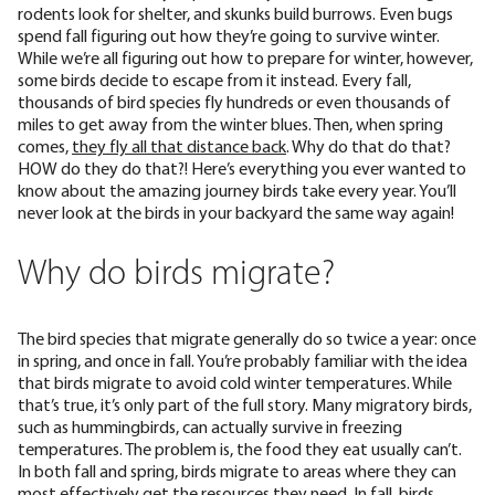
rodents look for shelter, and skunks build burrows. Even bugs
spend fall figuring out how they’re going to survive winter.
While we’re all figuring out how to prepare for winter, however,
some birds decide to escape from it instead. Every fall,
thousands of bird species fly hundreds or even thousands of
miles to get away from the winter blues. Then, when spring
comes,
they fly all that distance back
. Why do that do that?
HOW do they do that?! Here’s everything you ever wanted to
know about the amazing journey birds take every year. You’ll
never look at the birds in your backyard the same way again!
Why do birds migrate?
The bird species that migrate generally do so twice a year: once
in spring, and once in fall. You’re probably familiar with the idea
that birds migrate to avoid cold winter temperatures. While
that’s true, it’s only
part of the full story
. Many migratory birds,
such as
hummingbirds
, can actually survive in freezing
temperatures. The problem is, the food they eat usually can’t.
In both fall and spring, birds migrate to areas where they can
most effectively get the resources they need. In fall, birds