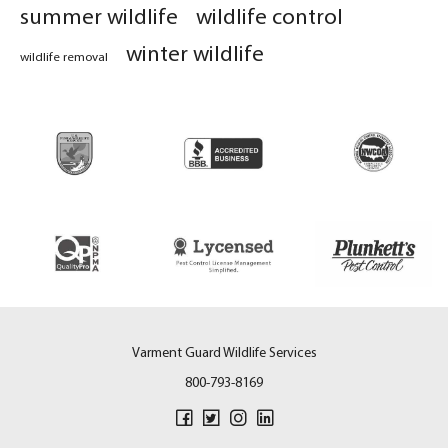
summer wildlife
wildlife control
winter wildlife
wildlife removal
Varment Guard Wildlife Services
800-793-8169