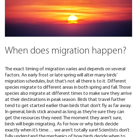
When does migration happen?
The exact timing of migration varies and depends on several
factors. An early frost or late spring will alter many birds’
migration schedules, but that’s not all there is to it. Different
species migrate to different areas in both spring and fall. Those
species also migrate at different times to make sure they arrive
at their destinations in peak season. Birds that travel further
tend to get started earlier than birds that don’t fly as far away.
In general, birds stick around as long as they’re sure they can
get the resources they need.
The moment they aren’t sure
,
birds will begin migrating. As for how or why birds decide
exactly when it’s time… we aren’t totally sure! Scientists
don’t
fully understand
the mechanics of how birds decide when to