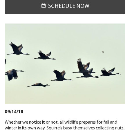
SCHEDULE NOW
09/14/18
Whether we notice it or not, all wildlife prepares for fall and
winter in its own way. Squirrels busy themselves collecting nuts,