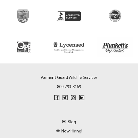
Varment Guard Wildlife Services
800-793-8169
Blog
Now Hiring!