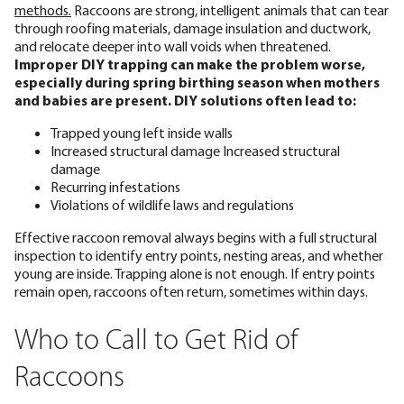
methods.
Raccoons are strong, intelligent animals that can tear
through roofing materials, damage insulation and ductwork,
and relocate deeper into wall voids when threatened.
Improper DIY trapping can make the problem worse,
especially during spring birthing season when mothers
and babies are present. DIY solutions often lead to:
Trapped young left inside walls
Increased structural damage Increased structural
damage
Recurring infestations
Violations of wildlife laws and regulations
Effective raccoon removal always begins with a full structural
inspection to identify entry points, nesting areas, and whether
young are inside. Trapping alone is not enough. If entry points
remain open, raccoons often return, sometimes within days.
Who to Call to Get Rid of
Raccoons