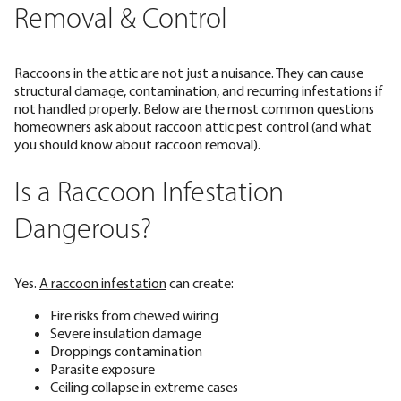
Removal & Control
Raccoons in the attic are not just a nuisance. They can cause
structural damage, contamination, and recurring infestations if
not handled properly. Below are the most common questions
homeowners ask about raccoon attic pest control (and what
you should know about raccoon removal).
Is a Raccoon Infestation
Dangerous?
Yes.
A raccoon infestation
can create:
Fire risks from chewed wiring
Severe insulation damage
Droppings contamination
Parasite exposure
Ceiling collapse in extreme cases