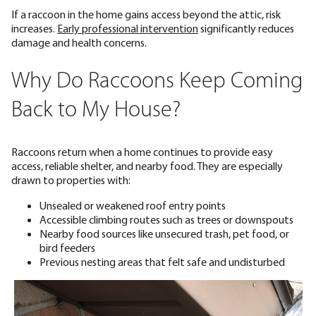
If a raccoon in the home gains access beyond the attic, risk
increases.
Early professional intervention
significantly reduces
damage and health concerns.
Why Do Raccoons Keep Coming
Back to My House?
Raccoons return when a home continues to provide easy
access, reliable shelter, and nearby food. They are especially
drawn to properties with:
Unsealed or weakened roof entry points
Accessible climbing routes such as trees or downspouts
Nearby food sources like unsecured trash, pet food, or
bird feeders
Previous nesting areas that felt safe and undisturbed