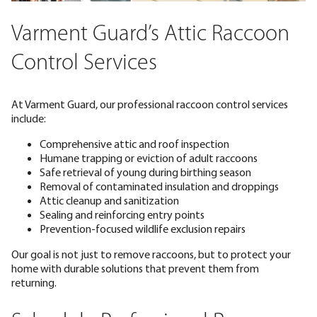
Varment Guard’s Attic Raccoon
Control Services
At Varment Guard, our professional raccoon control services
include:
Comprehensive attic and roof inspection
Humane trapping or eviction of adult raccoons
Safe retrieval of young during birthing season
Removal of contaminated insulation and droppings
Attic cleanup and sanitization
Sealing and reinforcing entry points
Prevention-focused wildlife exclusion repairs
Our goal is not just to remove raccoons, but to protect your
home with durable solutions that prevent them from
returning.