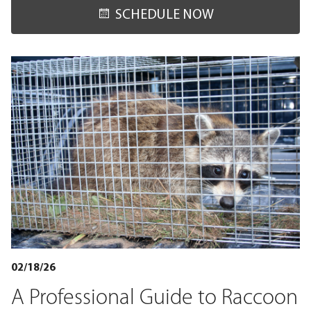
SCHEDULE NOW
02/18/26
A Professional Guide to Raccoon