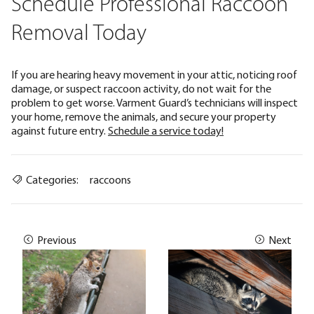
Schedule Professional Raccoon
Removal Today
If you are hearing heavy movement in your attic, noticing roof
damage, or suspect raccoon activity, do not wait for the
problem to get worse. Varment Guard’s technicians will inspect
your home, remove the animals, and secure your property
against future entry.
Schedule a service today!
Categories:
raccoons
Previous
Next