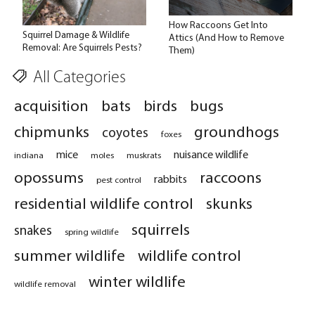
How Raccoons Get Into
Squirrel Damage & Wildlife
Attics (And How to Remove
Removal: Are Squirrels Pests?
Them)
All Categories
acquisition
bats
birds
bugs
chipmunks
groundhogs
coyotes
foxes
mice
nuisance wildlife
indiana
moles
muskrats
opossums
raccoons
rabbits
pest control
residential wildlife control
skunks
squirrels
snakes
spring wildlife
summer wildlife
wildlife control
winter wildlife
wildlife removal