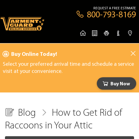
REQUEST A FREE ESTIMATE
800-793-8169
Buy Online Today!
Select your preferred arrival time and schedule a service
visit at your convenience.
Buy Now
Blog
How to Get Rid of
Raccoons in Your Attic