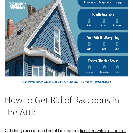
How to Get Rid of Raccoons in
the Attic
Catching raccoons in the attic requires
licensed wildlife control