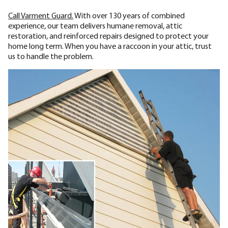
Call Varment Guard.
With over 130 years of combined
experience, our team delivers humane removal, attic
restoration, and reinforced repairs designed to protect your
home long term. When you have a raccoon in your attic, trust
us to handle the problem.