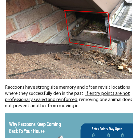
Raccoons have strong site memory and often revisit locations
where they successfully den in the past.
If entry points are not
professionally sealed and reinforced,
removing one animal does
not prevent another from moving in.