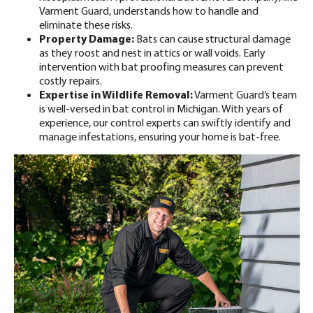
Varment Guard, understands how to handle and
eliminate these risks.
Property Damage:
Bats can cause
structural damage
as they roost and nest in attics or wall voids. Early
intervention with bat proofing measures can prevent
costly repairs.
Expertise in Wildlife Removal:
Varment Guard’s team
is well-versed in
bat control in Michigan
. With years of
experience, our control experts can swiftly identify and
manage infestations, ensuring your home is bat-free.