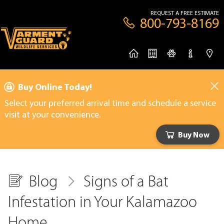
REQUEST A FREE ESTIMATE
800-793-8169
Buy Online Today!
Select your preferred arrival time and schedule a service
visit at your convenience.
Buy Now
Blog
Signs of a Bat
Infestation in Your Kalamazoo
Home