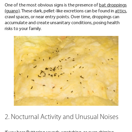
One of the most obvious signs is the presence of
bat droppings
(guano)
. These dark, pellet-like excretions can be found in
attics
,
crawl spaces, or near entry points. Over time, droppings can
accumulate and create unsanitary conditions, posing health
risks to your family.
2. Nocturnal Activity and Unusual Noises
If you hear
fluttering sounds, scratching, or even chirping