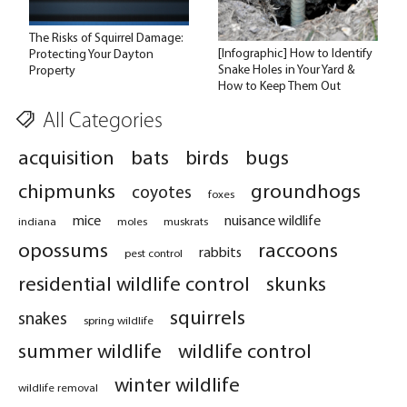
The Risks of Squirrel Damage:
[Infographic] How to Identify
Protecting Your Dayton
Snake Holes in Your Yard &
Property
How to Keep Them Out
All Categories
acquisition
bats
birds
bugs
chipmunks
groundhogs
coyotes
foxes
mice
nuisance wildlife
indiana
moles
muskrats
opossums
raccoons
rabbits
pest control
residential wildlife control
skunks
squirrels
snakes
spring wildlife
summer wildlife
wildlife control
winter wildlife
wildlife removal