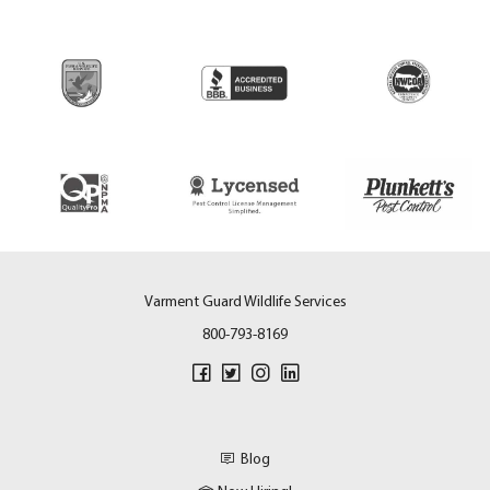
Varment Guard Wildlife Services
800-793-8169
Blog