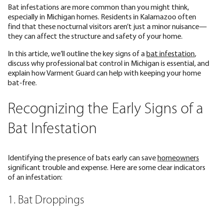
Bat infestations are more common than you might think,
especially in Michigan homes. Residents in Kalamazoo often
find that these nocturnal visitors aren’t just a minor nuisance—
they can affect the structure and safety of your home.
In this article, we’ll outline the key signs of a
bat infestation
,
discuss why professional bat control in Michigan is essential, and
explain how Varment Guard can help with keeping your home
bat-free.
Recognizing the Early Signs of a
Bat Infestation
Identifying the presence of bats early can save
homeowners
significant trouble and expense. Here are some clear indicators
of an infestation:
1. Bat Droppings