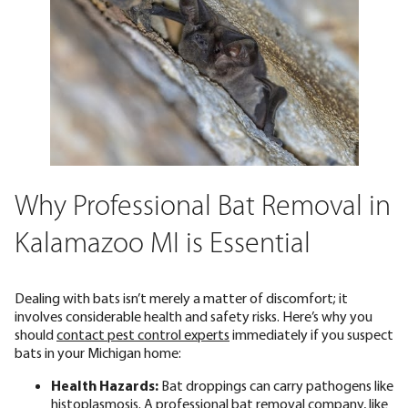
Why Professional Bat Removal in
Kalamazoo MI is Essential
Dealing with bats isn’t merely a matter of discomfort; it
involves considerable health and safety risks. Here’s why you
should
contact pest control experts
immediately if you suspect
bats in your Michigan home:
Health Hazards:
Bat droppings can carry pathogens like
histoplasmosis. A professional bat removal company, like