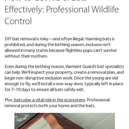
Effectively: Professional Wildlife
Control
DIY bat removal is risky—and often illegal. Harming bats is
prohibited, and during the birthing season, exclusion isn’t
allowed in many states because flightless pups can’t survive
without their mothers.
Even during the birthing season, Varment Guard’s bat specialists
can help. We’ll inspect your property, create a removal plan, and
begin non-disruptive exclusion work. Once the young are old
enough to fly, we’ll install a one-way door, typically left in place
for 7–10 days to ensure all bats safely exit.
Plus,
bats play a vital role in the ecosystem
. Professional
removal protects both your home and the bats.