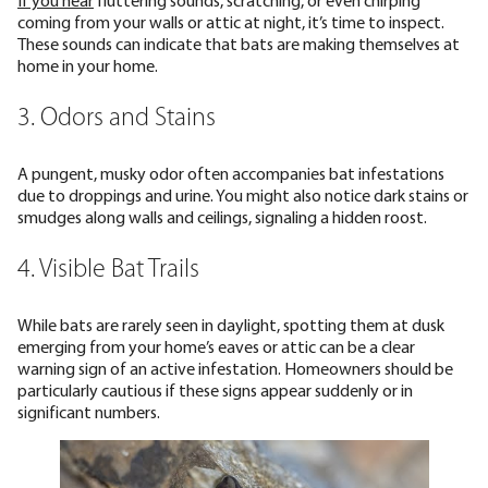
coming from your walls or attic at night, it’s time to inspect.
These sounds can indicate that bats are making themselves at
home in your home.
3. Odors and Stains
A pungent, musky odor often accompanies bat infestations
due to droppings and urine. You might also notice dark stains or
smudges along walls and ceilings, signaling a hidden roost.
4. Visible Bat Trails
While bats are rarely seen in daylight, spotting them at dusk
emerging from your home’s eaves or attic can be a clear
warning sign of an active infestation. Homeowners should be
particularly cautious if these signs appear suddenly or in
significant numbers.