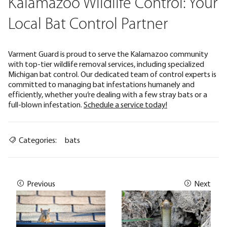
Kalamazoo Wildlife Control: Your
Local Bat Control Partner
Varment Guard is proud to serve the Kalamazoo community
with top-tier wildlife removal services, including specialized
Michigan bat control. Our dedicated team of control experts is
committed to managing bat infestations humanely and
efficiently, whether you’re dealing with a few stray bats or a
full-blown infestation.
Schedule a service today!
Categories:
bats
Previous
Next