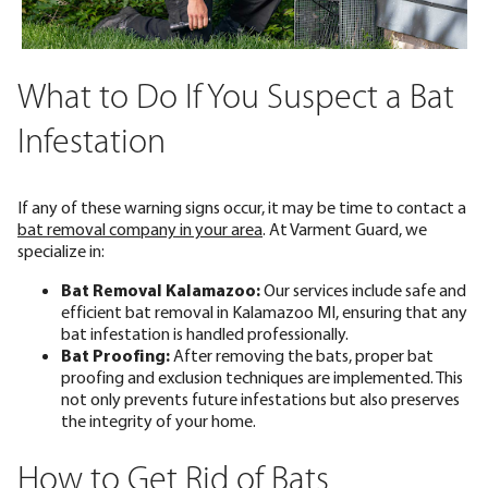
What to Do If You Suspect a Bat
Infestation
If any of these warning signs occur, it may be time to contact a
bat removal company in your area
. At Varment Guard, we
specialize in:
Bat Removal Kalamazoo:
Our services include safe and
efficient bat removal in Kalamazoo MI, ensuring that any
bat infestation is handled professionally.
Bat Proofing:
After removing the bats, proper
bat
proofing and exclusion
techniques are implemented. This
not only prevents future infestations but also preserves
the integrity of your home.
How to Get Rid of Bats