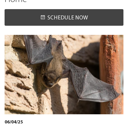
SCHEDULE NOW
06/04/25