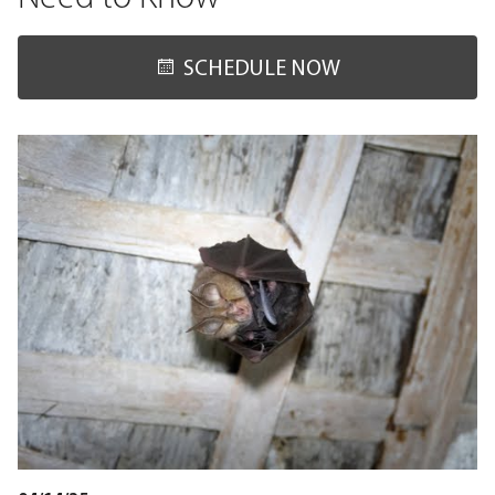
SCHEDULE NOW