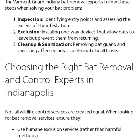
The Varment Guard Indiana bat removal experts follow these
steps when solving your bat problem:
Inspection:
Identifying entry points and assessing the
extent of the infestation.
Exclusion:
Installing one-way devices that allow bats to
leave but prevent them from returning.
Cleanup & Sanitization:
Removing bat guano and
sanitizing affected areas to eliminate health risks.
Choosing the Right Bat Removal
and Control Experts in
Indianapolis
Not all wildlife control services are created equal. When looking
for bat removal services, ensure they:
Use
humane
exclusion services (rather than harmful
methods).