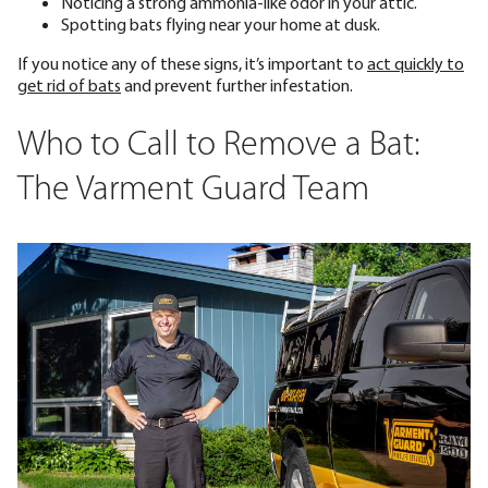
Noticing a strong ammonia-like odor in your attic.
Spotting bats flying near your home at dusk.
If you notice any of these signs, it’s important to
act quickly to
get rid of bats
and prevent further infestation.
Who to Call to Remove a Bat:
The Varment Guard Team