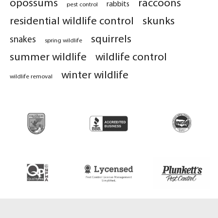
opossums
raccoons
rabbits
pest control
residential wildlife control
skunks
squirrels
snakes
spring wildlife
summer wildlife
wildlife control
winter wildlife
wildlife removal