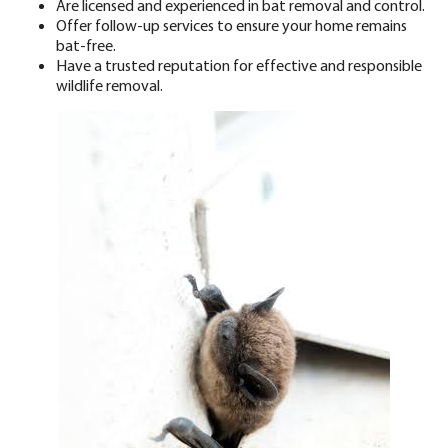
Are
licensed
and experienced in bat removal and control.
Offer follow-up services to ensure your home remains
bat-free.
Have a
trusted reputation
for effective and responsible
wildlife removal.