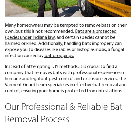
Many homeowners may be tempted to remove bats on their
own, but this is not recommended.
Bats are a protected
species under Indiana law
, and certain species cannot be
harmed or killed. Additionally, handling bats improperly can
expose you to diseases like rabies or histoplasmosis, a fungal
infection caused by
bat droppings.
Instead of attempting DIY methods, it is crucial to find a
company that removes bats with professional experience in
humane and legal bat pest control and exclusion services. The
Varment Guard team specializes in effective bat removal and
control, ensuring your home is protected from infestations.
Our Professional & Reliable Bat
Removal Process