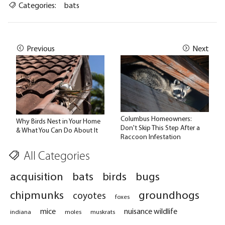
Categories:
bats
Previous
Next
Columbus Homeowners:
Why Birds Nest in Your Home
Don't Skip This Step After a
& What You Can Do About It
Raccoon Infestation
All Categories
acquisition
bats
birds
bugs
chipmunks
groundhogs
coyotes
foxes
mice
nuisance wildlife
indiana
moles
muskrats