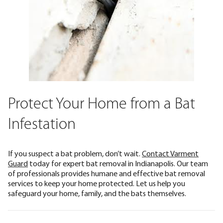
Protect Your Home from a Bat
Infestation
If you suspect a bat problem, don’t wait.
Contact Varment
Guard
today for expert bat removal in Indianapolis. Our team
of professionals provides humane and effective bat removal
services to keep your home protected. Let us help you
safeguard your home, family, and the bats themselves.