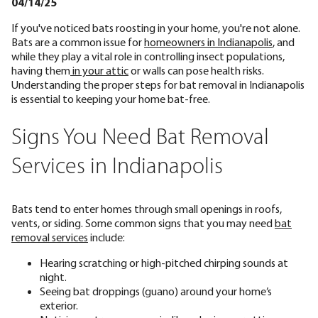
04/14/25
If you've noticed bats roosting in your home, you're not alone.
Bats are a common issue for
homeowners in Indianapolis
, and
while they play a vital role in controlling insect populations,
having them
in your attic
or walls can pose health risks.
Understanding the proper steps for bat removal in Indianapolis
is essential to keeping your home bat-free.
Signs You Need Bat Removal
Services in Indianapolis
Bats tend to enter homes through small openings in roofs,
vents, or siding. Some common signs that you may need
bat
removal services
include:
Hearing scratching or high-pitched chirping sounds at
night.
Seeing bat droppings (guano) around your home’s
exterior.