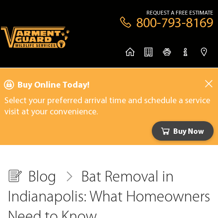
REQUEST A FREE ESTIMATE
800-793-8169
Buy Online Today!
Select your preferred arrival time and schedule a service
visit at your convenience.
Buy Now
Blog
Bat Removal in
Indianapolis: What Homeowners
Need to Know