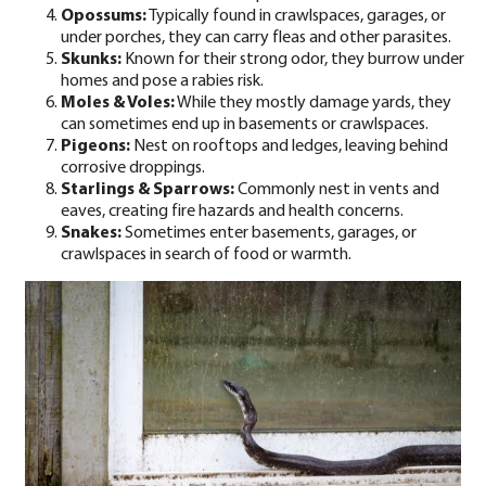
Opossums:
Typically found in crawlspaces, garages, or
under porches, they can carry fleas and other parasites.
Skunks:
Known for their strong odor, they burrow under
homes and pose a rabies risk.
Moles
&
Voles
:
While they mostly damage yards, they
can sometimes end up in basements or crawlspaces.
Pigeons:
Nest on rooftops and ledges, leaving behind
corrosive droppings.
Starlings & Sparrows:
Commonly nest in vents and
eaves, creating fire hazards and health concerns.
Snakes:
Sometimes enter basements, garages, or
crawlspaces in search of food or warmth.