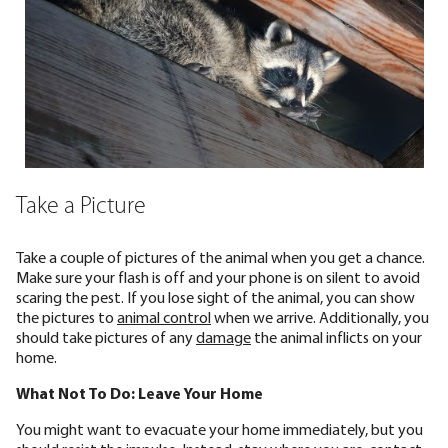
Take a Picture
Take a couple of pictures of the animal when you get a chance.
Make sure your flash is off and your phone is on silent to avoid
scaring the pest. If you lose sight of the animal, you can show
the pictures to
animal control
when we arrive. Additionally, you
should take pictures of any
damage
the animal inflicts on your
home.
What Not To Do: Leave Your Home
You might want to evacuate your home immediately, but you