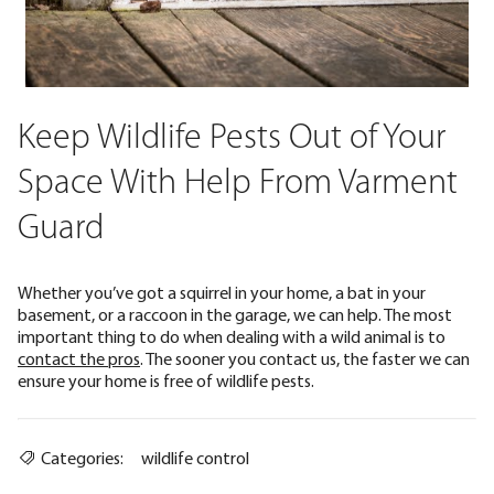
Keep Wildlife Pests Out of Your
Space With Help From Varment
Guard
Whether you’ve got a squirrel in your home, a bat in your
basement, or a raccoon in the garage, we can help. The most
important thing to do when dealing with a wild animal is to
contact the pros
. The sooner you contact us, the faster we can
ensure your home is free of wildlife pests.
Categories:
wildlife control