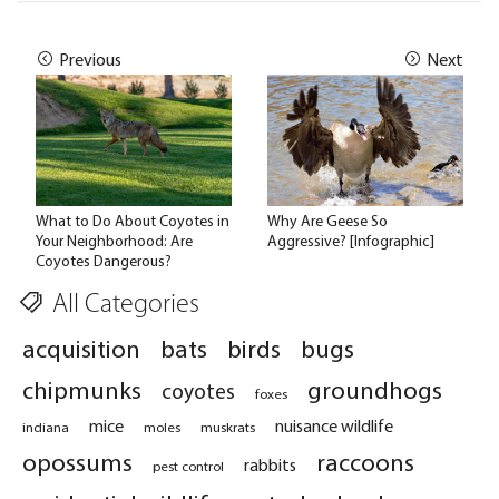
Previous
Next
What to Do About Coyotes in
Why Are Geese So
Your Neighborhood: Are
Aggressive? [Infographic]
Coyotes Dangerous?
All Categories
acquisition
bats
birds
bugs
chipmunks
groundhogs
coyotes
foxes
mice
nuisance wildlife
indiana
moles
muskrats
opossums
raccoons
rabbits
pest control