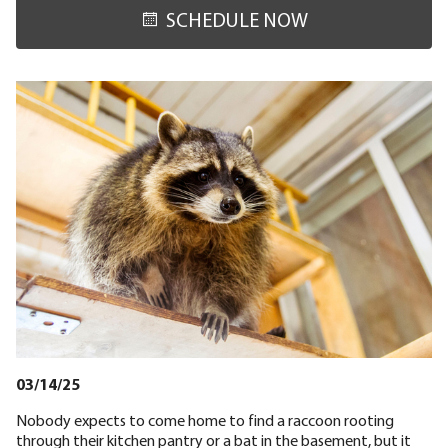
SCHEDULE NOW
03/14/25
Nobody expects to come home to find a raccoon rooting
through their kitchen pantry or a bat in the basement, but it