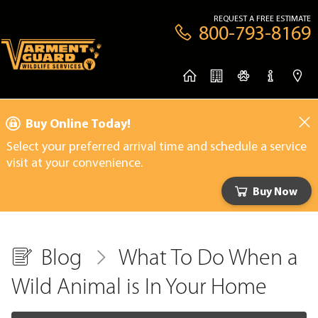
REQUEST A FREE ESTIMATE
800-793-8169
Buy Online Today!
Select your preferred arrival time and schedule a service
visit at your convenience.
Buy Now
Blog
What To Do When a
Wild Animal is In Your Home