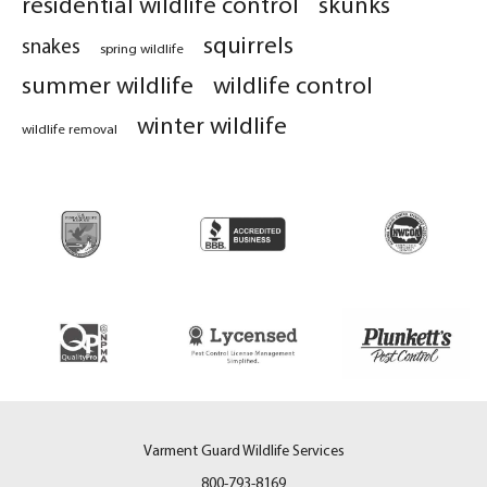
residential wildlife control
skunks
squirrels
snakes
spring wildlife
summer wildlife
wildlife control
winter wildlife
wildlife removal
Varment Guard Wildlife Services
800-793-8169