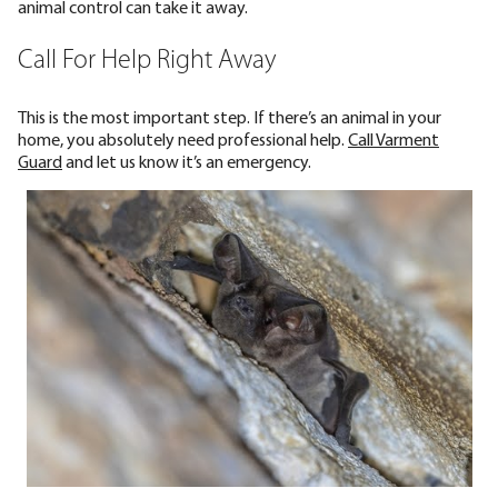
animal control can take it away.
Call For Help Right Away
This is the most important step. If there’s an animal in your
home, you absolutely need professional help.
Call Varment
Guard
and let us know it’s an emergency.