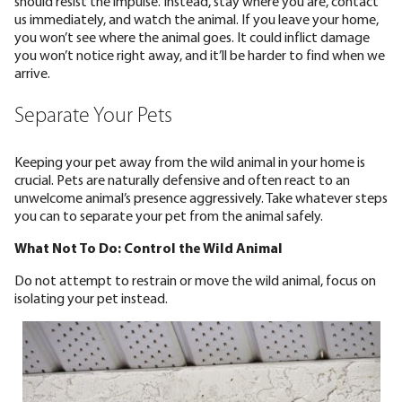
should resist the impulse. Instead, stay where you are, contact
us immediately, and watch the animal. If you leave your home,
you won’t see where the animal goes. It could inflict damage
you won’t notice right away, and it’ll be harder to find when we
arrive.
Separate Your Pets
Keeping your pet away from the wild animal in your home is
crucial. Pets are naturally defensive and often react to an
unwelcome animal’s presence aggressively. Take whatever steps
you can to separate your pet from the animal safely.
What Not To Do: Control the Wild Animal
Do not attempt to restrain or move the wild animal, focus on
isolating your pet instead.