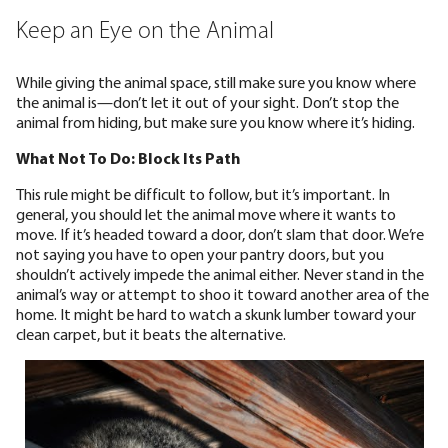
Keep an Eye on the Animal
While giving the animal space, still make sure you know where
the animal is—don’t let it out of your sight. Don’t stop the
animal from hiding, but make sure you know where it’s hiding.
What Not To Do: Block Its Path
This rule might be difficult to follow, but it’s important. In
general, you should let the animal move where it wants to
move. If it’s headed toward a door, don’t slam that door. We’re
not saying you have to open your pantry doors, but you
shouldn’t actively impede the animal either. Never stand in the
animal’s way or attempt to shoo it toward another area of the
home. It might be hard to watch a skunk lumber toward your
clean carpet, but it beats the alternative.