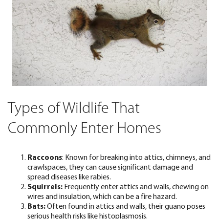
Types of Wildlife That
Commonly Enter Homes
Raccoons
:
Known for breaking into attics, chimneys, and
crawlspaces, they can cause significant damage and
spread diseases like rabies.
Squirrels:
Frequently enter attics and walls, chewing on
wires and insulation, which can be a fire hazard.
Bats:
Often found in attics and walls, their guano poses
serious health risks like histoplasmosis.