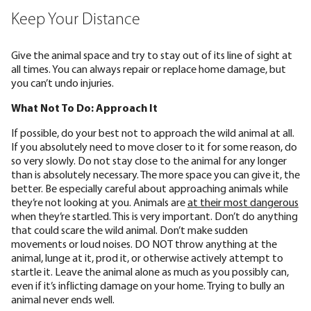
Keep Your Distance
Give the animal space and try to stay out of its line of sight at
all times. You can always repair or replace home damage, but
you can’t undo injuries.
What Not To Do: Approach It
If possible, do your best not to approach the wild animal at all.
If you absolutely need to move closer to it for some reason, do
so very slowly. Do not stay close to the animal for any longer
than is absolutely necessary. The more space you can give it, the
better. Be especially careful about approaching animals while
they’re not looking at you. Animals are
at their most dangerous
when they’re startled. This is very important. Don’t do anything
that could scare the wild animal. Don’t make sudden
movements or loud noises. DO NOT throw anything at the
animal, lunge at it, prod it, or otherwise actively attempt to
startle it. Leave the animal alone as much as you possibly can,
even if it’s inflicting damage on your home. Trying to bully an
animal never ends well.