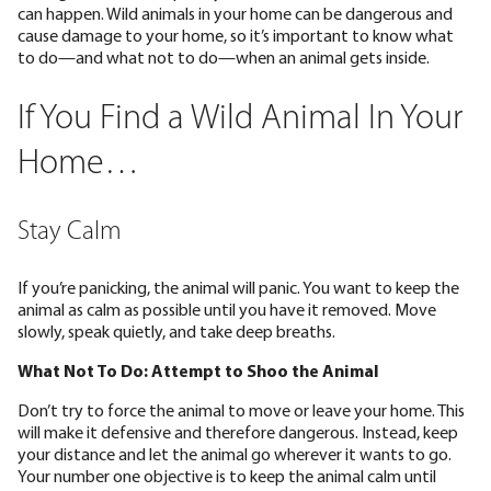
can happen. Wild animals in your home can be dangerous and
cause damage to your home, so it’s important to know what
to do—and what not to do—when an animal gets inside.
If You Find a Wild Animal In Your
Home…
Stay Calm
If you’re panicking, the animal will panic. You want to keep the
animal as calm as possible until you have it removed. Move
slowly, speak quietly, and take deep breaths.
What Not To Do: Attempt to Shoo the Animal
Don’t try to force the animal to move or leave your home. This
will make it defensive and therefore dangerous. Instead, keep
your distance and let the animal go wherever it wants to go.
Your number one objective is to keep the animal calm until